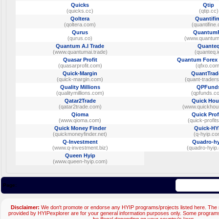
Quicks
Qtip
(quicks.cc)
(qtip.cc)
Qoltera
Quantifi
(qoltera.com)
(quantifine.
Qurus
Quantum
(qurus.co)
(www.quantum
Quantum A.I Trade
Quante
(www.quantumai.trade)
(quanteq.i
Quasar Profit
Quantum Forex 
(quasarprofit.com)
(qfxo.com
Quick-Margin
QuantTrad
(quick-margin.com)
(quant-trader
Quality Millions
QPFund
(qualitymillions.com)
(qpfunds.c
Qatar2Trade
Quick Hou
(qatar2trade.com)
(www.quickhour
Qioma
Quick Prof
(www.qioma.com)
(quick-profits
Quick Money Finder
Quick-HY
(quickmoneyfinder.net)
(q-hyip.co
Q-Investment
Quadro-hy
(www.q-investment.biz)
(quadro-hyip
Queen Hyip
(www.queen-hyip.com)
Page:
Disclaimer:
We don't promote or endorse any HYIP programs/projects listed here. The m
provided by HYIPexplorer are for your general information purposes only. Some progr