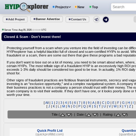
Projects
New
Top
Banner Advertise
Add Project
Contact Us
Server Time: Aug 05, 2026
UTC
22:43:00
Closed & Scam - Don't invest there!
Protecting yourself from a scam when you venture into the field of investing can be diffic
HYIPexplorer has a helpful blacklist full of closed and scam-certified HYIPs to avoid. Whi
fraudulent or a scam, there are some out there that give these programs a bad reputatio
If you don't want to lose out on a lot of money, you need to be smart about when, where,
certain HYIPs. The most telltale sign of a fraudulent HYIP is an excessively high ROI pr
exceeds 1-3% daily should be considered too good to be true. In actuality, 1% ROI daily
shoot for.
Other signs of fraudulent practices are fictitious financial instruments, secrecy and vag
investing is an "exclusive opportunity," and a complex navigational system. A company tha
their business practices is not a company a person should trust with their money. The e
scam company is to visit their website. If they don't have one, or it looks poorly done or fa
worth your time.
[
All
|
1
|
2
|
3
|
4
|
5
|
6
|
7
|
8
|
9
|
A
|
B
|
C
|
D
|
E
|
F
|
G
|
H
|
I
]
[
J
|
K
|
L
|
M
|
N
|
O
|
P
|
Q
|
R
|
S
|
T
|
U
|
V
|
W
|
X
|
Y
|
Z
]
Title (
) | Date (
) | Rating: (
)
Quick Profit Ltd
Quantbo
(quickprofitltd.com)
(quantbot.p