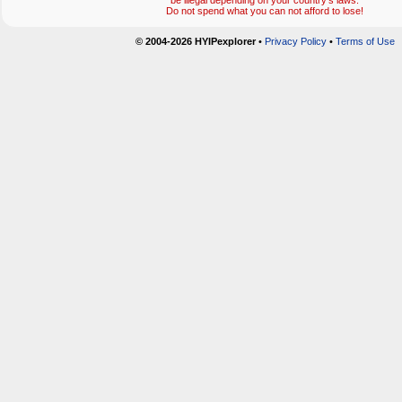
be illegal depending on your country's laws.
Do not spend what you can not afford to lose!
© 2004-2026 HYIPexplorer
•
Privacy Policy
•
Terms of Use