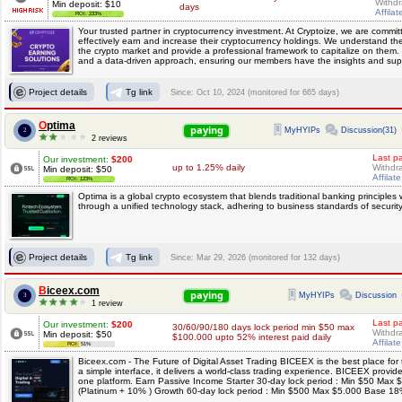
Withdr
Min deposit: $10
days
Affilat
ROI: 233%
Your trusted partner in cryptocurrency investment. At Cryptoize, we are commi
effectively earn and increase their cryptocurrency holdings. We understand the e
the crypto market and provide a professional framework to capitalize on them. 
and a data-driven approach, ensuring our members have the insights and supp
Project details
Tg link
Since: Oct 10, 2024 (monitored for 665 days)
Optima
paying
MyHYIPs
Discussion(31)
2
2 reviews
Last p
Our investment:
$200
up to 1.25% daily
Withdra
Min deposit: $50
Affilat
ROI: 123%
Optima is a global crypto ecosystem that blends traditional banking principles 
through a unified technology stack, adhering to business standards of securi
Project details
Tg link
Since: Mar 29, 2026 (monitored for 132 days)
Biceex.com
paying
MyHYIPs
Discussion
3
1 review
Last p
Our investment:
$200
30/60/90/180 days lock period min $50 max
Withdra
Min deposit: $50
$100.000 upto 52% interest paid daily
Affilat
ROI: 51%
Biceex.com - The Future of Digital Asset Trading BICEEX is the best place for t
a simple interface, it delivers a world-class trading experience. BICEEX provi
one platform. Earn Passive Income Starter 30-day lock period : Min $50 Ma
(Platinum + 10% ) Growth 60-day lock period : Min $500 Max $5.000 Base 18