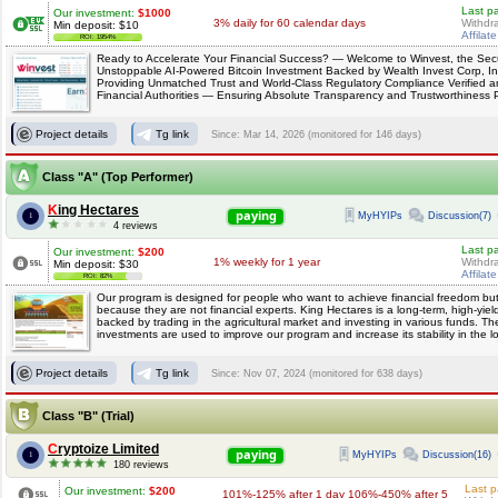
Last p
Our investment:
$1000
3% daily for 60 calendar days
Withdr
Min deposit: $10
Affilat
ROI: 1954%
Ready to Accelerate Your Financial Success? — Welcome to Winvest, the Sec
Unstoppable AI-Powered Bitcoin Investment Backed by Wealth Invest Corp, I
Providing Unmatched Trust and World-Class Regulatory Compliance Verified 
Financial Authorities — Ensuring Absolute Transparency and Trustworthiness 
Project details
Tg link
Since: Mar 14, 2026 (monitored for 146 days)
Class "A" (Top Performer)
King Hectares
paying
MyHYIPs
Discussion(7)
1
4 reviews
Last p
Our investment:
$200
1% weekly for 1 year
Withdr
Min deposit: $30
Affilat
ROI: 82%
Our program is designed for people who want to achieve financial freedom but
because they are not financial experts. King Hectares is a long-term, high-yiel
backed by trading in the agricultural market and investing in various funds. Th
investments are used to improve our program and increase its stability in the l
Project details
Tg link
Since: Nov 07, 2024 (monitored for 638 days)
Class "B" (Trial)
Cryptoize Limited
paying
MyHYIPs
Discussion(16)
1
180 reviews
Last p
Our investment:
$200
101%-125% after 1 day 106%-450% after 5