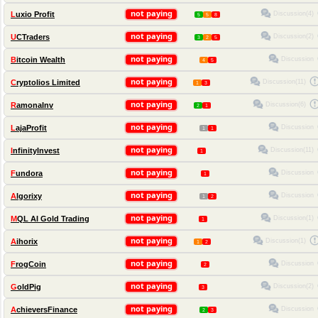
not paying
Discussion(4)
Luxio Profit
5
5
8
not paying
Discussion(2)
UCTraders
3
2
5
not paying
Discussion
Bitcoin Wealth
4
5
not paying
Discussion(11)
Cryptolios Limited
1
3
not paying
Discussion(6)
RamonaInv
2
1
not paying
Discussion
LajaProfit
1
1
not paying
Discussion(11)
InfinityInvest
1
not paying
Discussion
Fundora
1
not paying
Discussion
Algorixy
1
2
not paying
Discussion(1)
MQL AI Gold Trading
1
not paying
Discussion(1)
Aihorix
1
2
not paying
Discussion
FrogCoin
2
not paying
Discussion(2)
GoldPig
3
not paying
Discussion
AchieversFinance
2
3