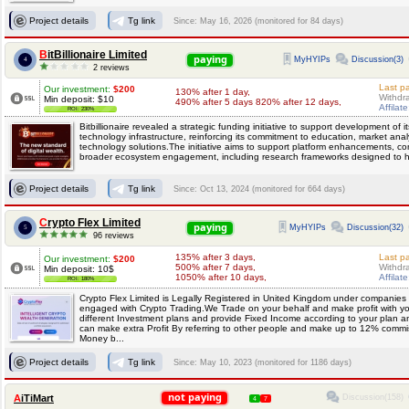
Project details
Tg link
Since: May 16, 2026 (monitored for 84 days)
BitBillionaire Limited
paying
MyHYIPs
Discussion(3)
4
2 reviews
Last p
Our investment:
$200
130% after 1 day,
Withdr
Min deposit: $10
490% after 5 days 820% after 12 days,
Affilat
ROI: 230%
Bitbillionaire revealed a strategic funding initiative to support development of 
technology infrastructure, reinforcing its commitment to education, market anal
technology solutions.The initiative aims to support platform enhancements, con
broader ecosystem engagement, including research frameworks designed to he
Project details
Tg link
Since: Oct 13, 2024 (monitored for 664 days)
Crypto Flex Limited
paying
MyHYIPs
Discussion(32)
5
96 reviews
135% after 3 days,
Last p
Our investment:
$200
500% after 7 days,
Withdr
Min deposit: 10$
1050% after 10 days,
Affilat
ROI: 180%
Crypto Flex Limited is Legally Registered in United Kingdom under companies
engaged with Crypto Trading.We Trade on your behalf and make profit with yo
different Investment plans and provide Fixed Income according to your plan a
can make extra Profit By referring to other people and make up to 12% comm
Money b...
Project details
Tg link
Since: May 10, 2023 (monitored for 1186 days)
not paying
Discussion(158)
AiTiMart
4
7