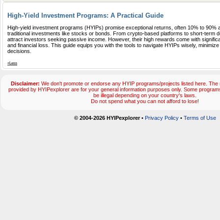
High-Yield Investment Programs: A Practical Guide
High-yield investment programs (HYIPs) promise exceptional returns, often 10% to 90% a
traditional investments like stocks or bonds. From crypto-based platforms to short-term
attract investors seeking passive income. However, their high rewards come with significan
and financial loss. This guide equips you with the tools to navigate HYIPs wisely, minimiz
decisions.
«Less
Disclaimer:
We don't promote or endorse any HYIP programs/projects listed here. The m
provided by HYIPexplorer are for your general information purposes only. Some progr
be illegal depending on your country's laws.
Do not spend what you can not afford to lose!
© 2004-2026 HYIPexplorer
•
Privacy Policy
•
Terms of Use