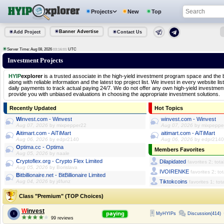
Projects
New
Top
Banner Advertise
Add Project
Contact Us
Server Time: Aug 08, 2026
UTC
03:16:01
Investment Projects
HYIP
explorer
is a trusted associate in the high-yield investment program space and the 
along with reliable information and the latest top project list. We invest in every website l
daily payments to track actual paying 24/7. We do not offer any own high-yield investme
provide you with unbiased evaluations in choosing the appropriate investment solutions.
Recently Updated
Hot Topics
winvest.com - Winvest
winvest.com - Winvest
Aug 07, 2026
by mixpepper22
Aug 07, 2026
by mixpeppe
aitimart.com - AiTiMart
aitimart.com - AiTiMart
Aug 06, 2026
by edpr2140
Aug 06, 2026
by edpr2140
optima.cc - Optima
Members Favorites
Aug 05, 2026
by naale
cryptoflex.org - Crypto Flex Limited
Dilapidated
favorites 2; tota
Aug 05, 2026
by Borislava
IVOIRENKE
favorites 2; to
bitbillionaire.net - BitBillionaire Limited
Aug 04, 2026
by j4funz
Tiktokcoins
favorites 1; tot
Class "Premium" (TOP Choices)
Winvest
paying
MyHYIPs
Discussion(414)
1
99 reviews