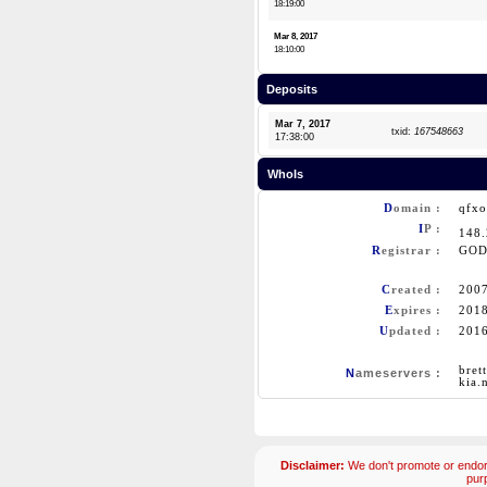
18:19:00
Mar 8, 2017
18:10:00
Deposits
Mar 7, 2017
txid:
167548663
17:38:00
WhoIs
D
omain :
qfx
I
P :
148
R
egistrar :
GOD
C
reated :
200
E
xpires :
201
U
pdated :
201
bret
N
ameservers :
kia.
Disclaimer:
We don't promote or endors
pur