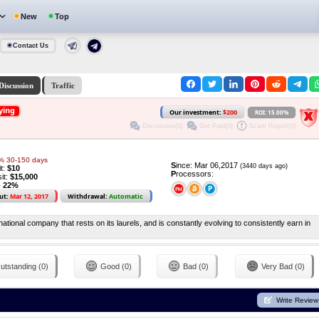
New
Top
Contact Us
Discussion
Traffic
ying
Our investment:
$200
ROI: 15.00%
Discussion(0)
Got Paid(0)
Scam Report(0)
5% 30-150 days
S
ince: Mar 06,2017
(3440 days ago)
it:
$10
P
rocessors:
it:
$15,000
o 22%
ut:
Mar 12, 2017
Withdrawal:
Automatic
ional company that rests on its laurels, and is constantly evolving to consistently earn in
utstanding (0)
Good (0)
Bad (0)
Very Bad (0)
Write Review