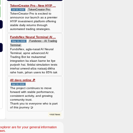
0.00006944 BTC (~$4.38)
TokenCreator Pro - New HYIP ...
TokenCreator Pro
Jul 15, 2026
TokenCreator Pro is excited to
announce our launch as a premier
HYIP investment platform offering
stable daily returns through
automated trading strategies.
FundsNex Neural Terminal AI ...
Fundsnex - AI Trading
May 16, 2026
Terminal
FundsNex, agla-nasal AI Neural
Terminal, apne advanced AI
Trading Bot ke mukammal
integration ka elaan karne ke liye
purjosh hai. Ibtidai simulation tests
intehai umeed-afza nataaij dikha
rahe hain, jahan users ko 85% tak
win rate dekhne ko mil rahi hai.
Hamare AI Auto-Trade ko deploy
40 days online 🎉
karen ya four
Apr 18, 2026
The project continues to move
forward with stable performance,
consistent activity, and growing
community trust.
Thank you to everyone who is part
of this journey 🤝
+Add News
plorer are for your general information
aws.