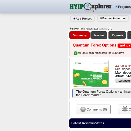
Projects
Banner Advertise
Add Project
Server Time: Aug 06, 2026
UTC
20:49:03
Summary
Review
Payouts
Quantum Forex Options
not pa
qfxo.com monitored for 3440 days
2.5 up to 
Min. depos
Max. depos
Affilate:
5t
Last payo
The Quantum Forex Options - an internat
the Forex market
Comments (0)
O
Latest Reviews/Votes