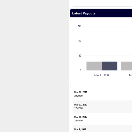
Latest Payouts
30
20
10
0
Mar 8, 2017
Ma
Mar 12, 2017
19:29:00
Mar 11, 2017
17:47:00
Mar 10, 2017
18:45:00
Mar 9, 2017