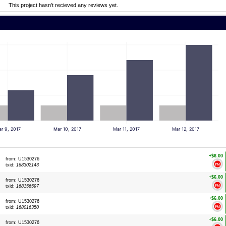
This project hasn't recieved any reviews yet.
r 9, 2017
Mar 10, 2017
Mar 11, 2017
Mar 12, 2017
+$6.00
from: U1530276
txid:
168302143
+$6.00
from: U1530276
txid:
168156597
+$6.00
from: U1530276
txid:
168016350
+$6.00
from: U1530276