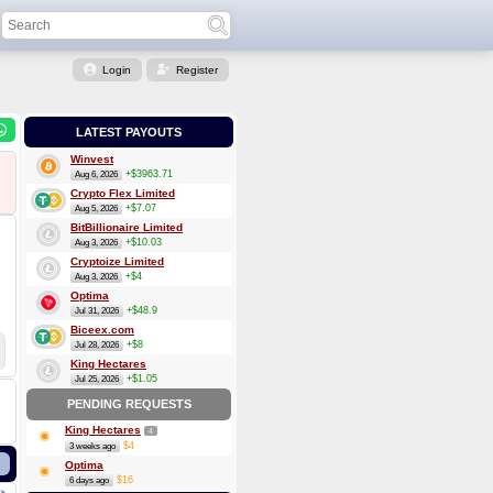
Login
Register
LATEST PAYOUTS
Winvest
+$3963.71
Aug 6, 2026
Crypto Flex Limited
+$7.07
Aug 5, 2026
BitBillionaire Limited
+$10.03
Aug 3, 2026
Cryptoize Limited
+$4
Aug 3, 2026
Optima
+$48.9
Jul 31, 2026
Biceex.com
+$8
Jul 28, 2026
King Hectares
+$1.05
Jul 25, 2026
PENDING REQUESTS
King Hectares
4
$4
3 weeks ago
Optima
$16
6 days ago