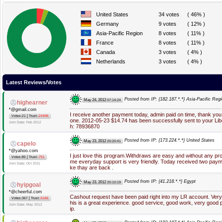
United States
34 votes
( 46% )
Germany
9 votes
( 12% )
Asia-Pacific Region
8 votes
( 11% )
France
8 votes
( 11% )
Canada
3 votes
( 4% )
Netherlands
3 votes
( 4% )
Latest Reviews/Votes
Posted from IP: {182.187.*.*} Asia-Pacific Reg
May 24, 2012
07:14:24
highearner
*@gmail.com
I receive another payment today, admin paid on time, thank you! 
|
Votes:21
Trust:
-24496
one. 2012-05-23 $14.74 has been successfully sent to your Li
Join Date: Feb 2012
h: 78936870
Posted from IP: {173.224.*.*} United States
May 23, 2012
20:20:41
capelo
*@yahoo.com
I just love this program.Withdraws are easy and without any p
|
Votes:85
Trust:
-751
me everyday support is very friendly. Today received two paym
Join Date: Oct 2011
ke thay are back .
Posted from IP: {41.218.*.*} Egypt
May 23, 2012
20:10:19
hyipgoal
*@cheerful.com
Cashout request have been paid right into my LR account. Very 
|
Votes:367
Trust:
-5166
his is a great experience. good service, good work, very good pa
Join Date: May 2012
ip.