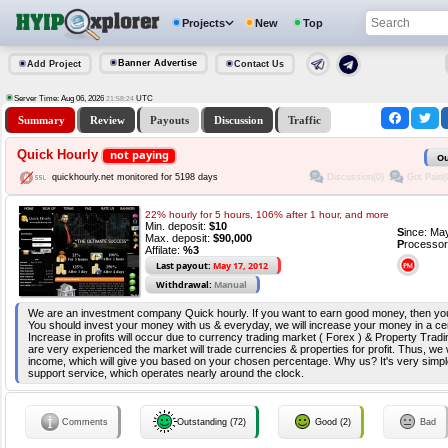
Projects
New
Top
Banner Advertise
Add Project
Contact Us
Server Time: Aug 06, 2026
UTC
21:58:24
Summary
Review
Payouts
Discussion
Traffic
Quick Hourly
not paying
Ou
Discussion(0)
Got Paid(
quickhourly.net monitored for 5198 days
22% hourly for 5 hours, 106% after 1 hour, and more
Min. deposit:
$10
S
ince: Ma
Max. deposit:
$90,000
P
rocessor
Affilate:
%3
Last payout:
May 17, 2012
Withdrawal:
Manual
We are an investment company Quick hourly. If you want to earn good money, then you 
You should invest your money with us & everyday, we will increase your money in a ce
Increase in profits will occur due to currency trading market ( Forex ) & Property Tradi
are very experienced the market will trade currencies & properties for profit. Thus, we 
income, which will give you based on your chosen percentage. Why us? It's very simpl
support service, which operates nearly around the clock.
Comments
Outstanding (72)
Good (2)
Bad