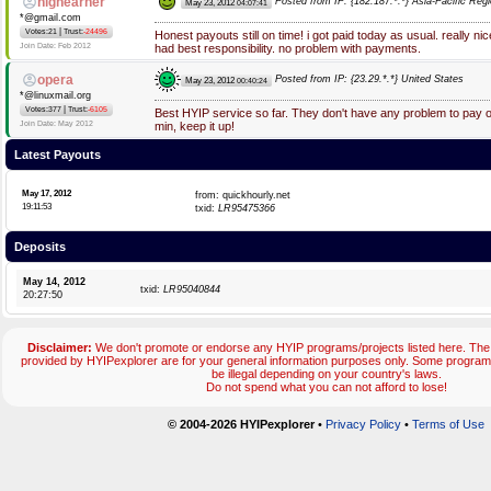
highearner
Posted from IP: {182.187.*.*} Asia-Pacific Reg
May 23, 2012
04:07:41
*@gmail.com
|
Votes:21
Trust:
-24496
Honest payouts still on time! i got paid today as usual. really ni
Join Date: Feb 2012
had best responsibility. no problem with payments.
opera
Posted from IP: {23.29.*.*} United States
May 23, 2012
00:40:24
*@linuxmail.org
|
Votes:377
Trust:
-6105
Best HYIP service so far. They don't have any problem to pay
Join Date: May 2012
min, keep it up!
Latest Payouts
May 17, 2012
from: quickhourly.net
19:11:53
txid:
LR95475366
Deposits
May 14, 2012
txid:
LR95040844
20:27:50
Disclaimer:
We don't promote or endorse any HYIP programs/projects listed here. The 
provided by HYIPexplorer are for your general information purposes only. Some progr
be illegal depending on your country's laws.
Do not spend what you can not afford to lose!
© 2004-2026 HYIPexplorer
•
Privacy Policy
•
Terms of Use