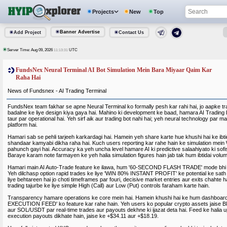
Projects
New
Top
Banner Advertise
Add Project
Contact Us
Server Time: Aug 09, 2026
UTC
11:13:31
FundsNex Neural Terminal AI Bot Simulation Mein Bara Miyaar Qaim Kar
Raha Hai
News of Fundsnex - AI Trading Terminal
FundsNex team fakhar se apne Neural Terminal ko formally pesh kar rahi hai, jo aapke t
badalne ke liye design kiya gaya hai. Mahino ki development ke baad, hamara AI Trading
taur par operational hai. Yeh sirf aik aur trading bot nahi hai; yeh neural technology par
platform hai.
Hamari sab se pehli tarjeeh karkardagi hai. Hamein yeh share karte hue khushi hai ke ibti
shandaar kamyabi dikha raha hai. Kuch users reporting kar rahe hain ke simulation mein
pahunch gayi hai. Accuracy ka yeh uncha level hamare AI ki predictive salaahiyato ki sofis
Baraye karam note farmayen ke yeh halia simulation figures hain jab tak hum ibtidai volume
Hamari main AI Auto-Trade feature ke ilawa, hum '60-SECOND FLASH TRADE' mode bhi i
Yeh dilchasp option rapid trades ke liye 'WIN 80% INSTANT PROFIT' ke potential ke sath 
liye behtareen hai jo choti timeframes par fouri, decisive market entries aur exits chahte
trading tajurbe ke liye simple High (Call) aur Low (Put) controls faraham karte hain.
Transparency hamare operations ke core mein hai. Hamein khushi hai ke hum dashboar
EXECUTION FEED' ko feature kar rahe hain. Yeh users ko popular crypto assets jais
aur SOL/USDT par real-time trades aur payouts dekhne ki ijazat deta hai. Feed ke halia up
execution payouts dikhate hain, jaise ke +$34.11 aur +$18.19.