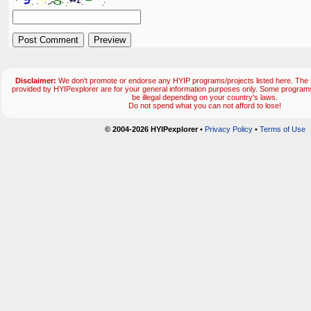
Disclaimer:
We don't promote or endorse any HYIP programs/projects listed here. The m
provided by HYIPexplorer are for your general information purposes only. Some progr
be illegal depending on your country's laws.
Do not spend what you can not afford to lose!
© 2004-2026 HYIPexplorer
•
Privacy Policy
•
Terms of Use