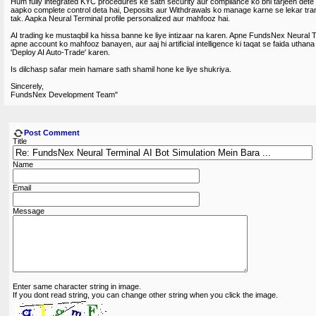
Hum fully integrated KYC procedures ke sath security aur compliance ko bhi tarjeeh det
aapko complete control deta hai, Deposits aur Withdrawals ko manage karne se lekar tra
tak. Aapka Neural Terminal profile personalized aur mahfooz hai.
AI trading ke mustaqbil ka hissa banne ke liye intizaar na karen. Apne FundsNex Neural Te
apne account ko mahfooz banayen, aur aaj hi artificial intelligence ki taqat se faida uthana
'Deploy AI Auto-Trade' karen.
Is dilchasp safar mein hamare sath shamil hone ke liye shukriya.
Sincerely,
FundsNex Development Team"
Post Comment
Title
Name
Email
Message
Enter same character string in image.
If you dont read string, you can change other string when you click the image.