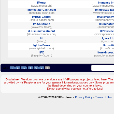
iMonet
Immense In
(www.imonet.biz)
(www.immenseinv
Immediate-Cash.com
Immediate Ea
(immediate-cash.com)
(www.immediate-
IMBUE Capital
iMakeMone
(imbue-capital.com)
(imakemoneyno
IM-Solutions
Illuminafu
(www.ims-ltd.org)
(illuminafunds
iLLisiuminvestment
IIP Busin
(illisiuminvestment.com)
(www.iipbusine
II-I
Igvex Ltd
(ii-i.org)
(igvex.co
IglobalForex
Ifxprofit
(www.iglobalfx.com)
(ifxprofit.c
IFX
iforexinves
(integrity-fx.com)
(www.iforexinve
Page:
«
1
...
5
6
7
8
Disclaimer:
We don't promote or endorse any HYIP programs/projects listed here. The m
provided by HYIPexplorer are for your general information purposes only. Some progr
be illegal depending on your country's laws.
Do not spend what you can not afford to lose!
© 2004-2026 HYIPexplorer
•
Privacy Policy
•
Terms of Use