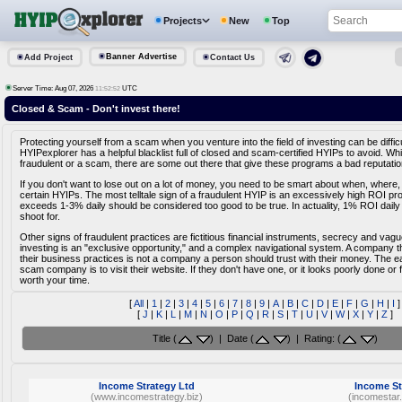
Projects
New
Top
Banner Advertise
Add Project
Contact Us
Server Time: Aug 07, 2026
UTC
11:52:52
Closed & Scam - Don't invest there!
Protecting yourself from a scam when you venture into the field of investing can be diffic
HYIPexplorer has a helpful blacklist full of closed and scam-certified HYIPs to avoid. Whi
fraudulent or a scam, there are some out there that give these programs a bad reputatio
If you don't want to lose out on a lot of money, you need to be smart about when, where,
certain HYIPs. The most telltale sign of a fraudulent HYIP is an excessively high ROI pr
exceeds 1-3% daily should be considered too good to be true. In actuality, 1% ROI daily
shoot for.
Other signs of fraudulent practices are fictitious financial instruments, secrecy and vag
investing is an "exclusive opportunity," and a complex navigational system. A company tha
their business practices is not a company a person should trust with their money. The e
scam company is to visit their website. If they don't have one, or it looks poorly done or fa
worth your time.
[
All
|
1
|
2
|
3
|
4
|
5
|
6
|
7
|
8
|
9
|
A
|
B
|
C
|
D
|
E
|
F
|
G
|
H
|
I
]
[
J
|
K
|
L
|
M
|
N
|
O
|
P
|
Q
|
R
|
S
|
T
|
U
|
V
|
W
|
X
|
Y
|
Z
]
Title (
) | Date (
) | Rating: (
)
Income Strategy Ltd
Income St
(www.incomestrategy.biz)
(incomestar.