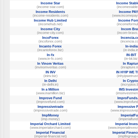
Income Star
Income Stabl
(income-star.com)
(incomestable
Income Residents
Income PA
(income-residents.com)
(www.incomepay
Income Hub Limited
Income For
(incomehub.net)
(incomeformul
Income City
Incom Bra
(income-city.com)
(incom-bravo
IncoForex
Incencia.
(incoforex.com)
(incencia.c
Incanto Forex
In-india
(incantoforex.biz)
(in-india.i
In-fx
IN-BIT
(www.in-fx.com)
(in-bit.biz
In Vinom Veritas
In Raptu
(invinomveritas.com)
(inrapture.n
IN INV
IN HYIP WE 
(ininv.biz)
(inhyipwetrus
In Delhi
In Crypt
(in-delhi.in)
(incryptos.b
In a Million
IMS Invest
(www.inamillion.biz)
(imsinvestmen
Improve Fund
ImproFunds
(improvefund.com)
(www.improfun
Impressivetrade
Impressive P
(impressivetrade.com)
(www.impressivepr
ImpMoney
ImperialF
(imp.money)
(imperialfund
Imperial Orchard Limited
Imperial Inve
(www.imperialorchard.com)
(www.imperialinve
Imperial Financial
Imperial Finan
(imperial-financial.net)
(impfingroup