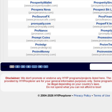
ProsperityWallet
ProsperityStr
(www.prosperitywallet.com)
(prosperitystruc
Prospera Nova
Prospect Bit 
(prosperanova.com)
(www.prospectb
ProSourceFX
ProsFinan
(www.prosourcefx.com)
(prosfinance
proroyatly.com
ProperFX In
(www.proroyalty.com)
(www.properfxi
ProNanox
Promptl
(pronanox.com)
(promptly.b
Prompt Coins
Promexinv
(www.promptcoins.com)
(www.promexinv
Proledgr
ProivnTr
(www.proledgr.io)
(www.proivntre
ProinvMoney
Proinvestm
(www.proinvmoney.com)
(www.proinvestm
Page:
1
2
3
4
...
9
»
Disclaimer:
We don't promote or endorse any HYIP programs/projects listed here. The m
provided by HYIPexplorer are for your general information purposes only. Some progr
be illegal depending on your country's laws.
Do not spend what you can not afford to lose!
© 2004-2026 HYIPexplorer
•
Privacy Policy
•
Terms of Use