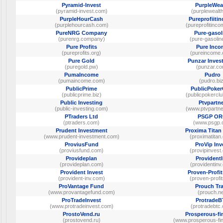
Pyramid-Invest
PurpleWea
(pyramid-invest.com)
(purplewealth
PurpleHourCash
Pureprofiiti
(purplehourcash.com)
(pureprofitinco
PureNRG Company
Pure-gasol
(purenrg.company)
(pure-gasolin
Pure Profits
Pure Inco
(pureprofits.org)
(pureincome
Pure Gold
Punzar Inves
(puregold.pw)
(punzar.c
PumaIncome
Pudro
(pumaincome.com)
(pudro.bi
PublicPrime
PublicPoker
(publicprime.biz)
(publicpokercl
Public Investing
Ptvpartn
(public-investing.com)
(www.ptvpartne
PTraders Ltd
PSGP O
(ptraders.com)
(www.psgp.
Prudent Investment
Proxima Titan
(www.prudent-investment.com)
(proximatitan
ProviusFund
ProVip Inv
(proviusfund.com)
(provipinvest
Provideplan
Provident
(provideplan.com)
(providentinv
Provident Invest
Proven-Profi
(provident-inv.com)
(proven-profi
ProVantage Fund
Prouch Tr
(www.provantagefund.com)
(prouch.ne
ProTradeInvest
Protrade
(www.protradeinvest.com)
(protradebtc
ProstoVend.ru
Prosperous-fi
(prostovend.ru)
(www.prosperous-fin