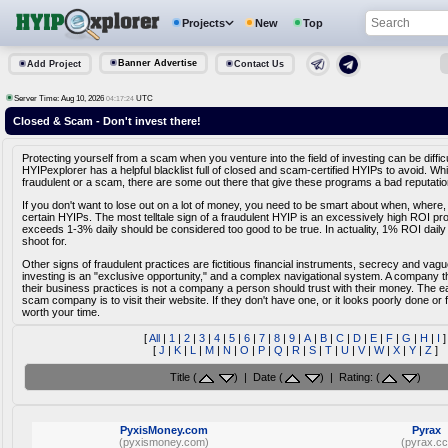
Projects
New
Top
Banner Advertise
Add Project
Contact Us
Server Time: Aug 10, 2026
UTC
04:17:25
Closed & Scam - Don't invest there!
Protecting yourself from a scam when you venture into the field of investing can be diffic
HYIPexplorer has a helpful blacklist full of closed and scam-certified HYIPs to avoid. Whi
fraudulent or a scam, there are some out there that give these programs a bad reputatio
If you don't want to lose out on a lot of money, you need to be smart about when, where,
certain HYIPs. The most telltale sign of a fraudulent HYIP is an excessively high ROI pr
exceeds 1-3% daily should be considered too good to be true. In actuality, 1% ROI daily
shoot for.
Other signs of fraudulent practices are fictitious financial instruments, secrecy and vag
investing is an "exclusive opportunity," and a complex navigational system. A company tha
their business practices is not a company a person should trust with their money. The e
scam company is to visit their website. If they don't have one, or it looks poorly done or fa
worth your time.
[
All
|
1
|
2
|
3
|
4
|
5
|
6
|
7
|
8
|
9
|
A
|
B
|
C
|
D
|
E
|
F
|
G
|
H
|
I
]
[
J
|
K
|
L
|
M
|
N
|
O
|
P
|
Q
|
R
|
S
|
T
|
U
|
V
|
W
|
X
|
Y
|
Z
]
Title (
) | Date (
) | Rating: (
)
PyxisMoney.com
Pyrax
(pyxismoney.com)
(pyrax.cc