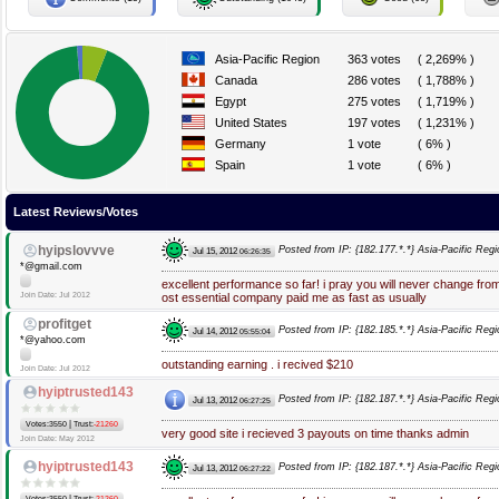
Asia-Pacific Region
363 votes
( 2,269% )
Canada
286 votes
( 1,788% )
Egypt
275 votes
( 1,719% )
United States
197 votes
( 1,231% )
Germany
1 vote
( 6% )
Spain
1 vote
( 6% )
Latest Reviews/Votes
hyipslovvve
Posted from IP: {182.177.*.*} Asia-Pacific Regi
Jul 15, 2012
06:26:35
*@gmail.com
excellent performance so far! i pray you will never change fr
Join Date: Jul 2012
ost essential company paid me as fast as usually
profitget
Posted from IP: {182.185.*.*} Asia-Pacific Regi
Jul 14, 2012
05:55:04
*@yahoo.com
outstanding earning . i recived $210
Join Date: Jul 2012
hyiptrusted143
Posted from IP: {182.187.*.*} Asia-Pacific Regi
Jul 13, 2012
06:27:25
|
Votes:3550
Trust:
-21260
very good site i recieved 3 payouts on time thanks admin
Join Date: May 2012
hyiptrusted143
Posted from IP: {182.187.*.*} Asia-Pacific Regi
Jul 13, 2012
06:27:22
|
Votes:3550
Trust:
-21260