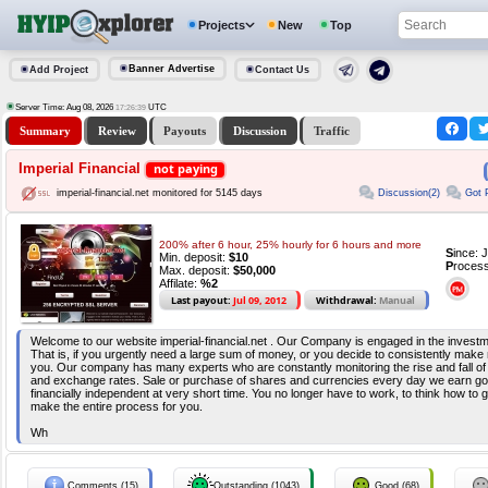
Projects
New
Top
Banner Advertise
Add Project
Contact Us
Server Time: Aug 08, 2026
UTC
17:26:39
Summary
Review
Payouts
Discussion
Traffic
Imperial Financial
not paying
Discussion(2)
Got 
imperial-financial.net monitored for 5145 days
200% after 6 hour, 25% hourly for 6 hours and more
S
ince: 
Min. deposit:
$10
P
rocess
Max. deposit:
$50,000
Affilate:
%2
Last payout:
Jul 09, 2012
Withdrawal:
Manual
Welcome to our website imperial-financial.net . Our Company is engaged in the invest
That is, if you urgently need a large sum of money, or you decide to consistently make m
you. Our company has many experts who are constantly monitoring the rise and fall of
and exchange rates. Sale or purchase of shares and currencies every day we earn g
financially independent at very short time. You no longer have to work, to think how to
make the entire process for you.
Wh
Comments (15)
Outstanding (1043)
Good (68)