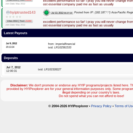
excellent performance so far! i pray you will never change fr
ost essential company paid me as fast as usually
Join Date: May 2012
hyiptrusted143
Posted from IP: {182.187.*.*} Asia-Pacific Regi
Jul 13, 2012
06:27:19
|
Votes:3550
Trust:
-21260
excellent performance so far! i pray you will never change fr
ost essential company paid me as fast as usually
Join Date: May 2012
Latest Payouts
Jul 9, 2012
from: imperialfinancial
20:13:34
txid:
LR102581533
Deposits
Jul 7, 2012
txid:
LR102328227
12:00:31
Disclaimer:
We don't promote or endorse any HYIP programs/projects listed here. Th
provided by HYIPexplorer are for your general information purposes only. Some prog
illegal depending on your country's laws.
Do not spend what you can not afford to lose!
© 2004-2026 HYIPexplorer
•
Privacy Policy
•
Terms of Us