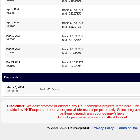
18:04:00
txid:
53309408
Apr 2, 2014
from: U1530276
19:46:00
txid:
53217855
Apr 1, 2014
from: U1530276
18:33:00
txid:
53110788
Mar 31, 2014
from: U1530276
20:25:00
txid:
52912855
Mar 30, 2014
from: U1530276
21:24:00
txid:
52832304
Mar 29, 2014
from: U1530276
19:21:00
txid:
52754204
Deposits
Mar 27, 2014
txid:
52577575
19:30:00
Disclaimer:
We don't promote or endorse any HYIP programs/projects listed here. The 
provided by HYIPexplorer are for your general information purposes only. Some progr
be illegal depending on your country's laws.
Do not spend what you can not afford to lose!
© 2004-2026 HYIPexplorer
•
Privacy Policy
•
Terms of Use