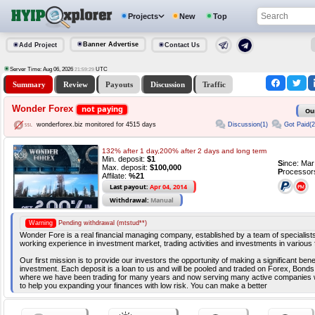
Projects
New
Top
Banner Advertise
Add Project
Contact Us
Server Time: Aug 06, 2026
UTC
21:59:29
Summary
Review
Payouts
Discussion
Traffic
Wonder Forex
not paying
Ou
Discussion(1)
Got Paid(2
wonderforex.biz monitored for 4515 days
132% after 1 day,200% after 2 days and long term
Min. deposit:
$1
S
ince: Ma
Max. deposit:
$100,000
P
rocessor
Affilate:
%21
Last payout:
Apr 04, 2014
Withdrawal:
Manual
Warning
Pending withdrawal (mtstud**)
Wonder Fore is a real financial managing company, established by a team of specialis
working experience in investment market, trading activities and investments in various
Our first mission is to provide our investors the opportunity of making a significant benef
investment. Each deposit is a loan to us and will be pooled and traded on Forex, Bonds,
where we have been trading for many years and now serving many active companies 
to help you expanding your finances with low risk. You can make a better