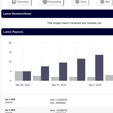
Comments
Outstanding
Good
Bad
Latest Reviews/Votes
This project hasn't recieved any reviews yet.
Latest Payouts
20
15
10
5
0
Mar 29, 2014
Mar 31, 2014
Apr 2, 2014
Apr 4, 2014
from: U1530276
23:00:00
txid:
53438443
Apr 3, 2014
from: U1530276