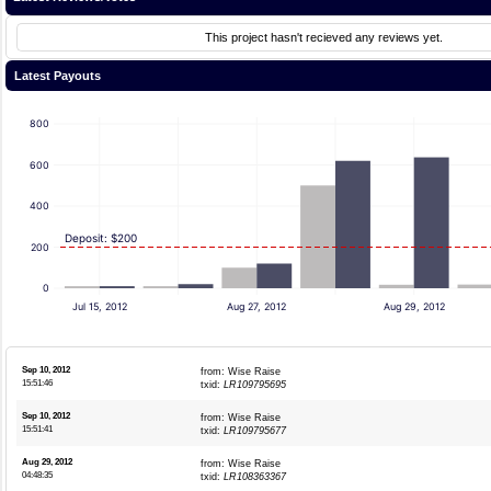
This project hasn't recieved any reviews yet.
Latest Payouts
800
600
400
Deposit: $200
200
0
Jul 15, 2012
Aug 27, 2012
Aug 29, 2012
Sep 10, 2012
from: Wise Raise
15:51:46
txid:
LR109795695
Sep 10, 2012
from: Wise Raise
15:51:41
txid:
LR109795677
Aug 29, 2012
from: Wise Raise
04:48:35
txid:
LR108363367