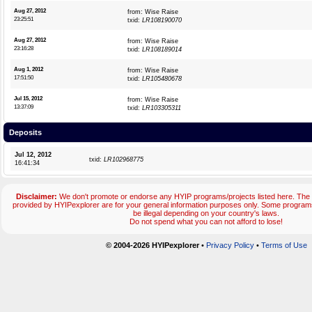
Aug 27, 2012
from: Wise Raise
23:25:51
txid:
LR108190070
Aug 27, 2012
from: Wise Raise
23:16:28
txid:
LR108189014
Aug 1, 2012
from: Wise Raise
17:51:50
txid:
LR105480678
Jul 15, 2012
from: Wise Raise
13:37:09
txid:
LR103305311
Deposits
Jul 12, 2012
txid:
LR102968775
16:41:34
Disclaimer:
We don't promote or endorse any HYIP programs/projects listed here. The 
provided by HYIPexplorer are for your general information purposes only. Some progr
be illegal depending on your country's laws.
Do not spend what you can not afford to lose!
© 2004-2026 HYIPexplorer
•
Privacy Policy
•
Terms of Use