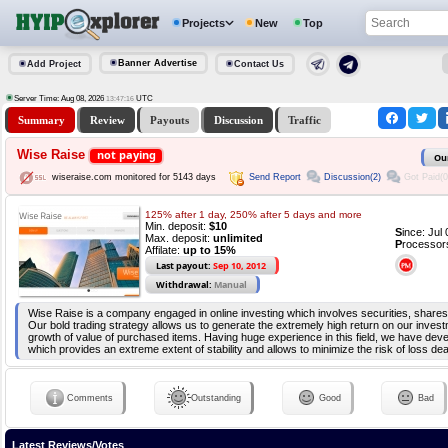
Projects
New
Top
Banner Advertise
Add Project
Contact Us
Server Time: Aug 08, 2026
UTC
13:47:16
Summary
Review
Payouts
Discussion
Traffic
Wise Raise
not paying
Ou
Send Report
Discussion(2)
Got Paid(0
wiseraise.com monitored for 5143 days
125% after 1 day, 250% after 5 days and more
Min. deposit:
$10
S
ince: Jul
Max. deposit:
unlimited
P
rocessor
Affilate:
up to 15%
Last payout:
Sep 10, 2012
Withdrawal:
Manual
Wise Raise is a company engaged in online investing which involves securities, shares
Our bold trading strategy allows us to generate the extremely high return on our inves
growth of value of purchased items. Having huge experience in this field, we have de
which provides an extreme extent of stability and allows to minimize the risk of loss dea
Comments
Outstanding
Good
Bad
Latest Reviews/Votes