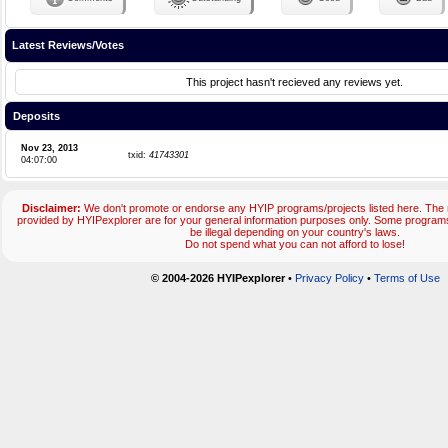
Latest Reviews/Votes
This project hasn't recieved any reviews yet.
Deposits
Nov 23, 2013
txid:
41743301
04:07:00
Disclaimer:
We don't promote or endorse any HYIP programs/projects listed here. The m
provided by HYIPexplorer are for your general information purposes only. Some progr
be illegal depending on your country's laws.
Do not spend what you can not afford to lose!
© 2004-2026 HYIPexplorer
•
Privacy Policy
•
Terms of Use