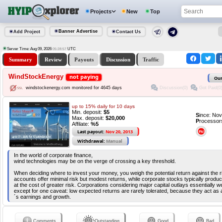
Projects
New
Top
Banner Advertise
Add Project
Contact Us
Server Time: Aug 09, 2026
UTC
05:28:58
Summary
Review
Payouts
Discussion
Traffic
WindStockEnergy
not paying
Our
Discussion(0)
Got Paid(0
windstockenergy.com monitored for 4645 days
up to 15% daily for 10 days
Min. deposit:
$5
S
ince: No
Max. deposit:
$20,000
P
rocessor
Affilate:
%5
Last payout:
Nov 20, 2013
Withdrawal:
Manual
In the world of corporate finance,
wind technologies may be on the verge of crossing a key threshold.
When deciding where to invest your money, you weigh the potential return against the
accounts offer minimal risk but modest returns, while corporate stocks typically produ
at the cost of greater risk. Corporations considering major capital outlays essentially 
except for one caveat: low expected returns are rarely tolerated, because they act a
´s earnings and growth.
Comments
Outstanding
Good
Bad