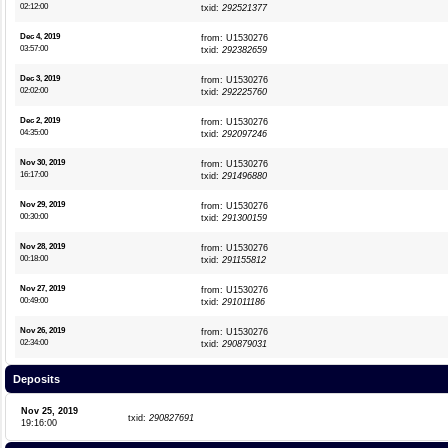
02:12:00
txid:
292521377
Dec 4, 2019
from: U1530276
03:57:00
txid:
292382659
Dec 3, 2019
from: U1530276
02:02:00
txid:
292225760
Dec 2, 2019
from: U1530276
04:35:00
txid:
292097246
Nov 30, 2019
from: U1530276
16:17:00
txid:
291496880
Nov 29, 2019
from: U1530276
00:30:00
txid:
291300159
Nov 28, 2019
from: U1530276
00:18:00
txid:
291155812
Nov 27, 2019
from: U1530276
00:49:00
txid:
291011186
Nov 26, 2019
from: U1530276
02:34:00
txid:
290879031
Deposits
Nov 25, 2019
txid:
290827691
19:16:00