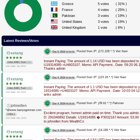
Greece
5 votes
( 31% )
France
4 votes
( 25% )
Pakistan
3 votes
( 19% )
United States
3 votes
( 19% )
United Kingdom
1 vote
( 6% )
Latest Reviews/Votes
Posted from IP: {171.228.*.*} Viet Nam
Dec 6, 2019
15:54:09
xetang
Instant Paying: The amount of 1.14 USD has been deposited to
|
Votes:4088
Trust:
4088
U19314085->U4603107. Memo: API Payment.. Date: 09:20 06.1
Join Date: Jan 2013
Thanks admin
Posted from IP: {123.18.*.*} Viet Nam
Dec 4, 2019
16:46:06
xetang
Instant Paying: The amount of 1.1 USD has been deposited to 
|
Votes:4088
Trust:
4088
19314085->U4603107. Memo: API Payment.. Date: 10:03 04.12.
Join Date: Jan 2013
anks admin
Posted from IP: {39.61.*.*} Pakistan
Dec 4, 2019
09:29:25
johnellen
*@www.barryogorman.com
Excilent program, honest admin paid on time. Thank you admin.
Votes:1
D: 291046892 Details: U19314085 � P3032167 Amount: 53.0
Join Date: Dec 2019
to johnellen from WealthCo
Posted from IP: {14.189.*.*} Viet Nam
Dec 3, 2019
13:08:48
xetang
Instant Paying: The amount of 2.54 USD has been deposited to