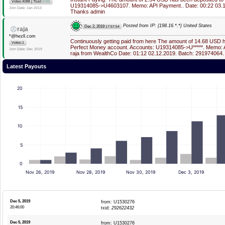
|
Votes:4088
Trust:
4088
U19314085->U4603107. Memo: API Payment.. Date: 00:22 03.1
Join Date: Jan 2013
Thanks admin
Posted from IP: {198.16.*.*} United States
Dec 2, 2019
17:57:54
raja
*@hezll.com
Continuously getting paid from here The amount of 14.68 USD 
Votes:1
Perfect Money account. Accounts: U19314085->U*****. Memo: 
Join Date: Dec 2019
raja from WealthCo Date: 01:12 02.12.2019. Batch: 291974064.
Latest Payouts
20
15
10
5
0
Nov 26, 2019
Nov 28, 2019
Nov 30, 2019
Dec 3, 2019
Dec 5, 2019
from: U1530276
20:46:00
txid:
292622432
Dec 5, 2019
from: U1530276