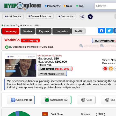
Projects
New
Top
Banner Advertise
Add Project
Contact Us
Server Time: Aug 09, 2026
UTC
08:59:14
Summary
Review
Payouts
Discussion
Traffic
WealthCo
not paying
Our investment:
$
Discussion(0)
Got Paid(0
wealthco.biz monitored for 2449 days
9% daily for 40 days
Min. deposit:
$10
S
ince: No
Max. deposit:
$100,000
P
rocessor
Affilate:
%6
Last payout:
Dec 05, 2019
Withdrawal:
Manual
We specialize in financial planning, investment management, as well as ensuring the sa
For each of these fields, we have passionate in-house experts, who work tirelessly to s
industry. We approach every problem from multiple angles.
Comments (1)
Outstanding (23)
Good
Bad
Viet Nam
8 votes
( 50% )