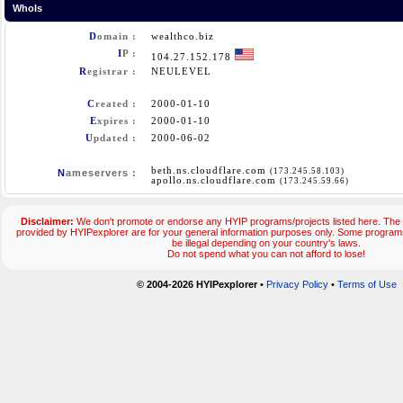
WhoIs
D
omain :
wealthco.biz
I
P :
104.27.152.178
R
egistrar :
NEULEVEL
C
reated :
2000-01-10
E
xpires :
2000-01-10
U
pdated :
2000-06-02
beth.ns.cloudflare.com
(173.245.58.103)
N
ameservers :
apollo.ns.cloudflare.com
(173.245.59.66)
Disclaimer:
We don't promote or endorse any HYIP programs/projects listed here. The 
provided by HYIPexplorer are for your general information purposes only. Some progr
be illegal depending on your country's laws.
Do not spend what you can not afford to lose!
© 2004-2026 HYIPexplorer
•
Privacy Policy
•
Terms of Use