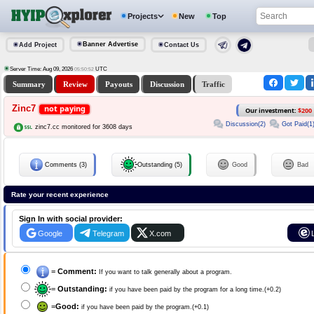
Projects
New
Top
Banner Advertise
Add Project
Contact Us
Server Time: Aug 09, 2026
UTC
05:50:53
Summary
Review
Payouts
Discussion
Traffic
Zinc7
not paying
Our investment:
$200
Discussion(2)
Got Paid(1
zinc7.cc monitored for 3608 days
Comments (3)
Outstanding (5)
Good
Bad
Rate your recent experience
Sign In with social provider:
Google
Telegram
X.com
=
Comment:
If you want to talk generally about a program.
=
Outstanding:
if you have been paid by the program for a long time.(+0.2)
=
Good:
if you have been paid by the program.(+0.1)