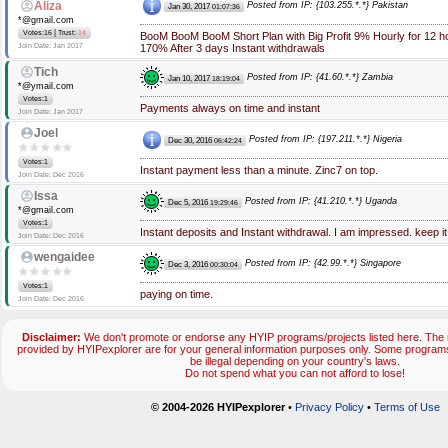
Aliza
Posted from IP: {103.255.*.*} Pakistan
Jan 30, 2017
01:07:36
*@gmail.com
|
Votes:16
Trust:
-14
BooM BooM BooM Short Plan with Big Profit 9% Hourly for 12 h
Join Date: Jan 2017
170% After 3 days Instant withdrawals
Tich
Posted from IP: {41.60.*.*} Zambia
Jan 10, 2017
18:19:04
*@ymail.com
Votes:1
Payments always on time and instant
Join Date: Jan 2017
Joel
Posted from IP: {197.211.*.*} Nigeria
Dec 30, 2016
06:42:24
Votes:1
Instant payment less than a minute. Zinc7 on top.
Join Date: Dec 2016
Issa
Posted from IP: {41.210.*.*} Uganda
Dec 5, 2016
19:29:46
*@gmail.com
Votes:1
Instant deposits and Instant withdrawal. I am impressed. keep it
Join Date: Dec 2016
wengaidee
Posted from IP: {42.99.*.*} Singapore
Dec 3, 2016
00:30:04
Votes:1
paying on time.
Join Date: Dec 2016
Disclaimer:
We don't promote or endorse any HYIP programs/projects listed here. The m
provided by HYIPexplorer are for your general information purposes only. Some progr
be illegal depending on your country's laws.
Do not spend what you can not afford to lose!
© 2004-2026 HYIPexplorer
•
Privacy Policy
•
Terms of Use