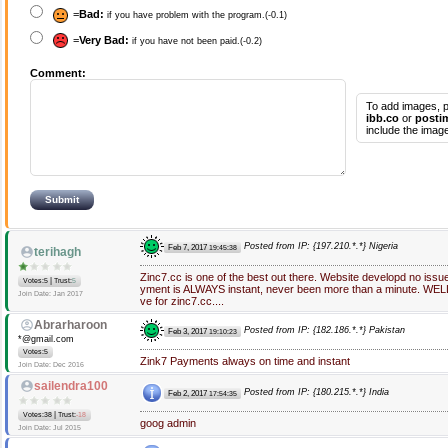
=
Bad:
if you have problem with the program.(-0.1)
=
Very Bad:
if you have not been paid.(-0.2)
Comment:
To add images, p
ibb.co
or
posti
include the image
Posted from IP: {197.210.*.*} Nigeria
Feb 7, 2017
19:45:38
terihagh
Zinc7.cc is one of the best out there. Website developd no issu
|
Votes:5
Trust:
5
yment is ALWAYS instant, never been more than a minute. WEL
Join Date: Jan 2017
ve for zinc7.cc....
Abrarharoon
Posted from IP: {182.186.*.*} Pakistan
Feb 3, 2017
19:10:23
*@gmail.com
Votes:5
Zink7 Payments always on time and instant
Join Date: Dec 2016
sailendra100
Posted from IP: {180.215.*.*} India
Feb 2, 2017
17:54:35
|
Votes:38
Trust:
-18
goog admin
Join Date: Jul 2015