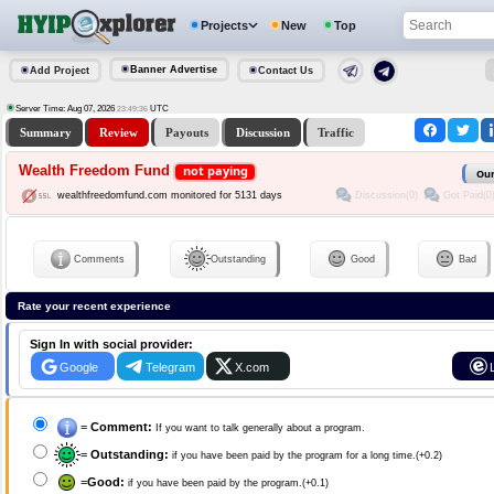
Projects
New
Top
Banner Advertise
Add Project
Contact Us
Server Time: Aug 07, 2026
UTC
23:49:36
Summary
Review
Payouts
Discussion
Traffic
Wealth Freedom Fund
not paying
Our
Discussion(0)
Got Paid(0
wealthfreedomfund.com monitored for 5131 days
Comments
Outstanding
Good
Bad
Rate your recent experience
Sign In with social provider:
Google
Telegram
X.com
=
Comment:
If you want to talk generally about a program.
=
Outstanding:
if you have been paid by the program for a long time.(+0.2)
=
Good:
if you have been paid by the program.(+0.1)