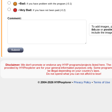
=
Bad:
if you have problem with the program.(-0.1)
=
Very Bad:
if you have not been paid.(-0.2)
Comment:
To add images, p
ibb.co
or
posti
include the image
Disclaimer:
We don't promote or endorse any HYIP programs/projects listed here. The m
provided by HYIPexplorer are for your general information purposes only. Some progr
be illegal depending on your country's laws.
Do not spend what you can not afford to lose!
© 2004-2026 HYIPexplorer
•
Privacy Policy
•
Terms of Use