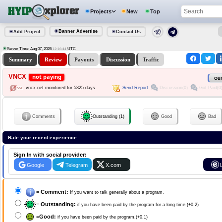
Projects
New
Top
Banner Advertise
Add Project
Contact Us
Server Time: Aug 07, 2026
UTC
12:16:44
Summary
Review
Payouts
Discussion
Traffic
VNCX
not paying
Our
Send Report
Discussion(0)
Got Paid(0
vncx.net monitored for 5325 days
Comments
Outstanding (1)
Good
Bad
Rate your recent experience
Sign In with social provider:
Google
Telegram
X.com
=
Comment:
If you want to talk generally about a program.
=
Outstanding:
if you have been paid by the program for a long time.(+0.2)
=
Good:
if you have been paid by the program.(+0.1)