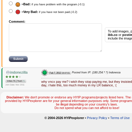
=
Bad:
if you have problem with the program.(-0.1)
=
Very Bad:
if you have not been paid.(-0.2)
Comment:
To add images, p
ibb.co
or
posti
include the image
indonezilla
Posted from IP: {180.254.*.*} Indonesia
Feb 7, 2012
19:47:01
|
Votes:76
Trust:
76
why vncx pay me? i wish they stop paying me, but they insist
day, i hate this, too much money in my LR balance, :(
Join Date: Nov 2011
Disclaimer:
We don't promote or endorse any HYIP programs/projects listed here. The m
provided by HYIPexplorer are for your general information purposes only. Some progr
be illegal depending on your country's laws.
Do not spend what you can not afford to lose!
© 2004-2026 HYIPexplorer
•
Privacy Policy
•
Terms of Use