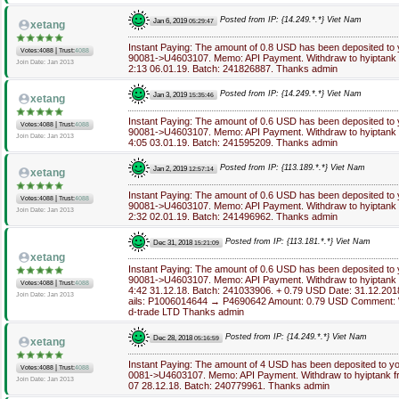
Posted from IP: {14.249.*.*} Viet Nam
Jan 6, 2019
05:29:47
xetang
Instant Paying: The amount of 0.8 USD has been deposited to
|
Votes:4088
Trust:
4088
90081->U4603107. Memo: API Payment. Withdraw to hyiptank f
Join Date: Jan 2013
2:13 06.01.19. Batch: 241826887. Thanks admin
Posted from IP: {14.249.*.*} Viet Nam
Jan 3, 2019
15:35:46
xetang
Instant Paying: The amount of 0.6 USD has been deposited to
|
Votes:4088
Trust:
4088
90081->U4603107. Memo: API Payment. Withdraw to hyiptank f
Join Date: Jan 2013
4:05 03.01.19. Batch: 241595209. Thanks admin
Posted from IP: {113.189.*.*} Viet Nam
Jan 2, 2019
12:57:14
xetang
Instant Paying: The amount of 0.6 USD has been deposited to
|
Votes:4088
Trust:
4088
90081->U4603107. Memo: API Payment. Withdraw to hyiptank f
Join Date: Jan 2013
2:32 02.01.19. Batch: 241496962. Thanks admin
Posted from IP: {113.181.*.*} Viet Nam
Dec 31, 2018
15:21:09
xetang
Instant Paying: The amount of 0.6 USD has been deposited to
90081->U4603107. Memo: API Payment. Withdraw to hyiptank f
|
Votes:4088
Trust:
4088
4:42 31.12.18. Batch: 241033906. + 0.79 USD Date: 31.12.201
Join Date: Jan 2013
ails: P1006014644 → P4690642 Amount: 0.79 USD Comment: W
d-trade LTD Thanks admin
Posted from IP: {14.249.*.*} Viet Nam
Dec 28, 2018
05:16:59
xetang
Instant Paying: The amount of 4 USD has been deposited to y
|
Votes:4088
Trust:
4088
0081->U4603107. Memo: API Payment. Withdraw to hyiptank fr
Join Date: Jan 2013
07 28.12.18. Batch: 240779961. Thanks admin