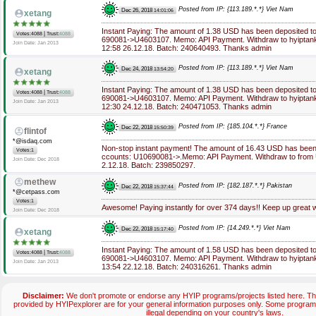
Posted from IP: {113.189.*.*} Viet Nam
Dec 26, 2018
14:01:06
xetang
Instant Paying: The amount of 1.38 USD has been deposited t
|
Votes:4088
Trust:
4088
690081->U4603107. Memo: API Payment. Withdraw to hyiptank
Join Date: Jan 2013
12:58 26.12.18. Batch: 240640493. Thanks admin
Posted from IP: {113.189.*.*} Viet Nam
Dec 24, 2018
13:54:20
xetang
Instant Paying: The amount of 1.38 USD has been deposited t
|
Votes:4088
Trust:
4088
690081->U4603107. Memo: API Payment. Withdraw to hyiptank
Join Date: Jan 2013
12:30 24.12.18. Batch: 240471053. Thanks admin
Posted from IP: {185.104.*.*} France
Dec 22, 2018
15:50:39
flintof
*@isdaq.com
Non-stop instant payment! The amount of 16.43 USD has been 
Votes:1
ccounts: U10690081->.Memo: API Payment. Withdraw to from U
Join Date: Dec 2018
2.12.18. Batch: 239850297.
methew
Posted from IP: {182.187.*.*} Pakistan
Dec 22, 2018
15:37:44
*@cetpass.com
Votes:1
Awesome! Paying instantly for over 374 days!! Keep up great 
Join Date: Dec 2018
Posted from IP: {14.249.*.*} Viet Nam
Dec 22, 2018
15:17:40
xetang
Instant Paying: The amount of 1.58 USD has been deposited t
|
Votes:4088
Trust:
4088
690081->U4603107. Memo: API Payment. Withdraw to hyiptank
Join Date: Jan 2013
13:54 22.12.18. Batch: 240316261. Thanks admin
Disclaimer:
We don't promote or endorse any HYIP programs/projects listed here. The
provided by HYIPexplorer are for your general information purposes only. Some progr
illegal depending on your country's laws.