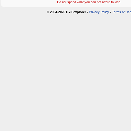
Do not spend what you can not afford to lose!
© 2004-2026 HYIPexplorer
•
Privacy Policy
•
Terms of Us