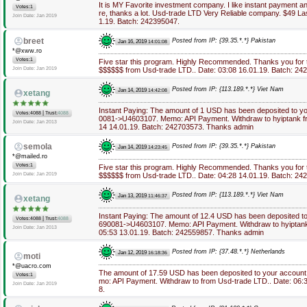
It is MY Favorite investment company. I like instant payment 
Votes:1
re, thanks a lot. Usd-trade LTD Very Reliable company. $49 La
Join Date: Jan 2019
1.19. Batch: 242395047.
breet
Posted from IP: {39.35.*.*} Pakistan
Jan 16, 2019
14:01:08
*@xww.ro
Votes:1
Five star this program. Highly Recommended. Thanks you for 
Join Date: Jan 2019
$$$$$$ from Usd-trade LTD.. Date: 03:08 16.01.19. Batch: 24
Posted from IP: {113.189.*.*} Viet Nam
Jan 14, 2019
14:42:08
xetang
Instant Paying: The amount of 1 USD has been deposited to y
|
Votes:4088
Trust:
4088
0081->U4603107. Memo: API Payment. Withdraw to hyiptank fr
Join Date: Jan 2013
14 14.01.19. Batch: 242703573. Thanks admin
semola
Posted from IP: {39.35.*.*} Pakistan
Jan 14, 2019
14:23:45
*@mailed.ro
Votes:1
Five star this program. Highly Recommended. Thanks you for 
Join Date: Jan 2019
$$$$$$ from Usd-trade LTD.. Date: 04:28 14.01.19. Batch: 24
Posted from IP: {113.189.*.*} Viet Nam
Jan 13, 2019
11:46:37
xetang
Instant Paying: The amount of 12.4 USD has been deposited t
|
Votes:4088
Trust:
4088
690081->U4603107. Memo: API Payment. Withdraw to hyiptank
Join Date: Jan 2013
05:53 13.01.19. Batch: 242559857. Thanks admin
Posted from IP: {37.48.*.*} Netherlands
Jan 12, 2019
16:18:36
moti
*@uacro.com
The amount of 17.59 USD has been deposited to your accoun
Votes:1
mo: API Payment. Withdraw to from Usd-trade LTD.. Date: 06:
Join Date: Jan 2019
8.