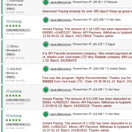
methew
Posted from IP: {39.35.*.*} Pakistan
Jan 9, 2019
16:57:38
*@zhcne.com
Votes:1
Awesome! Paying instantly for over 382 days!! Keep up great 
Join Date: Jan 2019
Posted from IP: {113.189.*.*} Viet Nam
Jan 9, 2019
13:24:50
xetang
Instant Paying: The amount of 1.16 USD has been deposited t
|
Votes:4088
Trust:
4088
690081->U4603107. Memo: API Payment. Withdraw to hyiptank
Join Date: Jan 2013
12:59 09.01.19. Batch: 242178818. Thanks admin
Posted from IP: {41.215.*.*} Egypt
Jan 8, 2019
15:07:37
dosa
*@mailed.ro
It is MY Favorite investment company. I like instant payment 
Votes:1
re, thanks a lot. Usd-trade LTD Very Reliable company. $49 La
Join Date: Jan 2019
1.19. Batch: 241590478.
mickel
Posted from IP: {104.194.*.*} United States
Jan 8, 2019
14:59:15
*@xww.ro
Votes:1
Five star this program. Highly Recommended. Thanks you for 
Join Date: Jan 2019
$$$$$$ from Usd-trade LTD.. Date: 04:38 08.01.19. Batch: 24
Posted from IP: {14.249.*.*} Viet Nam
Jan 8, 2019
12:41:34
xetang
Instant Paying: The amount of 0.6 USD has been deposited to
|
Votes:4088
Trust:
4088
90081->U4603107. Memo: API Payment. Withdraw to hyiptank f
Join Date: Jan 2013
2:19 08.01.19. Batch: 242062210. Thanks admin
Posted from IP: {14.249.*.*} Viet Nam
Jan 7, 2019
12:35:45
xetang
Instant Paying: The amount of 1 USD has been deposited to y
|
Votes:4088
Trust:
4088
0081->U4603107. Memo: API Payment. Withdraw to hyiptank fr
Join Date: Jan 2013
15 07.01.19. Batch: 241953415. Thanks admin