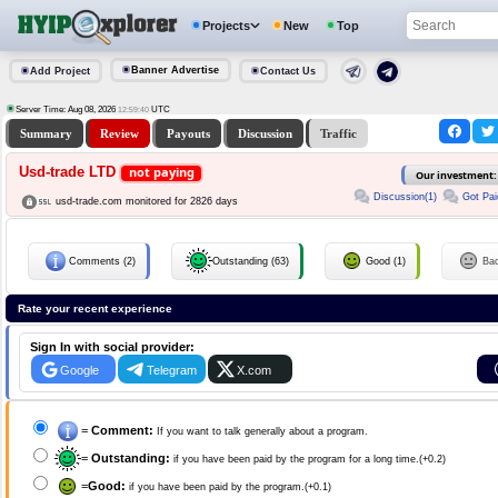
Projects
New
Top
Banner Advertise
Add Project
Contact Us
Server Time: Aug 08, 2026
UTC
12:59:40
Summary
Review
Payouts
Discussion
Traffic
Usd-trade LTD
not paying
Our investment
Discussion(1)
Got Pai
usd-trade.com monitored for 2826 days
Comments (2)
Outstanding (63)
Good (1)
Ba
Rate your recent experience
Sign In with social provider:
Google
Telegram
X.com
=
Comment:
If you want to talk generally about a program.
=
Outstanding:
if you have been paid by the program for a long time.(+0.2)
=
Good:
if you have been paid by the program.(+0.1)