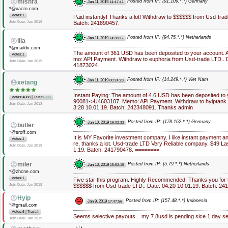
mishra
Posted from IP: {91.109.*.*} Germany
Jan 11, 2019
14:47:41
*@uacro.com
Votes:1
Paid instantly! Thanks a lot! Withdraw to $$$$$$ from Usd-trad
Join Date: Jan 2019
Batch: 241890457.
Posted from IP: {94.75.*.*} Netherlands
Jan 11, 2019
14:38:17
lila
*@maildx.com
The amount of 361 USD has been deposited to your account.
Votes:1
mo: API Payment. Withdraw to euphoria from Usd-trade LTD.. D
Join Date: Jan 2019
41873024.
Posted from IP: {14.249.*.*} Viet Nam
Jan 11, 2019
00:24:23
xetang
Instant Paying: The amount of 4.6 USD has been deposited to
|
Votes:4088
Trust:
4088
90081->U4603107. Memo: API Payment. Withdraw to hyiptank f
Join Date: Jan 2013
3:28 10.01.19. Batch: 242348091. Thanks admin
Posted from IP: {178.162.*.*} Germany
Jan 10, 2019
16:02:32
butler
*@sroff.com
It is MY Favorite investment company. I like instant payment 
Votes:1
re, thanks a lot. Usd-trade LTD Very Reliable company. $49 La
Join Date: Jan 2019
1.19. Batch: 241790478. ========
miler
Posted from IP: {5.79.*.*} Netherlands
Jan 10, 2019
15:52:15
*@zhcne.com
Votes:1
Five star this program. Highly Recommended. Thanks you for 
Join Date: Jan 2019
$$$$$$ from Usd-trade LTD.. Date: 04:20 10.01.19. Batch: 2
Hyip
Posted from IP: {157.48.*.*} Indonesia
Jan 9, 2019
17:47:56
*@gmail.com
|
Votes:6
Trust:
6
Seems selective payouts .. my 7.8usd is pending sice 1 day se
Join Date: Jan 2019