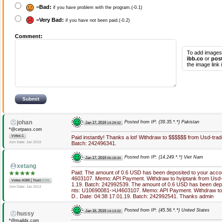
=
Bad:
if you have problem with the program.(-0.1)
=
Very Bad:
if you have not been paid.(-0.2)
Comment:
To add images
ibb.co
or
pos
the image link
johan
Posted from IP: {39.35.*.*} Pakistan
Jan 17, 2019
14:29:32
*@cetpass.com
Votes:1
Paid instantly! Thanks a lot! Withdraw to $$$$$$ from Usd-trad
Join Date: Jan 2019
Batch: 242496341.
Posted from IP: {14.249.*.*} Viet Nam
Jan 17, 2019
05:18:34
xetang
Paid: The amount of 0.6 USD has been deposited to your acc
4603107. Memo: API Payment. Withdraw to hyiptank from Usd-t
|
Votes:4088
Trust:
4088
1.19. Batch: 242992539. The amount of 0.6 USD has been depo
Join Date: Jan 2013
nts: U10690081->U4603107. Memo: API Payment. Withdraw to 
D.. Date: 04:38 17.01.19. Batch: 242992541. Thanks admin
Posted from IP: {45.56.*.*} United States
Jan 16, 2019
14:13:32
hussy
*@maildx.com