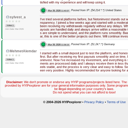
tisfied with my experience and will keep using it.
Posted from IP: {54.214.*.*} United States
Mar 26, 2026
11:40:37
sylvest_a
I’ve tried several platforms before, but Netoninvest stands out w
nsparency. I joined a few weeks ago and started with a moderat
Votes:1
been receiving my withdrawals regularly without any delays. What
ayouts are handled daily and always arrive within a reasonable 
Join Date: Mar 2026
s are simple to understand, and the platform runs smoothly. Ba
ar, this is one of the better projects out there. Will continue inves
Posted from IP: {51.24.*.*} Germany
Mar 26, 2026
11:36:15
MehmetAlemdar
I started with a small deposit just to test the platform, and hones
first. But after receiving my first payouts smoothly and on time,
Votes:1
oninvest. Now I’ve increased my investment, and everything is st
ments are processed daily and I always receive them in less t
Join Date: Mar 2026
eels stable, and the process is very clear and easy to follow. S
een very positive. Highly recommended for anyone looking for a 
Disclaimer:
We don't promote or endorse any HYIP programs/projects listed here. The m
provided by HYIPexplorer are for your general information purposes only. Some progr
be illegal depending on your country's laws.
Do not spend what you can not afford to lose!
© 2004-2026 HYIPexplorer
•
Privacy Policy
•
Terms of Use