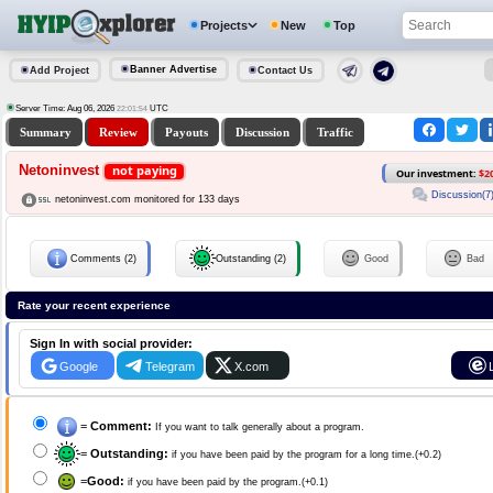
Projects
New
Top
Banner Advertise
Add Project
Contact Us
Server Time: Aug 06, 2026
UTC
22:01:55
Summary
Review
Payouts
Discussion
Traffic
Netoninvest
not paying
Our investment:
$2
Discussion(7
netoninvest.com monitored for 133 days
Comments (2)
Outstanding (2)
Good
Bad
Rate your recent experience
Sign In with social provider:
Google
Telegram
X.com
=
Comment:
If you want to talk generally about a program.
=
Outstanding:
if you have been paid by the program for a long time.(+0.2)
=
Good:
if you have been paid by the program.(+0.1)