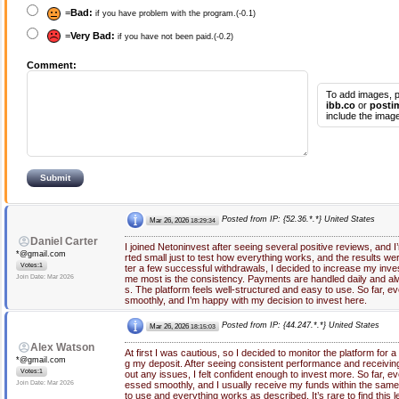
=
Bad:
if you have problem with the program.(-0.1)
=
Very Bad:
if you have not been paid.(-0.2)
Comment:
To add images, p
ibb.co
or
posti
include the image
Posted from IP: {52.36.*.*} United States
Mar 26, 2026
18:29:34
Daniel Carter
I joined Netoninvest after seeing several positive reviews, and I’m
*@gmail.com
rted small just to test how everything works, and the results we
Votes:1
ter a few successful withdrawals, I decided to increase my in
Join Date: Mar 2026
me most is the consistency. Payments are handled daily and alw
s. The platform feels well-structured and easy to use. So far, e
smoothly, and I’m happy with my decision to invest here.
Posted from IP: {44.247.*.*} United States
Mar 26, 2026
18:15:03
Alex Watson
At first I was cautious, so I decided to monitor the platform for 
*@gmail.com
g my deposit. After seeing consistent performance and receiving
Votes:1
out any issues, I felt confident enough to invest more. So far, 
Join Date: Mar 2026
essed smoothly, and I usually receive my funds within the same
to use and everything works as described. It’s rare to find this l