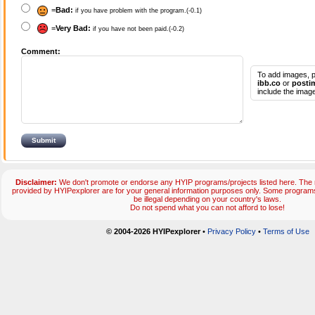
=
Bad:
if you have problem with the program.(-0.1)
=
Very Bad:
if you have not been paid.(-0.2)
Comment:
To add images, p
ibb.co
or
posti
include the image
Disclaimer:
We don't promote or endorse any HYIP programs/projects listed here. The m
provided by HYIPexplorer are for your general information purposes only. Some progr
be illegal depending on your country's laws.
Do not spend what you can not afford to lose!
© 2004-2026 HYIPexplorer
•
Privacy Policy
•
Terms of Use