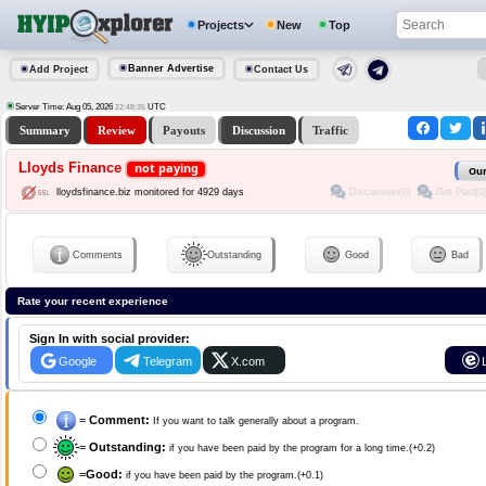
Projects
New
Top
Banner Advertise
Add Project
Contact Us
Server Time: Aug 05, 2026
UTC
22:48:35
Summary
Review
Payouts
Discussion
Traffic
Lloyds Finance
not paying
Our
Discussion(0)
Got Paid(0
lloydsfinance.biz monitored for 4929 days
Comments
Outstanding
Good
Bad
Rate your recent experience
Sign In with social provider:
Google
Telegram
X.com
=
Comment:
If you want to talk generally about a program.
=
Outstanding:
if you have been paid by the program for a long time.(+0.2)
=
Good:
if you have been paid by the program.(+0.1)