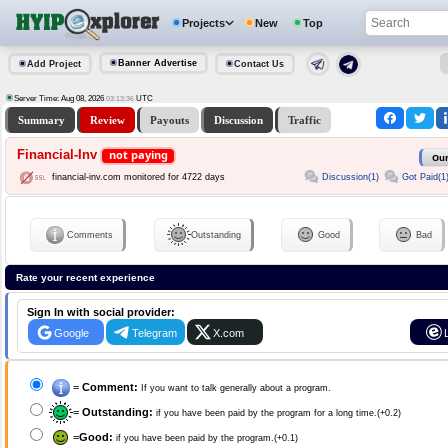
Projects
New
Top
Banner Advertise
Add Project
Contact Us
Server Time: Aug 08, 2026
UTC
03:13:36
Summary
Review
Payouts
Discussion
Traffic
Financial-Inv
not paying
Our
Discussion(1)
Got Paid(1
financial-inv.com monitored for 4722 days
Comments
Outstanding
Good
Bad
Rate your recent experience
Sign In with social provider:
Google
Telegram
X.com
=
Comment:
If you want to talk generally about a program.
=
Outstanding:
if you have been paid by the program for a long time.(+0.2)
=
Good:
if you have been paid by the program.(+0.1)