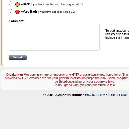
=
Bad:
if you have problem with the program.(-0.1)
=
Very Bad:
if you have not been paid.(-0.2)
Comment:
To add images, p
ibb.co
or
posti
include the image
Disclaimer:
We don't promote or endorse any HYIP programs/projects listed here. The m
provided by HYIPexplorer are for your general information purposes only. Some progr
be illegal depending on your country's laws.
Do not spend what you can not afford to lose!
© 2004-2026 HYIPexplorer
•
Privacy Policy
•
Terms of Use