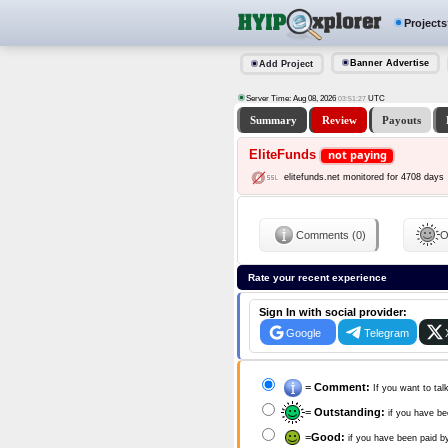
Projects
Banner Advertise
Add Project
Server Time: Aug 08, 2026
UTC
03:51:28
Summary
Review
Payouts
EliteFunds
not paying
elitefunds.net monitored for 4708 days
Comments (0)
O
Rate your recent experience
Sign In with social provider:
Google
Telegram
=
Comment:
If you want to tal
=
Outstanding:
if you have be
=
Good:
if you have been paid b