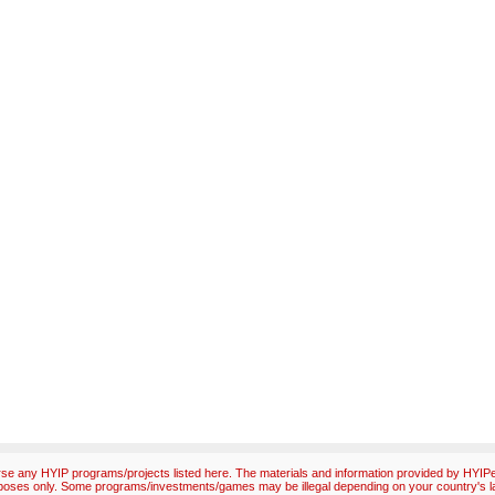
e any HYIP programs/projects listed here. The materials and information provided by HYIPex
poses only. Some programs/investments/games may be illegal depending on your country's l