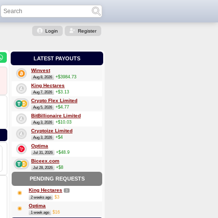
Login
Register
LATEST PAYOUTS
Winvest
+$3984.73
Aug 8, 2026
King Hectares
+$3.13
Aug 7, 2026
Crypto Flex Limited
+$4.77
Aug 5, 2026
BitBillionaire Limited
+$10.03
Aug 3, 2026
Cryptoize Limited
+$4
Aug 3, 2026
Optima
+$48.9
Jul 31, 2026
Biceex.com
+$8
Jul 28, 2026
PENDING REQUESTS
King Hectares
3
$3
2 weeks ago
Optima
$16
1 week ago