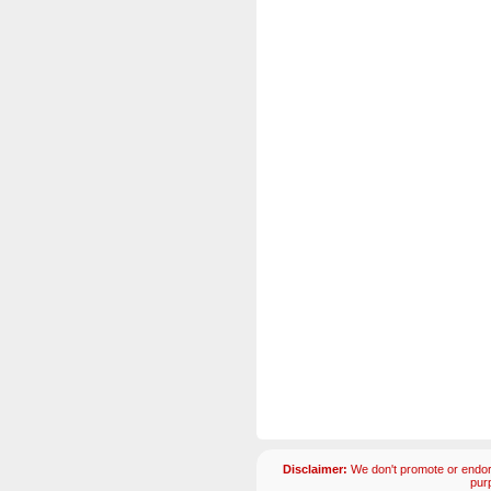
Disclaimer:
We don't promote or endors
pur