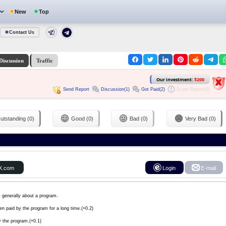
New
Top
Contact Us
Discussion
Traffic
Our investment:
$200
Send Report
Discussion(1)
Got Paid(2)
Scam Report(0)
utstanding (0)
Good (0)
Bad (0)
Very Bad (0)
X.com
Login
E-mail
k generally about a program.
en paid by the program for a long time.(+0.2)
y the program.(+0.1)