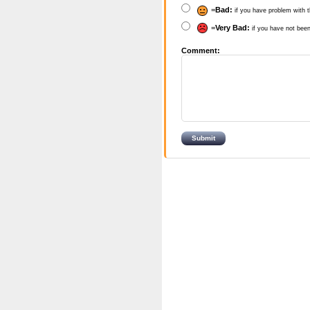
=
Bad:
if you have problem with t
=
Very Bad:
if you have not been
Comment: