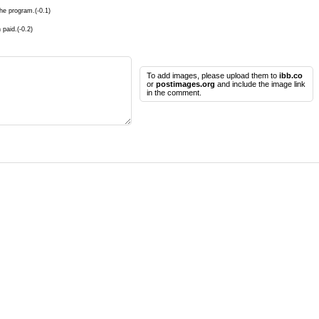
he program.(-0.1)
 paid.(-0.2)
To add images, please upload them to
ibb.co
or
postimages.org
and include the image link
in the comment.