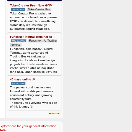
0.00006944 BTC (~$4.38)
TokenCreator Pro - New HYIP ...
TokenCreator Pro
Jul 15, 2026
TokenCreator Pro is excited to
announce our launch as a premier
HYIP investment platform offering
stable daily returns through
automated trading strategies.
FundsNex Neural Terminal AI ...
Fundsnex - AI Trading
May 16, 2026
Terminal
FundsNex, agla-nasal AI Neural
Terminal, apne advanced AI
Trading Bot ke mukammal
integration ka elaan karne ke liye
purjosh hai. Ibtidai simulation tests
intehai umeed-afza nataaij dikha
rahe hain, jahan users ko 85% tak
win rate dekhne ko mil rahi hai.
Hamare AI Auto-Trade ko deploy
40 days online 🎉
karen ya four
Apr 18, 2026
The project continues to move
forward with stable performance,
consistent activity, and growing
community trust.
Thank you to everyone who is part
of this journey 🤝
+Add News
plorer are for your general information
aws.