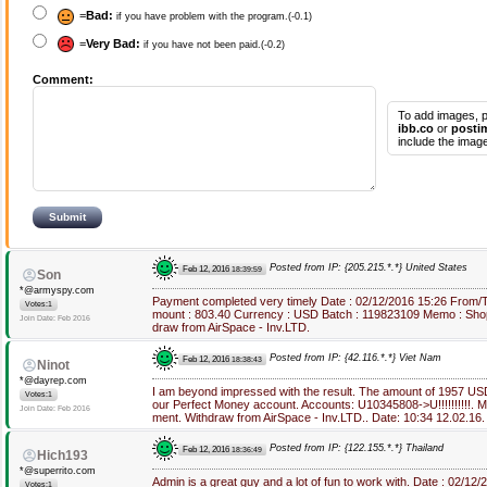
=
Bad:
if you have problem with the program.(-0.1)
=
Very Bad:
if you have not been paid.(-0.2)
Comment:
To add images, p
ibb.co
or
posti
include the image
Posted from IP: {205.215.*.*} United States
Feb 12, 2016
18:39:59
Son
*@armyspy.com
Payment completed very timely Date : 02/12/2016 15:26 From/
Votes:1
mount : 803.40 Currency : USD Batch : 119823109 Memo : Sho
Join Date: Feb 2016
draw from AirSpace - Inv.LTD.
Posted from IP: {42.116.*.*} Viet Nam
Feb 12, 2016
18:38:43
Ninot
*@dayrep.com
I am beyond impressed with the result. The amount of 1957 US
Votes:1
our Perfect Money account. Accounts: U10345808->U!!!!!!!!!!.
Join Date: Feb 2016
ment. Withdraw from AirSpace - Inv.LTD.. Date: 10:34 12.02.16
Posted from IP: {122.155.*.*} Thailand
Feb 12, 2016
18:36:49
Hich193
*@superrito.com
Admin is a great guy and a lot of fun to work with. Date : 02/1
Votes:1