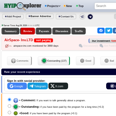
Projects
New
Top
Banner Advertise
Add Project
Contact Us
Server Time: Aug 09, 2026
UTC
05:55:28
Summary
Review
Payouts
Discussion
Traffic
AirSpace- Inv.LTD
not paying
Our investment:
$20
Discussion(0)
Got Paid(0
airspace-inv.com monitored for 3869 days
Comments
Outstanding (137)
Good
Bad
Rate your recent experience
Sign In with social provider:
Google
Telegram
X.com
=
Comment:
If you want to talk generally about a program.
=
Outstanding:
if you have been paid by the program for a long time.(+0.2)
=
Good:
if you have been paid by the program.(+0.1)