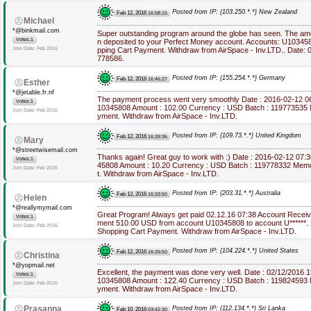
Posted from IP: {103.250.*.*} New Zealand
Feb 12, 2016
16:58:15
Michael
*@binkmail.com
Super outstanding program around the globe has seen. The a
Votes:1
n deposited to your Perfect Money account. Accounts: U10345
Join Date: Feb 2016
pping Cart Payment. Withdraw from AirSpace - Inv.LTD.. Date: 0
778586.
Posted from IP: {155.254.*.*} Germany
Feb 12, 2016
16:46:27
Esther
*@jetable.fr.nf
The payment process went very smoothly Date : 2016-02-12 0
Votes:1
10345808 Amount : 102.00 Currency : USD Batch : 119773535 
Join Date: Feb 2016
yment. Withdraw from AirSpace - Inv.LTD.
Posted from IP: {109.73.*.*} United Kingdom
Feb 12, 2016
16:39:36
Mary
*@streetwisemail.com
Thanks again! Great guy to work with :) Date : 2016-02-12 07:
Votes:1
45808 Amount : 10.20 Currency : USD Batch : 119778332 Mem
Join Date: Feb 2016
t. Withdraw from AirSpace - Inv.LTD.
Posted from IP: {203.31.*.*} Australia
Feb 12, 2016
16:33:50
Helen
*@reallymymail.com
Great Program! Always get paid 02.12.16 07:38 Account Recei
Votes:1
ment 510.00 USD from account U10345808 to account U******.
Join Date: Feb 2016
Shopping Cart Payment. Withdraw from AirSpace - Inv.LTD.
Posted from IP: {104.224.*.*} United States
Feb 12, 2016
16:26:50
Christina
*@yopmail.net
Excellent, the payment was done very well. Date : 02/12/2016 
Votes:1
10345808 Amount : 122.40 Currency : USD Batch : 119824593 
Join Date: Feb 2016
yment. Withdraw from AirSpace - Inv.LTD.
Prasanna
Posted from IP: {112.134.*.*} Sri Lanka
Feb 10, 2016
03:42:30