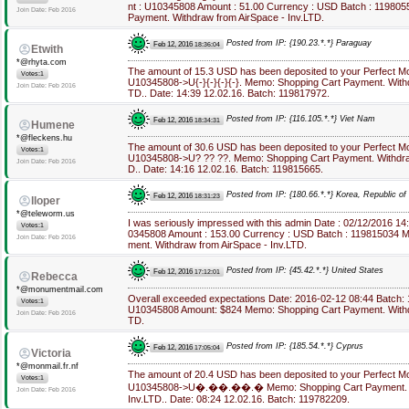
nt : U10345808 Amount : 51.00 Currency : USD Batch : 11980
Join Date: Feb 2016
Payment. Withdraw from AirSpace - Inv.LTD.
Posted from IP: {190.23.*.*} Paraguay
Feb 12, 2016
18:36:04
Etwith
*@rhyta.com
The amount of 15.3 USD has been deposited to your Perfect M
Votes:1
U10345808->U{-}{-}{-}{-}. Memo: Shopping Cart Payment. Withd
Join Date: Feb 2016
TD.. Date: 14:39 12.02.16. Batch: 119817972.
Posted from IP: {116.105.*.*} Viet Nam
Feb 12, 2016
18:34:31
Humene
*@fleckens.hu
The amount of 30.6 USD has been deposited to your Perfect M
Votes:1
U10345808->U? ?? ??. Memo: Shopping Cart Payment. Withdraw
Join Date: Feb 2016
D.. Date: 14:16 12.02.16. Batch: 119815665.
Posted from IP: {180.66.*.*} Korea, Republic of
Feb 12, 2016
18:31:23
lloper
*@teleworm.us
I was seriously impressed with this admin Date : 02/12/2016 1
Votes:1
0345808 Amount : 153.00 Currency : USD Batch : 119815034 M
Join Date: Feb 2016
ment. Withdraw from AirSpace - Inv.LTD.
Posted from IP: {45.42.*.*} United States
Feb 12, 2016
17:12:01
Rebecca
*@monumentmail.com
Overall exceeded expectations Date: 2016-02-12 08:44 Batch:
Votes:1
U10345808 Amount: $824 Memo: Shopping Cart Payment. Withdr
Join Date: Feb 2016
TD.
Posted from IP: {185.54.*.*} Cyprus
Feb 12, 2016
17:05:04
Victoria
*@monmail.fr.nf
The amount of 20.4 USD has been deposited to your Perfect M
Votes:1
U10345808->U�.��.��.� Memo: Shopping Cart Payment. Wi
Join Date: Feb 2016
Inv.LTD.. Date: 08:24 12.02.16. Batch: 119782209.