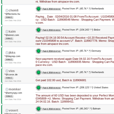
nt. Withdraw from airspace-inv.com.
Posted from IP: {45.74.*.*} Netherlands
Feb 4, 2016
03:50:32
chomli
*@fleckens.hu
Paying... Date : 02/04/2016 01:08 From/To Account : U1034580
Votes:1
cy : USD Batch : 118908548 Memo : Shopping Cart Payment. Wi
Join Date: Feb 2016
v.com.
Posted from IP: {104.243.*.*} Belize
Feb 4, 2016
03:48:52
kaim
*@einrot.com
Paying! 02.04.16 00:54 Account Receive +10.20 Received Pay
Votes:1
ount U10345808 to account U''. Batch: 118907778. Memo: Shop
Join Date: Feb 2016
raw from airspace-inv.com.
Posted from IP: {45.74.*.*} Germany
Feb 4, 2016
03:47:42
jikks
*@dayrep.com
Next payment received again Date 04.02.16 From/To Account :
Votes:1
0 Currency : USD Batch : 118906935 Memo : Shopping Cart Pa
Join Date: Feb 2016
pace-inv.com.
vios
Posted from IP: {45.74.*.*} Netherlands
Feb 4, 2016
03:46:12
*@cuvox.de
Votes:1
Get paid 102.00 usd, Batch is 118906681
Join Date: Feb 2016
Posted from IP: {206.123.*.*} United States
Feb 4, 2016
03:45:02
momker
*@armyspy.com
The amount of 60 USD has been deposited to your Perfect Mon
Votes:1
0345808->U. Memo: Shopping Cart Payment. Withdraw from airs
Join Date: Feb 2016
24 04.02.16. Batch: 118906411.
Posted from IP: {46.243.*.*} Bahrain
Feb 4, 2016
03:38:31
vosert