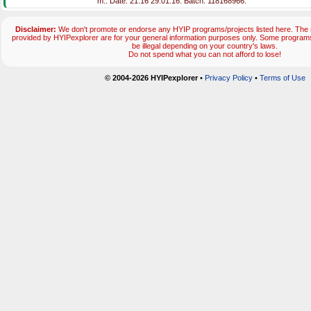
m.. Date: 21:16 29.01.16. Batch: 118168966.
Disclaimer:
We don't promote or endorse any HYIP programs/projects listed here. The m
provided by HYIPexplorer are for your general information purposes only. Some progr
be illegal depending on your country's laws.
Do not spend what you can not afford to lose!
© 2004-2026 HYIPexplorer
•
Privacy Policy
•
Terms of Use