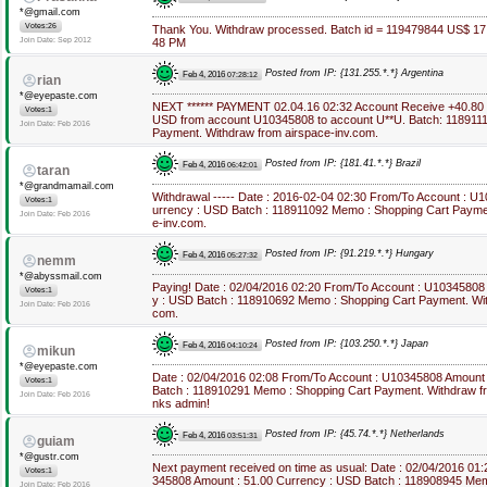
*@gmail.com
Votes:26
Thank You. Withdraw processed. Batch id = 119479844 US$ 17
Join Date: Sep 2012
48 PM
Posted from IP: {131.255.*.*} Argentina
Feb 4, 2016
07:28:12
rian
*@eyepaste.com
NEXT ****** PAYMENT 02.04.16 02:32 Account Receive +40.80
Votes:1
USD from account U10345808 to account U**U. Batch: 118911
Join Date: Feb 2016
Payment. Withdraw from airspace-inv.com.
Posted from IP: {181.41.*.*} Brazil
Feb 4, 2016
06:42:01
taran
*@grandmamail.com
Withdrawal ----- Date : 2016-02-04 02:30 From/To Account : U
Votes:1
urrency : USD Batch : 118911092 Memo : Shopping Cart Payme
Join Date: Feb 2016
e-inv.com.
Posted from IP: {91.219.*.*} Hungary
Feb 4, 2016
05:27:32
nemm
*@abyssmail.com
Paying! Date : 02/04/2016 02:20 From/To Account : U10345808
Votes:1
y : USD Batch : 118910692 Memo : Shopping Cart Payment. Wit
Join Date: Feb 2016
com.
Posted from IP: {103.250.*.*} Japan
Feb 4, 2016
04:10:24
mikun
*@eyepaste.com
Date : 02/04/2016 02:08 From/To Account : U10345808 Amount
Votes:1
Batch : 118910291 Memo : Shopping Cart Payment. Withdraw f
Join Date: Feb 2016
nks admin!
Posted from IP: {45.74.*.*} Netherlands
Feb 4, 2016
03:51:31
guiam
*@gustr.com
Next payment received on time as usual: Date : 02/04/2016 01
Votes:1
345808 Amount : 51.00 Currency : USD Batch : 118908945 Me
Join Date: Feb 2016