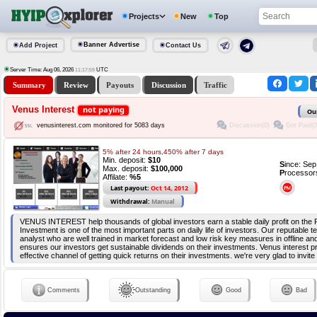
Projects
New
Top
Banner Advertise
Add Project
Contact Us
Server Time: Aug 06, 2026
UTC
11:17:59
Summary
Review
Payouts
Discussion
Traffic
Venus Interest
not paying
Ou
Discussion(0)
Got Paid(0
venusinterest.com monitored for 5083 days
5% after 24 hours,450% after 7 days
Min. deposit:
$10
S
ince: Se
Max. deposit:
$100,000
P
rocessor
Affilate:
%5
Last payout:
Oct 14, 2012
Withdrawal:
Manual
VENUS INTEREST help thousands of global investors earn a stable daily profit on the 
Investment is one of the most important parts on daily life of investors. Our reputable 
analyst who are well trained in market forecast and low risk key measures in offline an
ensures our investors get sustainable dividends on their investments. Venus interest p
effective channel of getting quick returns on their investments. we're very glad to invite 
Comments
Outstanding
Good
Bad