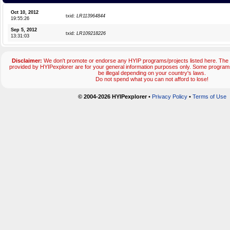
Oct 10, 2012
txid:
LR113964844
19:55:26
Sep 5, 2012
txid:
LR109218226
13:31:03
Disclaimer:
We don't promote or endorse any HYIP programs/projects listed here. The 
provided by HYIPexplorer are for your general information purposes only. Some progr
be illegal depending on your country's laws.
Do not spend what you can not afford to lose!
© 2004-2026 HYIPexplorer
•
Privacy Policy
•
Terms of Use