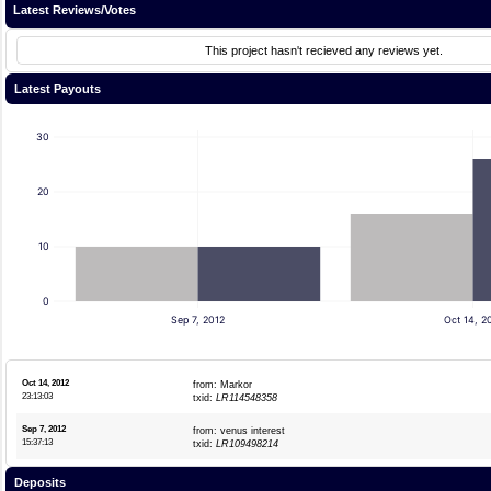
Latest Reviews/Votes
This project hasn't recieved any reviews yet.
Latest Payouts
30
20
10
0
Sep 7, 2012
Oct 14, 2
Oct 14, 2012
from: Markor
23:13:03
txid:
LR114548358
Sep 7, 2012
from: venus interest
15:37:13
txid:
LR109498214
Deposits