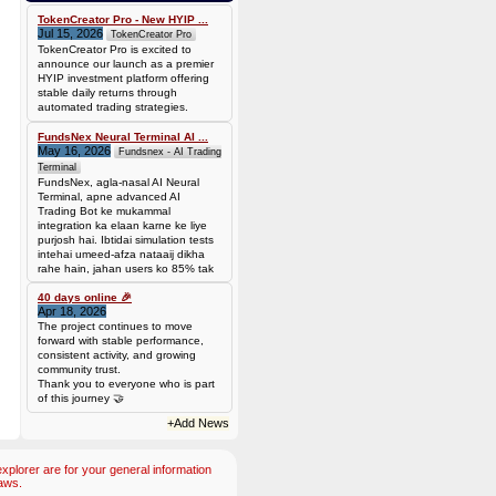
0.00006944 BTC (~$4.38)
TokenCreator Pro - New HYIP ...
Jul 15, 2026
TokenCreator Pro
TokenCreator Pro is excited to
announce our launch as a premier
HYIP investment platform offering
stable daily returns through
automated trading strategies.
FundsNex Neural Terminal AI ...
May 16, 2026
Fundsnex - AI Trading
Terminal
FundsNex, agla-nasal AI Neural
Terminal, apne advanced AI
Trading Bot ke mukammal
integration ka elaan karne ke liye
purjosh hai. Ibtidai simulation tests
intehai umeed-afza nataaij dikha
rahe hain, jahan users ko 85% tak
win rate dekhne ko mil rahi hai.
Hamare AI Auto-Trade ko deploy
40 days online 🎉
Apr 18, 2026
karen ya four
The project continues to move
forward with stable performance,
consistent activity, and growing
community trust.
Thank you to everyone who is part
of this journey 🤝
+Add News
plorer are for your general information
aws.