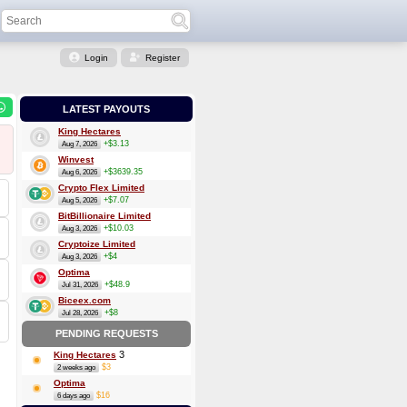
Login
Register
LATEST PAYOUTS
King Hectares
+$3.13
Aug 7, 2026
Winvest
+$3639.35
Aug 6, 2026
Crypto Flex Limited
+$7.07
Aug 5, 2026
BitBillionaire Limited
+$10.03
Aug 3, 2026
Cryptoize Limited
+$4
Aug 3, 2026
Optima
+$48.9
Jul 31, 2026
Biceex.com
+$8
Jul 28, 2026
PENDING REQUESTS
3
King Hectares
$3
2 weeks ago
Optima
$16
6 days ago