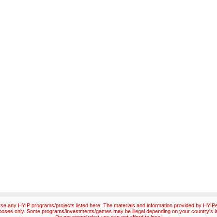
e any HYIP programs/projects listed here. The materials and information provided by HYIPex
poses only. Some programs/investments/games may be illegal depending on your country's l