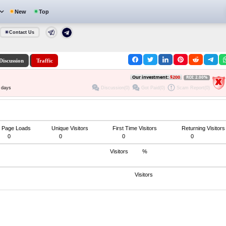
New
Top
Contact Us
Discussion
Traffic
Our investment:
$200
ROI: 2.00%
Discussion(0)
Got Paid(0)
Scam Report(0)
 days
Page Loads
Unique Visitors
First Time Visitors
Returning Visitors
0
0
0
0
Visitors
%
Visitors