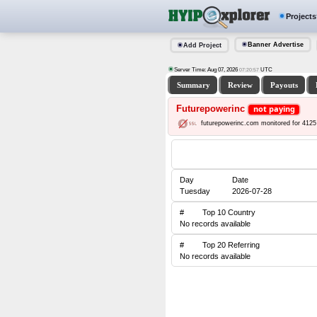
Projects
Banner Advertise
Add Project
Server Time: Aug 07, 2026
UTC
07:20:57
Summary
Review
Payouts
Futurepowerinc
not paying
futurepowerinc.com monitored for 4125
Day
Date
Tuesday
2026-07-28
#
Top 10 Country
No records available
#
Top 20 Referring
No records available