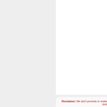
Disclaimer:
We don't promote or endors
pur