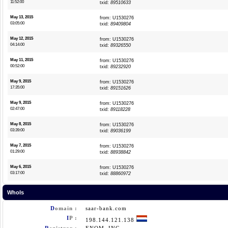
11:52:00
txid:
89510633
May 13, 2015
from: U1530276
03:05:00
txid:
89409804
May 12, 2015
from: U1530276
04:14:00
txid:
89326550
May 11, 2015
from: U1530276
00:52:00
txid:
89232920
May 9, 2015
from: U1530276
17:35:00
txid:
89151626
May 9, 2015
from: U1530276
02:47:00
txid:
89118228
May 8, 2015
from: U1530276
03:39:00
txid:
89036199
May 7, 2015
from: U1530276
01:29:00
txid:
88938842
May 6, 2015
from: U1530276
03:17:00
txid:
88860972
WhoIs
D
omain :
saar-bank.com
I
P :
198.144.121.138