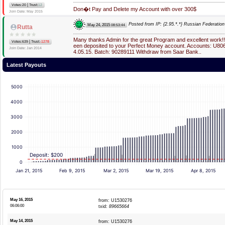
|
Votes:20
Trust:
12
Don�t Pay and Delete my Account with over 300$
Join Date: May 2015
Posted from IP: {2.95.*.*} Russian Federation
May 24, 2015
08:53:44
Rutta
Many thanks Admin for the great Program and excellent work
|
Votes:639
Trust:
-1278
een deposited to your Perfect Money account. Accounts: U80
Join Date: Jan 2014
4.05.15. Batch: 90289111 Withdraw from Saar Bank..
Latest Payouts
5000
4000
3000
2000
1000
Deposit: $200
0
Jan 21, 2015
Feb 9, 2015
Mar 2, 2015
Mar 19, 2015
Apr 8, 2015
May 16, 2015
from: U1530276
06:06:00
txid:
89665664
May 14, 2015
from: U1530276