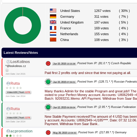
United States
1267 votes
( 30% )
Germany
311 votes
( 7% )
United Kingdom
197 votes
( 5% )
France
169 votes
( 4% )
Netherlands
155 votes
( 4% )
China
108 votes
( 3% )
Latest Reviews/Votes
LosKolinos
Posted from IP: {81.0.*.*} Czech Republic
Jun 15, 2015
13:15:28
*@loskolinos.cz
Paid first 2 profits only and since that time not paying at all.
Join Date: Jun 2015
Posted from IP: {128.71.*.*} Russian Federati
Jun 15, 2015
07:34:01
Rutta
Many thanks Admin for the stable Program and great job!! Th
|
Votes:639
Trust:
-1278
osited to your Perfect Money account. Accounts: U8062949->U
Join Date: Jan 2014
Batch: 92093231.Memo: API Payment. Withdraw from Saar Ba
Posted from IP: {2.95.*.*} Russian Federation
Jun 12, 2015
09:39:04
Rutta
New Stable Payment received!The amount of 4 USD has been 
|
Votes:639
Trust:
-1278
y account. Accounts: U8062949->U185****. Date: 07:32 12.06
Join Date: Jan 2014
Payment. Withdraw from Saar Bank..
acpromotion
Posted from IP: {217.89.*.*} Germany
May 26, 2015
12:04:43