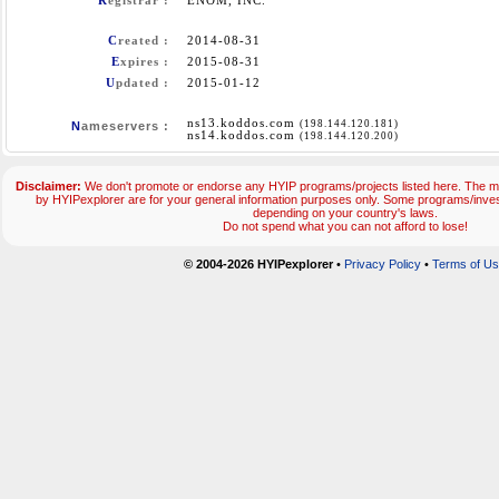
R
egistrar :
ENOM, INC.
C
reated :
2014-08-31
E
xpires :
2015-08-31
U
pdated :
2015-01-12
ns13.koddos.com
(198.144.120.181)
N
ameservers :
ns14.koddos.com
(198.144.120.200)
Disclaimer:
We don't promote or endorse any HYIP programs/projects listed here. The ma
by HYIPexplorer are for your general information purposes only. Some programs/inve
depending on your country's laws.
Do not spend what you can not afford to lose!
© 2004-2026 HYIPexplorer
•
Privacy Policy
•
Terms of U