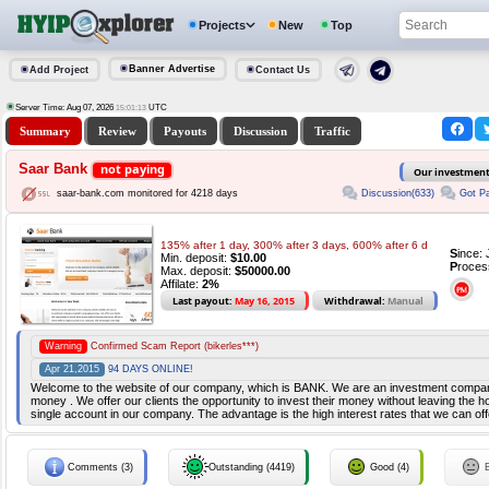
Projects
New
Top
Banner Advertise
Add Project
Contact Us
Server Time: Aug 07, 2026
UTC
15:01:14
Summary
Review
Payouts
Discussion
Traffic
Saar Bank
not paying
Our investmen
Discussion(633)
Got Pa
saar-bank.com monitored for 4218 days
135% after 1 day, 300% after 3 days, 600% after 6 d
S
ince:
Min. deposit:
$10.00
P
roces
Max. deposit:
$50000.00
Affilate:
2%
Last payout:
May 16, 2015
Withdrawal:
Manual
Warning
Confirmed Scam Report (bikerles***)
Apr 21,2015
94 DAYS ONLINE!
Welcome to the website of our company, which is BANK. We are an investment compa
money . We offer our clients the opportunity to invest their money without leaving the hou
single account in our company. The advantage is the high interest rates that we can off
Comments (3)
Outstanding (4419)
Good (4)