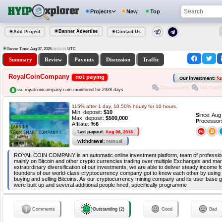
Projects
New
Top
Banner Advertise
Add Project
Contact Us
Server Time: Aug 07, 2026
UTC
08:52:25
Summary
Review
Payouts
Discussion
Traffic
RoyalCoinCompany
not paying
Our investment:
$2
Discussion(0)
Got Paid(0
royalcoincompany.com monitored for 2928 days
115% after 1 day, 10.50% hourly for 10 hours.
Min. deposit:
$10
S
ince: Au
Max. deposit:
$500,000
P
rocessor
Affilate:
%6
Last payout:
Aug 06, 2018
Withdrawal:
Manual
ROYAL COIN COMPANY is an automatic online investment platform, team of profession
mainly on Bitcoin and other crypto currencies trading over multiple Exchanges and ma
extraordinary diversification of our investments, we are able to deliver steady income f
founders of our world-class cryptocurrency company got to know each other by using 
buying and selling Bitcoins. As our cryptocurrency mining company and its user base 
were built up and several additional people hired, specifically programme
Comments
Outstanding (2)
Good
Bad