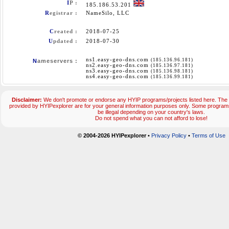
I
P :
185.186.53.201
R
egistrar :
NameSilo, LLC
C
reated :
2018-07-25
U
pdated :
2018-07-30
ns1.easy-geo-dns.com
(185.136.96.181)
N
ameservers :
ns2.easy-geo-dns.com
(185.136.97.181)
ns3.easy-geo-dns.com
(185.136.98.181)
ns4.easy-geo-dns.com
(185.136.99.181)
Disclaimer:
We don't promote or endorse any HYIP programs/projects listed here. The 
provided by HYIPexplorer are for your general information purposes only. Some progr
be illegal depending on your country's laws.
Do not spend what you can not afford to lose!
© 2004-2026 HYIPexplorer
•
Privacy Policy
•
Terms of Use