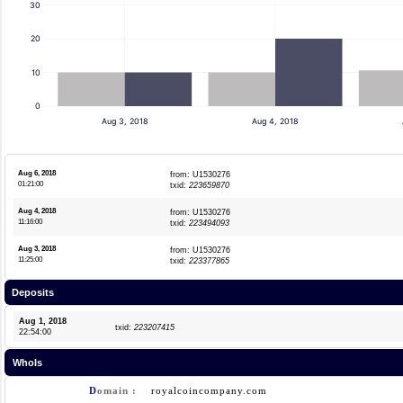
30
20
10
0
Aug 3, 2018
Aug 4, 2018
Aug 6, 2018
from: U1530276
01:21:00
txid:
223659870
Aug 4, 2018
from: U1530276
11:16:00
txid:
223494093
Aug 3, 2018
from: U1530276
11:25:00
txid:
223377865
Deposits
Aug 1, 2018
txid:
223207415
22:54:00
WhoIs
D
omain :
royalcoincompany.com