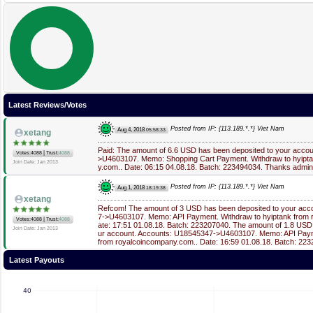
Latest Reviews/Votes
Posted from IP: {113.189.*.*} Viet Nam
Aug 4, 2018
05:58:33
xetang
Paid: The amount of 6.6 USD has been deposited to your acco
|
Votes:4088
Trust:
4088
>U4603107. Memo: Shopping Cart Payment. Withdraw to hyipt
Join Date: Jan 2013
y.com.. Date: 06:15 04.08.18. Batch: 223494034. Thanks admin
Posted from IP: {113.189.*.*} Viet Nam
Aug 1, 2018
18:19:38
xetang
Refcom! The amount of 3 USD has been deposited to your acc
7->U4603107. Memo: API Payment. Withdraw to hyiptank from 
|
Votes:4088
Trust:
4088
ate: 17:51 01.08.18. Batch: 223207040. The amount of 1.8 USD
Join Date: Jan 2013
ur account. Accounts: U18545347->U4603107. Memo: API Paym
from royalcoincompany.com.. Date: 16:59 01.08.18. Batch: 22
Latest Payouts
40