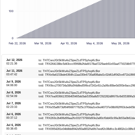
100
0
Feb 22, 2026
Mar 18, 2026
Apr 10, 2026
May 4, 2026
May 28, 2026
Jul 12, 2026
to: TH7CwoJGtSkWu4sZSpwZLdTPSyhxpKcBor
02:21:36
txid:
TRX264138bc5d43ccc95f68b2fda6f178ad7229aeb91e93aaf774154b977
Jul 11, 2026
to: TH7CwoJGtSkWu4sZSpwZLdTPSyhxpKcBor
03:47:42
txid:
TRXe9a6153bde6364fc11aa330e6730a808abd1c02d61df042ce871b1866
Jul 9, 2026
to: TH7CwoJGtSkWu4sZSpwZLdTPSyhxpKcBor
04:06:00
txid:
TRX9cc2700734a58fa5f4d8ed599cd7241e91c2a06c80be0d393e9acc29
Jul 8, 2026
to: TH7CwoJGtSkWu4sZSpwZLdTPSyhxpKcBor
02:54:09
txid:
TRX7ea0036613556405465dd3ab5356a8d57292282d8f670cfb655389fa5
Jul 7, 2026
to: TH7CwoJGtSkWu4sZSpwZLdTPSyhxpKcBor
02:23:33
txid:
TRXe55a8673df64f668777625c37f0da2ce0ed40737e08b992ff63cbeb65
Jul 6, 2026
to: TH7CwoJGtSkWu4sZSpwZLdTPSyhxpKcBor
00:37:12
txid:
TRX263c2b406d99aa2fc031f737660d93e2a80cf0dd43c99a3b53a0b61da
Jul 6, 2026
to: TH7CwoJGtSkWu4sZSpwZLdTPSyhxpKcBor
00:38:45
txid:
TRX0954281e04b8bb8942d50a8832fa6fb7eedf2c08dfcc3c4802e1c08fe