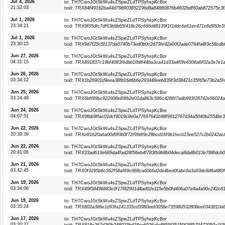
Jul 4, 2026
to: TH7CwoJGtSkWu4sZSpwZLdTPSyhxpKcBor
21:32:03
txid:
TRX84f49162ba44d798903852196d8a84880876b4602bdf60ab872575c3f
Jul 1, 2026
to: TH7CwoJGtSkWu4sZSpwZLdTPSyhxpKcBor
23:34:21
txid:
TRX9f05dfc7df63b9b65f418c26c666d48139f1f1ddc6e61ec471e6d950c5
Jul 1, 2026
to: TH7CwoJGtSkWu4sZSpwZLdTPSyhxpKcBor
23:30:15
txid:
TRX9d7f25c5f137da0740b73ed0b0c2d73fe92a00f2aae0764fa8f3c58cdb
Jun 27, 2026
to: TH7CwoJGtSkWu4sZSpwZLdTPSyhxpKcBor
04:31:15
txid:
TRX891837c19bf4083f6dbb1fb8f44ba3ca41d33a4f0fe6506a6f02a3e7e1a
Jun 26, 2026
to: TH7CwoJGtSkWu4sZSpwZLdTPSyhxpKcBor
03:34:12
txid:
TRX1b26901d9eea38fb16d6b6e293448eeb839f3d38421c35f65e73b2a5f
Jun 25, 2026
to: TH7CwoJGtSkWu4sZSpwZLdTPSyhxpKcBor
03:24:48
txid:
TRX6bff89bc922908e89fb2e01da863c586c4286f7adb993f28742e96024
Jun 24, 2026
to: TH7CwoJGtSkWu4sZSpwZLdTPSyhxpKcBor
04:07:51
txid:
TRX9fbb9ffac01dcf9019c8e0a77697641b98f9912767d34a5040b2554bc
Jun 22, 2026
to: TH7CwoJGtSkWu4sZSpwZLdTPSyhxpKcBor
20:39:39
txid:
TRXe81620a6a00d9f0b3f72f99df9c28bcd16f9b1fecb15ee527c2b0242ac
Jun 22, 2026
to: TH7CwoJGtSkWu4sZSpwZLdTPSyhxpKcBor
20:41:06
txid:
TRX33ad613e689da4fad28f56eb4f783fb9b8b04deca8da8b013e788fdcb
Jun 21, 2026
to: TH7CwoJGtSkWu4sZSpwZLdTPSyhxpKcBor
03:42:45
txid:
TRX0f3295b6c562f58af69c868ca6066d2de4bed0fabc6a3a93dc8d6a880
Jun 19, 2026
to: TH7CwoJGtSkWu4sZSpwZLdTPSyhxpKcBor
03:34:06
txid:
TRX49f58496683c0f17f82901d4ad02e115e5b0fd406a07e8a4a90c242c8
Jun 19, 2026
to: TH7CwoJGtSkWu4sZSpwZLdTPSyhxpKcBor
03:35:24
txid:
TRX802a386e1d93fa141335cd3980eef0058e73598d532808ee0343810a6
Jun 17, 2026
to: TH7CwoJGtSkWu4sZSpwZLdTPSyhxpKcBor
03:20:27