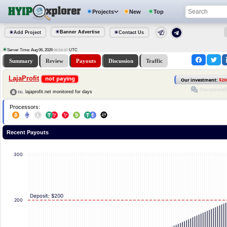
Projects
New
Top
Banner Advertise
Add Project
Contact Us
Server Time: Aug 06, 2026
UTC
06:54:37
Summary
Review
Payouts
Discussion
Traffic
LajaProfit
not paying
Our investment:
$20
Discussion(0
lajaprofit.net monitored for days
Processors:
Recent Payouts
300
Deposit: $200
200