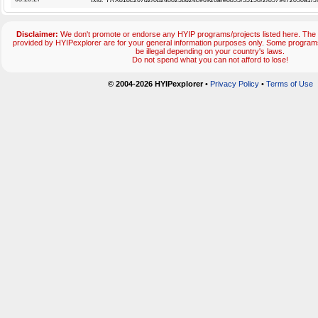
txid:
TRX818c267d2f0b248023bd24ce6926afe8855f35150f2f8579472050a1f3
Disclaimer:
We don't promote or endorse any HYIP programs/projects listed here. The 
provided by HYIPexplorer are for your general information purposes only. Some progr
be illegal depending on your country's laws.
Do not spend what you can not afford to lose!
© 2004-2026 HYIPexplorer
•
Privacy Policy
•
Terms of Use