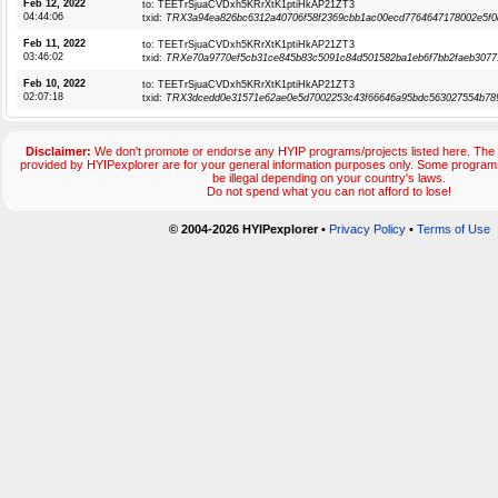
Feb 12, 2022
to: TEETrSjuaCVDxh5KRrXtK1ptiHkAP21ZT3
04:44:06
txid:
TRX3a94ea826bc6312a40706f58f2369cbb1ac00ecd7764647178002e5f0
Feb 11, 2022
to: TEETrSjuaCVDxh5KRrXtK1ptiHkAP21ZT3
03:46:02
txid:
TRXe70a9770ef5cb31ce845b83c5091c84d501582ba1eb6f7bb2faeb3077
Feb 10, 2022
to: TEETrSjuaCVDxh5KRrXtK1ptiHkAP21ZT3
02:07:18
txid:
TRX3dcedd0e31571e62ae0e5d7002253c43f66646a95bdc563027554b78
Disclaimer:
We don't promote or endorse any HYIP programs/projects listed here. The 
provided by HYIPexplorer are for your general information purposes only. Some progr
be illegal depending on your country's laws.
Do not spend what you can not afford to lose!
© 2004-2026 HYIPexplorer
•
Privacy Policy
•
Terms of Use