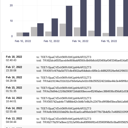
20
10
0
Feb 10, 2022
Feb 12, 2022
Feb 14, 2022
Feb 15, 2022
Feb 18, 2022
to: TEETrSjuaCVDxh5KRrXtK1ptiHkAP21ZT3
02:40:43
txid:
TRX82dcd4505aceb9e869bddf8560c8b6fb8cb920406af04f3346ae814a8
Feb 17, 2022
to: TEETrSjuaCVDxh5KRrXtK1ptiHkAP21ZT3
15:30:08
txid:
TRX097cf47fda5d757c8e4561baf64dbdcc689e1c44862051fbefb61f9603
Feb 16, 2022
to: TEETrSjuaCVDxh5KRrXtK1ptiHkAP21ZT3
04:28:08
txid:
TRXab19134e231b311d7b0e6afa2e02c00b350522421b6be44e3e449ff8c
Feb 15, 2022
to: TEETrSjuaCVDxh5KRrXtK1ptiHkAP21ZT3
01:51:35
txid:
TRXe29d94e121f8d390871b6db50becee45249abec3884936c856d61d33
Feb 14, 2022
to: TEETrSjuaCVDxh5KRrXtK1ptiHkAP21ZT3
10:44:01
txid:
TRX565742aab4e77d88bb42c0d4b7e8b2fc22479cd9f08b65bea5bb1a8d6
Feb 14, 2022
to: TEETrSjuaCVDxh5KRrXtK1ptiHkAP21ZT3
02:55:48
txid:
TRXe8c5061010dd26c3ec81ad1ca856eb3e6f77fb73b4d5c7e468921f2f0f
Feb 13, 2022
to: TEETrSjuaCVDxh5KRrXtK1ptiHkAP21ZT3
04:04:44
txid:
TRX6277b297a0bee12312af90cded08966f81e635900f98d3c0ba8935825