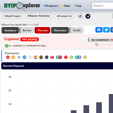
Projects
New
Top
Banner Advertise
Add Project
Contact Us
Server Time: Aug 09, 2026
UTC
02:49:04
Summary
Review
Payouts
Discussion
Traffic
Cryptown
not paying
Our investment:
$3
Discussion(0
cryptown.cc monitored for days
Processors:
Recent Payouts
50
40
30