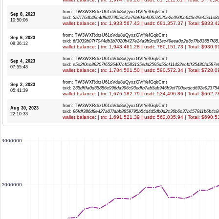
from: TW3WXRdrzU61oVdu8uQyxzGVfYefGqkCmt
Sep 8, 2023
txid:
3a7f76db49c4d8d27965c51a79bf0aeb067b520e2c0900c643e29e05a1c8
10:50:06
wallet balance: | trx: 1,933,567.43 | usdt: 681,357.37 | Total: $833,
from: TW3WXRdrzU61oVdu8uQyxzGVfYefGqkCmt
Sep 6, 2023
txid:
6f3039b07f7044db3b7020b427e24a9b9cd91ec49eea0c2e3c7fb83557f88
08:36:12
wallet balance: | trx: 1,943,461.28 | usdt: 780,151.73 | Total: $930,
from: TW3WXRdrzU61oVdu8uQyxzGVfYefGqkCmt
Sep 4, 2023
txid:
e5c2f0cc89207f6526407cb583135eda2595d53cf11422ecbff35480fa587e
07:55:48
wallet balance: | trx: 1,784,501.50 | usdt: 590,572.34 | Total: $728,
from: TW3WXRdrzU61oVdu8uQyxzGVfYefGqkCmt
Sep 2, 2023
txid:
235dfffa0d55886e996da996c93edfb7ab5ab946b9ef700eedcd692e92375
05:41:39
wallet balance: | trx: 1,676,182.79 | usdt: 534,496.86 | Total: $662,
from: TW3WXRdrzU61oVdu8uQyxzGVfYefGqkCmt
Aug 30, 2023
txid:
96fdf386d8e427a07fabb8859795b54d4d5db0d2c36b6c37b157911b6b4c8
22:10:33
wallet balance: | trx: 1,691,521.39 | usdt: 562,035.94 | Total: $690,
3000000
2000000