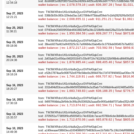
txid:
8cb668f1e082f38372ed16e24260c4435ce8246cb6f77797c7c68b54dc70
12:54:18
wallet balance: | trx: 2,078,579.16 | usdt: 836,397.28 | Total: $1,02
from: TW3WXRdrzU61oVdu8uQyxzGVfYefGqkCmt
Sep 27, 2023
txid:
538b5b50c083c329ebd3ac1df17084e975bba859eb7e1bfd28292f6d3431
12:21:21
wallet balance: | trx: 2,008,655.11 | usdt: 911,251.21 | Total: $1,082
from: TW3WXRdrzU61oVdu8uQyxzGVfYefGqkCmt
Sep 25, 2023
txid:
07f43ede204009f00de46418823df5a34c2218bf8c4dd128a231e9c54fed4f
11:38:21
wallet balance: | trx: 1,950,384.58 | usdt: 809,267.77 | Total: $973,
from: TW3WXRdrzU61oVdu8uQyxzGVfYefGqkCmt
Sep 23, 2023
txid:
38eeb927bd41fa9f43525c5c7a99684a33ab46c0c3793eb000467b7bd651
09:18:06
wallet balance: | trx: 1,872,217.13 | usdt: 703,592.59 | Total: $859,
from: TW3WXRdrzU61oVdu8uQyxzGVfYefGqkCmt
Sep 20, 2023
txid:
2d03abf21e954ac0402031647c55e9f71fe741183d132bf98b4cd84409a80
20:24:36
wallet balance: | trx: 1,878,985.44 | usdt: 698,405.46 | Total: $857,
from: TW3WXRdrzU61oVdu8uQyxzGVfYefGqkCmt
Sep 18, 2023
txid:
e52b17874aa5e908752e87f9e54be0e2894476e17d7479f49492aaf30ec7
19:16:24
wallet balance: | trx: 1,744,119.91 | usdt: 669,707.92 | Total: $816,
from: TW3WXRdrzU61oVdu8uQyxzGVfYefGqkCmt
Sep 16, 2023
txid:
331b494d53ceca36e9845955896b5e2a35ab77e599bbf4eab919485a695c
18:20:27
wallet balance: | trx: 1,683,749.83 | usdt: 636,188.35 | Total: $776,
from: TW3WXRdrzU61oVdu8uQyxzGVfYefGqkCmt
Sep 14, 2023
txid:
94f87ff64bba2bf64e3e3f8a3fd33692b2aaad5e9f00a44b8707a8ed352c96
17:30:18
wallet balance: | trx: 1,713,674.62 | usdt: 692,594.71 | Total: $836,
from: TW3WXRdrzU61oVdu8uQyxzGVfYefGqkCmt
Sep 12, 2023
txid:
3705051a773850f9cd50054f1c74c832dc7acacf0780e6cbe3b848cbca91
15:35:57
wallet balance: | trx: 1,712,670.06 | usdt: 665,878.62 | Total: $805,
from: TW3WXRdrzU61oVdu8uQyxzGVfYefGqkCmt
Sep 10, 2023
txid:
a140eeaaef38663ecd10040860f379483b5cee1b7b6b75c19b104dff888fb1
14:49:36
wallet balance: | trx: 1,974,700.20 | usdt: 617,211.61 | Total: $770,