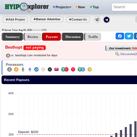
Projects
New
Top
Banner Advertise
Add Project
Contact Us
Server Time: Aug 05, 2026
UTC
22:51:07
Summary
Review
Payouts
Discussion
Traffic
Besthopt
not paying
Our investment:
$20
Discussion(2
besthopt.com monitored for days
Processors:
Recent Payouts
400
300
Deposit: $200
200