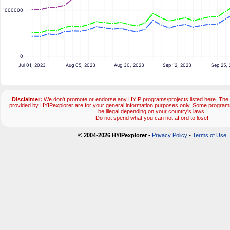
1000000
0
Jul 01, 2023
Aug 05, 2023
Aug 30, 2023
Sep 12, 2023
Sep 25,
Disclaimer:
We don't promote or endorse any HYIP programs/projects listed here. The 
provided by HYIPexplorer are for your general information purposes only. Some progr
be illegal depending on your country's laws.
Do not spend what you can not afford to lose!
© 2004-2026 HYIPexplorer
•
Privacy Policy
•
Terms of Use