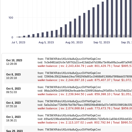
100
0
Jul 1, 2023
Aug 5, 2023
Aug 30, 2023
Sep 12, 2023
Sep 25,
from: TW3WXRdrzU61oVdu8uQyxzGVfYefGqkCmt
Oct 10, 2023
txid:
7e3e8481dd1fc0e7d9791b21ce413dd2a97d188a73e96a6f8a1ea487a0f4
12:28:09
wallet balance: | trx: 2,243,434.79 | usdt: 801,429.75 | Total: $995,
from: TW3WXRdrzU61oVdu8uQyxzGVfYefGqkCmt
Oct 8, 2023
txid:
729694c356119ddeb19ea79902f49d0f1e19468b8f13686d78f8bbb037809
10:20:18
wallet balance: | trx: 2,244,697.16 | usdt: 875,407.37 | Total: $1,07
from: TW3WXRdrzU61oVdu8uQyxzGVfYefGqkCmt
Oct 6, 2023
txid:
98da1b0f0e1169f5842be9eade9ec526f8f18dafea2ff3d50cc7e31254d32a
09:51:03
wallet balance: | trx: 2,239,944.50 | usdt: 859,398.10 | Total: $1,05
from: TW3WXRdrzU61oVdu8uQyxzGVfYefGqkCmt
Oct 4, 2023
txid:
5a0a1b2ae772b99b76d78d79acc3989206b484b5a57e7d6591098f18b335
07:55:18
wallet balance: | trx: 2,074,668.64 | usdt: 773,473.76 | Total: $959,
from: TW3WXRdrzU61oVdu8uQyxzGVfYefGqkCmt
Oct 1, 2023
txid:
b5fae62198ea6dd3d2ea85faad06a655d0b6c732d5e9c1a834c6350cb632
18:36:21
wallet balance: | trx: 2,113,107.02 | usdt: 802,792.94 | Total: $990,
from: TW3WXRdrzU61oVdu8uQyxzGVfYefGqkCmt
Sep 29, 2023