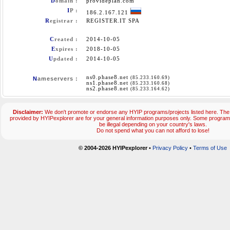
D
omain :
provideplan.com
I
P :
186.2.167.121
R
egistrar :
REGISTER.IT SPA
C
reated :
2014-10-05
E
xpires :
2018-10-05
U
pdated :
2014-10-05
ns0.phase8.net
(85.233.160.69)
N
ameservers :
ns1.phase8.net
(85.233.160.68)
ns2.phase8.net
(85.233.164.62)
Disclaimer:
We don't promote or endorse any HYIP programs/projects listed here. The 
provided by HYIPexplorer are for your general information purposes only. Some progr
be illegal depending on your country's laws.
Do not spend what you can not afford to lose!
© 2004-2026 HYIPexplorer
•
Privacy Policy
•
Terms of Use