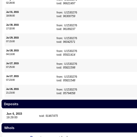
02:28:00
txid:
96621497
Jul 31, 2015
from: U1530276
18:06:00
txid:
96300759
Jul 30, 2015
from: U1530276
17:32:00
txid:
96189237
Jul 29, 2015
from: U1530276
07:15:00
txid:
96042571
Jul 28, 2015
from: U1530276
04:13:00
txid:
95921414
Jul 27, 2015
from: U1530276
07:25:00
txid:
95821598
Jul 27, 2015
from: U1530276
07:23:00
txid:
95821548
Jul 26, 2015
from: U1530276
21:23:00
txid:
95794058
Deposits
Jun 6, 2015
txid:
91467475
19:29:00
WhoIs