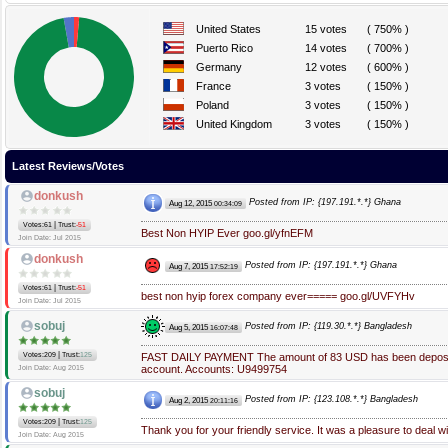
United States
15 votes
( 750% )
Puerto Rico
14 votes
( 700% )
Germany
12 votes
( 600% )
France
3 votes
( 150% )
Poland
3 votes
( 150% )
United Kingdom
3 votes
( 150% )
Latest Reviews/Votes
donkush
Posted from IP: {197.191.*.*} Ghana
Aug 12, 2015
00:34:09
|
Votes:61
Trust:
-51
Best Non HYIP Ever goo.gl/yfnEFM
Join Date: Jul 2015
donkush
Posted from IP: {197.191.*.*} Ghana
Aug 7, 2015
17:52:19
|
Votes:61
Trust:
-51
best non hyip forex company ever===== goo.gl/UVFYHv
Join Date: Jul 2015
sobuj
Posted from IP: {119.30.*.*} Bangladesh
Aug 5, 2015
16:07:48
|
Votes:209
Trust:
125
FAST DAILY PAYMENT The amount of 83 USD has been deposit
account. Accounts: U9499754
Join Date: Aug 2015
sobuj
Posted from IP: {123.108.*.*} Bangladesh
Aug 2, 2015
20:11:16
|
Votes:209
Trust:
125
Thank you for your friendly service. It was a pleasure to deal w
Join Date: Aug 2015