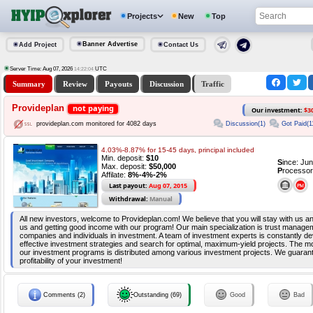
Projects
New
Top
Banner Advertise
Add Project
Contact Us
Server Time: Aug 07, 2026
UTC
14:22:04
Summary
Review
Payouts
Discussion
Traffic
Provideplan
not paying
Our investment:
$3
Discussion(1)
Got Paid(1
provideplan.com monitored for 4082 days
4.03%-8.87% for 15-45 days, principal included
Min. deposit:
$10
S
ince: Ju
Max. deposit:
$50,000
P
rocessor
Affilate:
8%-4%-2%
Last payout:
Aug 07, 2015
Withdrawal:
Manual
All new investors, welcome to Provideplan.com! We believe that you will stay with us a
us and getting good income with our program! Our main specialization is trust manageme
companies and individuals in investment. A team of investment experts is constantly d
effective investment strategies and search for optimal, maximum-yield projects. The m
our investment programs is distributed among various investment projects. We guarantee
profitability of your investment!
Comments (2)
Outstanding (69)
Good
Bad