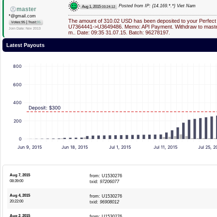
Posted from IP: {14.169.*.*} Viet Nam
Aug 1, 2015
03:24:12
master
*@gmail.com
The amount of 310.02 USD has been deposited to your Perfect
|
Votes:95
Trust:
95
U7364441->U3649486. Memo: API Payment. Withdraw to master
Join Date: Nov 2013
m.. Date: 09:35 31.07.15. Batch: 96278197.
Latest Payouts
800
600
400
Deposit: $300
200
0
Jun 9, 2015
Jun 18, 2015
Jul 1, 2015
Jul 11, 2015
Jul 25, 2
Aug 7, 2015
from: U1530276
08:39:00
txid:
97206077
Aug 4, 2015
from: U1530276
20:22:00
txid:
96908012
Aug 2, 2015
from: U1530276