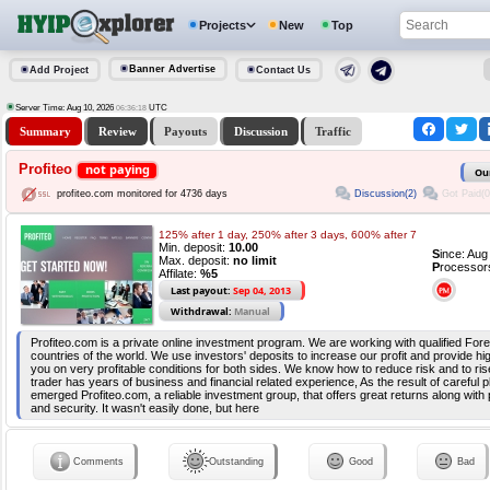
Projects
New
Top
Banner Advertise
Add Project
Contact Us
Server Time: Aug 10, 2026
UTC
06:36:18
Summary
Review
Payouts
Discussion
Traffic
Profiteo
not paying
Ou
Discussion(2)
Got Paid(0
profiteo.com monitored for 4736 days
125% after 1 day, 250% after 3 days, 600% after 7
Min. deposit:
10.00
S
ince: Au
Max. deposit:
no limit
P
rocessor
Affilate:
%5
Last payout:
Sep 04, 2013
Withdrawal:
Manual
Profiteo.com is a private online investment program. We are working with qualified Fore
countries of the world. We use investors' deposits to increase our profit and provide hig
you on very profitable conditions for both sides. We know how to reduce risk and to ris
trader has years of business and financial related experience, As the result of careful p
emerged Profiteo.com, a reliable investment group, that offers great returns along with
and security. It wasn't easily done, but here
Comments
Outstanding
Good
Bad