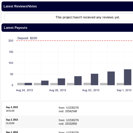
Latest Reviews/Votes
This project hasn't recieved any reviews yet.
Latest Payouts
Deposit: $200
200
150
100
50
0
Aug 24, 2013
Aug 26, 2013
Aug 30, 2013
Sep 1, 2013
Sep 4, 2013
from: U1530276
16:51:00
txid:
33542548
Sep 2, 2013
from: U1530276
21:23:00
txid:
33332856
Sep 1, 2013
from: U1530276