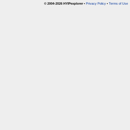
© 2004-2026 HYIPexplorer
•
Privacy Policy
•
Terms of Use