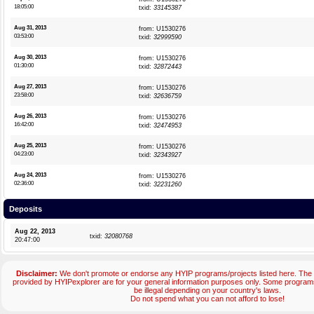
18:05:00
txid:
33145387
Aug 31, 2013
from: U1530276
03:53:00
txid:
32999590
Aug 30, 2013
from: U1530276
01:30:00
txid:
32872443
Aug 27, 2013
from: U1530276
23:58:00
txid:
32636759
Aug 26, 2013
from: U1530276
16:42:00
txid:
32474953
Aug 25, 2013
from: U1530276
04:23:00
txid:
32343927
Aug 24, 2013
from: U1530276
02:36:00
txid:
32231260
Deposits
Aug 22, 2013
txid:
32080768
20:47:00
Disclaimer:
We don't promote or endorse any HYIP programs/projects listed here. The 
provided by HYIPexplorer are for your general information purposes only. Some progr
be illegal depending on your country's laws.
Do not spend what you can not afford to lose!