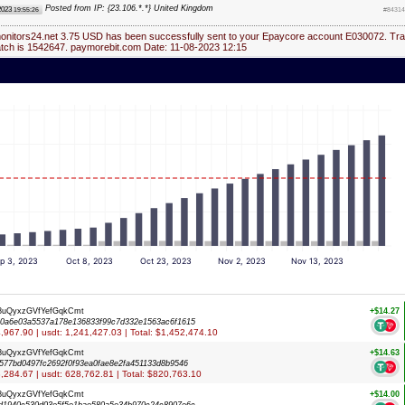
Posted from IP: {23.106.*.*} United Kingdom
2023
19:55:26
#84314
monitors24.net 3.75 USD has been successfully sent to your Epaycore account E030072. Tra
atch is 1542647. paymorebit.com Date: 11-08-2023 12:15
p 3, 2023
Oct 8, 2023
Oct 23, 2023
Nov 2, 2023
Nov 13, 2023
8uQyxzGVfYefGqkCmt
+$14.27
0a6e03a5537a178e136833f99c7d332e1563ac6f1615
94,967.90 | usdt: 1,241,427.03 | Total: $1,452,474.10
8uQyxzGVfYefGqkCmt
+$14.63
577bd0497fc2692f0f93ea0fae8e2fa451133d8b9546
53,284.67 | usdt: 628,762.81 | Total: $820,763.10
8uQyxzGVfYefGqkCmt
+$14.00