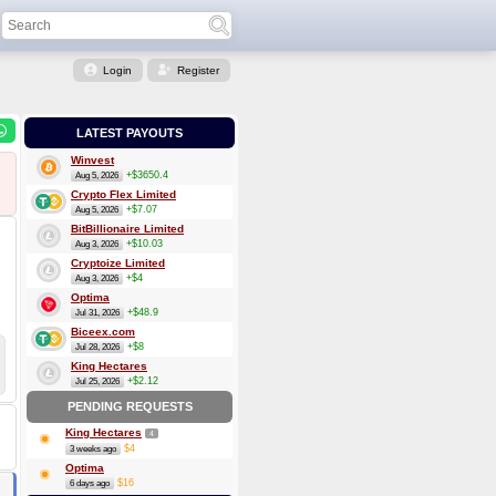
Login
Register
LATEST PAYOUTS
Winvest
+$3650.4
Aug 5, 2026
Crypto Flex Limited
+$7.07
Aug 5, 2026
BitBillionaire Limited
+$10.03
Aug 3, 2026
Cryptoize Limited
+$4
Aug 3, 2026
Optima
+$48.9
Jul 31, 2026
Biceex.com
+$8
Jul 28, 2026
King Hectares
+$2.12
Jul 25, 2026
PENDING REQUESTS
King Hectares
4
$4
3 weeks ago
Optima
$16
6 days ago