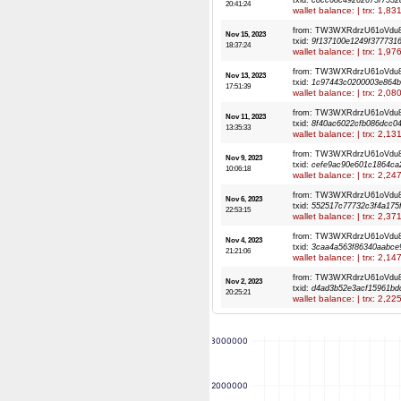
txid:
c8cc68c49262673f7532
20:41:24
wallet balance: | trx: 1,8
from: TW3WXRdrzU61oVdu
Nov 15, 2023
txid:
9f137100e1249f377731
18:37:24
wallet balance: | trx: 1,9
from: TW3WXRdrzU61oVdu
Nov 13, 2023
txid:
1c97443c0200003e864b
17:51:39
wallet balance: | trx: 2,0
from: TW3WXRdrzU61oVdu
Nov 11, 2023
txid:
8f40ac6022cfb086dcc0
13:35:33
wallet balance: | trx: 2,1
from: TW3WXRdrzU61oVdu
Nov 9, 2023
txid:
cefe9ac90e601c1864ca
10:06:18
wallet balance: | trx: 2,2
from: TW3WXRdrzU61oVdu
Nov 6, 2023
txid:
552517c77732c3f4a175
22:53:15
wallet balance: | trx: 2,3
from: TW3WXRdrzU61oVdu
Nov 4, 2023
txid:
3caa4a563f86340aabce
21:21:06
wallet balance: | trx: 2,1
from: TW3WXRdrzU61oVdu
Nov 2, 2023
txid:
d4ad3b52e3acf15961bd
20:25:21
wallet balance: | trx: 2,2
3000000
2000000