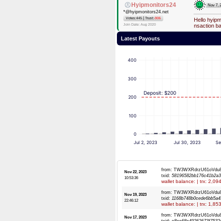
Hyipmonitors24
Nov 7, 
*@hyipmonitors24.net
|
Votes:445
Trust:
-906
Hello hyip
Join Date: Aug 2020
nsaction b
Latest Payouts
400
300
Deposit: $200
200
100
0
Jul 2, 2023
Jul 30, 2023
Se
from: TW3WXRdrzU61oVdu
Nov 22, 2023
txid:
58196582bb176c41b2a3
10:53:36
wallet balance: | trx: 2,0
from: TW3WXRdrzU61oVdu
Nov 19, 2023
txid:
1168b748b0cede6bb5a4
22:46:12
wallet balance: | trx: 1,8
from: TW3WXRdrzU61oVdu
Nov 17, 2023