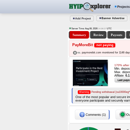
Projects
Banner Advertise
Add Project
Server Time: Aug 06, 2026
UTC
14:38:28
Summary
Review
Payouts
PayMoreBit
not paying
paymorebit.com monitored for 1146 day
170% after 
Min. depos
Max. depos
Affilate:
0.1
Last payo
Warning
Pending withdrawal [ra10000eg*
One of the most popular and secure inve
everyone participate and securely earn
Comments (1)
Ou