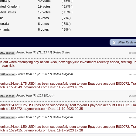
ermany
40 votes
( 36% )
ited Kingdom
19 votes
( 17% )
ited States
17 votes
( 15% )
dia
8 votes
( 7% )
stralia
6 votes
( 5% )
omania
6 votes
( 5% )
Write Review
Posted from IP: {72.193.*.*} United States
 2023
01:54:56
#84332
gs out when attempting any action. Also, new high yield investment recently added, red flag. I
r own risk.
Posted from IP: {23.106.*.*} United Kingdom
 2023
18:17:38
#84331
monitors24.net 1.75 USD has been successfully sent to your Epaycore account E030072. Tra
atch is 1551549. paymorebit.com Date: 11-22-2023 18:25
Posted from IP: {103.186.*.*} -
 2023
18:09:10
#84330
monitors24.net 3.25 USD has been successfully sent to your Epaycore account E030072. Tra
atch is 1538272. paymorebit.com Date: 11-19-2023 20:35
Posted from IP: {23.106.*.*} United Kingdom
 2023
18:20:44
#84329
monitors24.net 1.50 USD has been successfully sent to your Epaycore account E030072. Tra
atch is 1572415. paymorebit.com Date: 11-17-2023 17:28