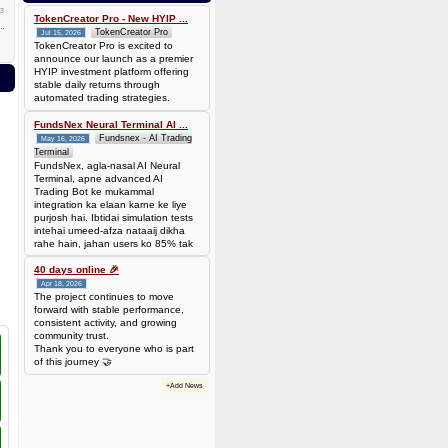
0.00006944 BTC (~$4.38)
3
TokenCreator Pro - New HYIP ...
TokenCreator Pro
Jul 15, 2026
TokenCreator Pro is excited to
announce our launch as a premier
HYIP investment platform offering
stable daily returns through
automated trading strategies.
FundsNex Neural Terminal AI ...
Fundsnex - AI Trading
May 16, 2026
Terminal
FundsNex, agla-nasal AI Neural
Terminal, apne advanced AI
Trading Bot ke mukammal
integration ka elaan karne ke liye
purjosh hai. Ibtidai simulation tests
intehai umeed-afza nataaij dikha
rahe hain, jahan users ko 85% tak
win rate dekhne ko mil rahi hai.
Hamare AI Auto-Trade ko deploy
40 days online 🎉
karen ya four
Apr 18, 2026
The project continues to move
forward with stable performance,
consistent activity, and growing
community trust.
Thank you to everyone who is part
of this journey 🤝
+Add News