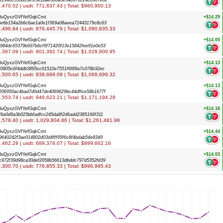
d1940c530d03e5f5e1bae580a5e34b970c24c8907e6c
31,470.52 | usdt: 771,837.43 | Total: $960,900.13
8uQyxzGVfYefGqkCmt
+$14.29
6e6b154a2b6c6ae1a0e1f369a08aeea72443179c8c63
76,496.84 | usdt: 876,445.79 | Total: $1,080,835.33
8uQyxzGVfYefGqkCmt
+$14.05
984dc65379b697b6cf9f71420f13e15842fee91e0e53
80,397.09 | usdt: 801,392.74 | Total: $1,028,800.95
8uQyxzGVfYefGqkCmt
+$14.13
40805c6f4ddb3895cc91510e7551f6f89a7c078b32ec
31,500.65 | usdt: 838,689.09 | Total: $1,068,699.32
8uQyxzGVfYefGqkCmt
+$14.13
206950ac4bad7d0d47de4069629bc44dffce58b1677f
47,553.74 | usdt: 946,623.21 | Total: $1,171,194.28
8uQyxzGVfYefGqkCmt
+$14.18
f6a0d9a3b025bbfadfcc245da8f2d6add2385166f311
71,578.40 | usdt: 1,029,804.86 | Total: $1,261,481.98
8uQyxzGVfYefGqkCmt
+$14.44
9640242f3ae014802d03d4fff95f6c8f4bdab54e8349
47,462.29 | usdt: 689,374.07 | Total: $899,662.16
8uQyxzGVfYefGqkCmt
+$14.03
c972f39d98ca30def2058b56613dbddc797d5352fd39
25,300.70 | usdt: 776,855.33 | Total: $996,995.43