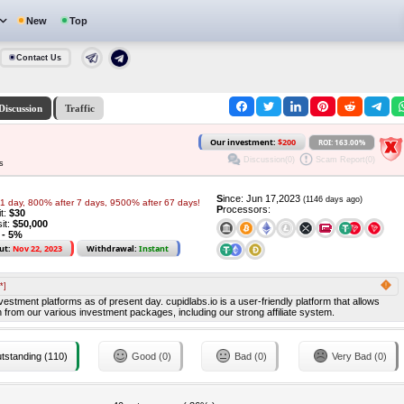
New
Top
Contact Us
Discussion
Traffic
Our investment:
$200
ROI: 163.00%
Discussion(0)
Scam Report(0)
s
S
ince: Jun 17,2023
(1146 days ago)
1 day, 800% after 7 days, 9500% after 67 days!
P
rocessors:
it:
$30
it:
$50,000
 - 5%
ut:
Nov 22, 2023
Withdrawal:
Instant
*]
stment platforms as of present day. cupidlabs.io is a user-friendly platform that allows
 from our various investment packages, including our strong affiliate system.
tstanding (110)
Good (0)
Bad (0)
Very Bad (0)