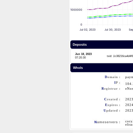
1000000
0
Jul 02, 2023
Jul 30, 2023
Se
Deposits
Jun 18, 2023
txid:
1c38216ca4d4f
07:20:30
WhoIs
D
omain :
paym
I
P :
104
R
egistrar :
eNo
C
reated :
202
E
xpires :
202
U
pdated :
202
cory
N
ameservers :
elis