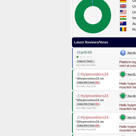
G
Un
Un
In
Au
R
Latest Reviews/Votes
jeffr89
Nov 24,
|
Votes:5
Trust:
5
Platform lo
vest at you
Join Date: Oct 2023
Hyipmonitors24
Nov 22,
*@hyipmonitors24.net
|
Votes:445
Trust:
-906
Hello hyip
Join Date: Aug 2020
nsaction b
Hyipmonitors24
Nov 19,
*@hyipmonitors24.net
|
Votes:445
Trust:
-906
Hello hyip
Join Date: Aug 2020
nsaction b
Hyipmonitors24
Nov 17,
*@hyipmonitors24.net
|
Votes:445
Trust:
-906
Hello hyip
Join Date: Aug 2020
nsaction b