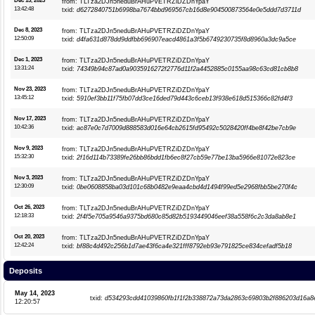
Dec 15, 2023
from: TLTza2DJn5neduBrAHuPVETRZiDZDnYpaY
13:42:48
txid:
d6272840751b6998ba7674bbd969567cb16d8e904500873564e0e5ddd7d3711d
Dec 8, 2023
from: TLTza2DJn5neduBrAHuPVETRZiDZDnYpaY
12:50:09
txid:
d4fa631d878dd9ddfbb696907eacd4861a3f5b6749230735f8d8960a3dc9a5ce
Dec 1, 2023
from: TLTza2DJn5neduBrAHuPVETRZiDZDnYpaY
13:31:24
txid:
74349b94c87ad0a9035916272f2776d11f2a4452885c0155aa98c63cd81cb8b8
Nov 23, 2023
from: TLTza2DJn5neduBrAHuPVETRZiDZDnYpaY
13:45:12
txid:
5910ef3bb11f75fb07dd3ce16ded79d443c6ceb13f938e618d515366c82fd4f3
Nov 17, 2023
from: TLTza2DJn5neduBrAHuPVETRZiDZDnYpaY
10:42:36
txid:
ac87e0c7d7009d888583d016e64cb2615fd95492c5028420ff4be8f42be7cb9e
Nov 9, 2023
from: TLTza2DJn5neduBrAHuPVETRZiDZDnYpaY
15:32:30
txid:
2f16d114b73389fe26bb86bdd1fb6ec8f27cb59e77be13ba5966e81072e823ce
Nov 3, 2023
from: TLTza2DJn5neduBrAHuPVETRZiDZDnYpaY
12:30:09
txid:
0be0608858ba03d101c68b0482e9eaa4cbd4d1494f99ed5e2968fbb5be270f4c
Oct 26, 2023
from: TLTza2DJn5neduBrAHuPVETRZiDZDnYpaY
12:18:33
txid:
2f4f5e705a9546a9375bd680c85d82b5193449046eef38a558f6c2c3da8ab8e1
Oct 20, 2023
from: TLTza2DJn5neduBrAHuPVETRZiDZDnYpaY
12:42:24
txid:
bf88c4d492c256b1d7ae43f6ca4e321fff8792eb93e791825ce834cefadf5b18
Deposits
May 14, 2023
txid:
d534293cdd41039860fb1f1f2b338872a73da2863c69803b2f886203d16a8
12:20:57