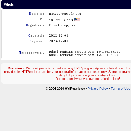
WhoIs
D
omain :
metaverseprofit.org
I
P :
101.99.94.193
R
egistrar :
NameCheap, Inc.
C
reated :
2022-12-01
E
xpires :
2023-12-01
pdns1.registrar-servers.com
(156.154.130.200)
N
ameservers :
pdns2.registrar-servers.com
(156.154.131.200)
Disclaimer:
We don't promote or endorse any HYIP programs/projects listed here. The 
provided by HYIPexplorer are for your general information purposes only. Some progra
illegal depending on your country's laws.
Do not spend what you can not afford to lose!
© 2004-2026 HYIPexplorer
•
Privacy Policy
•
Terms of Use