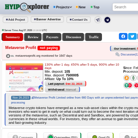
Projects
New
Top
Banner Advertise
Add Project
Contact Us
Server Time: Aug 07, 2026
UTC
13:18:59
Summary
Review
Payouts
Discussion
Traffic
Metaverse Profit
not paying
Our investment:
Discussion(1
metaverseprofit.org monitored for 1647 days
130% after 1 day, 450% after 5 days, 900% after 10
S
ince: F
days
Min. deposit:
10$
P
rocesso
Max. deposit:
750000$
Affilate:
Up To 10%
Last payout:
Dec 22, 2023
Withdrawal:
Manual
Nov 26,2023
💰Metaverse Profit Limited online from 660 Days with an unprecedented fast paym
processing
Metaverse crypto tokens have emerged as a new sub-asset class within the crypto mar
investors who want to get in early on what could turn out to become the next iteration of
versions of the metaverse, such as Decentral and and Sandbox, are powered by crypt
currencies in these virtual worlds. For investors, they offer an avenue to gain investm
and fast-growing industry.
Comments
Outstanding (551)
Good (5)
Bad