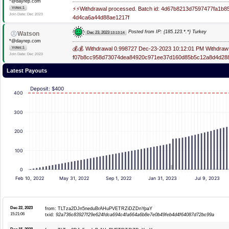
*@dayrep.com
Votes:1
⚡⚡Withdrawal processed. Batch id: 4d67b8213d7597477fa1
Join Date: Dec 2023
4d4ca6a44d88ae1217f
Posted from IP: {185.123.*.*} Turkey
Dec 23, 2023
Watson
13:13:14
*@dayrep.com
Votes:1
💰💰 Withdrawal 0.998727 Dec-23-2023 10:12:01 PM Withdraw 
Join Date: Dec 2023
f07b8cc958d73074dea84920c971ee37d160d85b5c12a8d4d28
Latest Payouts
Deposit: $400
400
300
200
100
0
Feb 10, 2022
May 31, 2022
Sep 1, 2022
Jan 31, 2023
Jul 9, 2023
Dec 22, 2023
from: TLTza2DJn5neduBrAHuPVETRZiDZDnYpaY
15:21:06
txid:
92a736c83927f29e624fdca694c4fa664a6b8e7e0b49feb4d4f64087d72bc99a