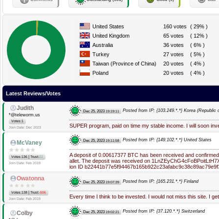
United States
160 votes
( 29% )
United Kingdom
65 votes
( 12% )
Australia
36 votes
( 6% )
Turkey
27 votes
( 5% )
Taiwan (Province of China)
20 votes
( 4% )
Poland
20 votes
( 4% )
Latest Reviews/Votes
Judith
Posted from IP: {103.249.*.*} Korea (Republic o
Dec 25, 2023
19:19:11
*@teleworm.us
Votes:1
SUPER program, paid on time my stable income. I will soon in
Join Date: Dec 2023
Posted from IP: {149.102.*.*} United States
Dec 25, 2023
19:11:58
McVaney
A deposit of 0.00617377 BTC has been received and confirme
|
Votes:136
Trust:
22
allet. The deposit was received on 1LnZEyChG4cFoBPoitLtH7
Join Date: Feb 2019
ion ID b22441b77e5f94467b165b922c23afabc9c38c89ac79e9f
Owatonna
Posted from IP: {165.231.*.*} Finland
Dec 25, 2023
19:07:39
|
Votes:138
Trust:
-506
Every time I think to be invested. I would not miss this site. I ge
Join Date: Feb 2019
Posted from IP: {37.120.*.*} Switzerland
Dec 25, 2023
Colby
19:02:21