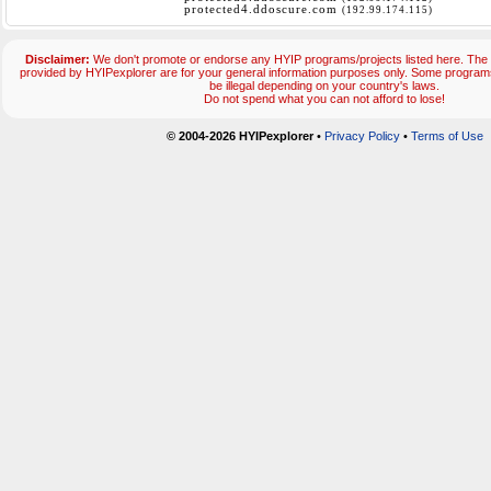
protected4.ddoscure.com
(192.99.174.115)
Disclaimer:
We don't promote or endorse any HYIP programs/projects listed here. The 
provided by HYIPexplorer are for your general information purposes only. Some progr
be illegal depending on your country's laws.
Do not spend what you can not afford to lose!
© 2004-2026 HYIPexplorer
•
Privacy Policy
•
Terms of Use