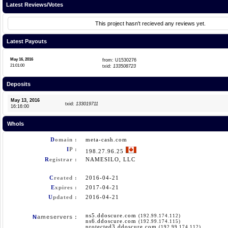
Latest Reviews/Votes
This project hasn't recieved any reviews yet.
Latest Payouts
May 16, 2016
from: U1530276
21:01:00
txid:
133508723
Deposits
May 13, 2016
txid:
133019711
16:16:00
WhoIs
D
omain :
meta-cash.com
I
P :
198.27.96.25
R
egistrar :
NAMESILO, LLC
C
reated :
2016-04-21
E
xpires :
2017-04-21
U
pdated :
2016-04-21
ns5.ddoscure.com
(192.99.174.112)
N
ameservers :
ns6.ddoscure.com
(192.99.174.115)
protected3.ddoscure.com
(192.99.174.112)