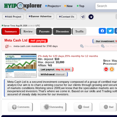
Projects
New
Top
Banner Advertise
Add Project
Contact Us
Server Time: Aug 09, 2026
UTC
12:39:37
Summary
Review
Payouts
Discussion
Traffic
Meta Cash Ltd
not paying
Our investment:
$
Discussion(0)
Got Paid(0
meta-cash.com monitored for 3740 days
2% daily for 120 days,35% monthly for 12 months
Min. deposit:
$10
S
ince: Ma
Max. deposit:
10,000
P
rocessor
Affilate:
%5
Last payout:
May 16, 2016
Withdrawal:
Manual
Meta Cash Ltd is a secured investment company composed of a group of certified ma
analyst.Our aim is to chart a winning course for our clients through growing and securi
of markets conditions.Working since 2009,we know that the speculative markets are not
inexperienced investors.That's where we come in. Based on our skills and Trading so
assured of steady daily income for our investors.
Comments
Outstanding
Good
Bad