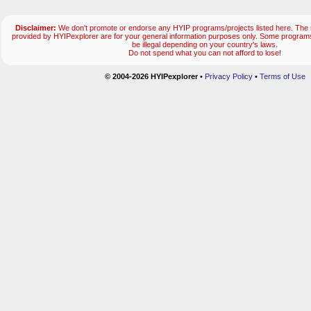
Disclaimer:
We don't promote or endorse any HYIP programs/projects listed here. The m
provided by HYIPexplorer are for your general information purposes only. Some progr
be illegal depending on your country's laws.
Do not spend what you can not afford to lose!
© 2004-2026 HYIPexplorer
•
Privacy Policy
•
Terms of Use