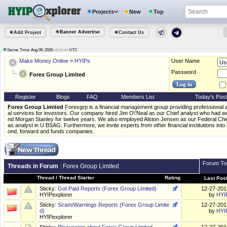
Projects
New
Top
Banner Advertise
Add Project
Contact Us
Server Time: Aug 09, 2026
UTC
03:24:40
Make Money Online
>
HYIPs
User Name
Password
Forex Group Limited
Register
Blogs
FAQ
Members List
Today's Pos
Forex Group Limited
Forexgrp is a financial management group providing professional
al services for investors. Our company hired Jim O\'Neal as our Chief analyst who had
nd Morgan Stanley for twelve years. We also employed Alston Jensen as our Federal Ch
as analyst in U BSAG. Furthermore, we invite experts from other financial institutions int
ond, forward and funds companies.
Forum To
Threads in Forum
: Forex Group Limited
Thread
/
Thread Starter
Rating
Last Pos
Sticky:
Got Paid Reports (Forex Group Limited)
12-27-20
HYIPexplorer
by
HYI
Sticky:
Scam/Warnings Reports (Forex Group Limite
12-27-20
d)
by
HYI
HYIPexplorer