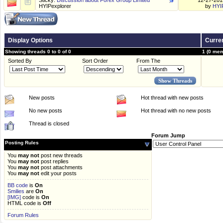
Sticky:
Discussion about Forex Group Limited
12-27-20
HYIPexplorer
by
HYI
Display Options
Curren
Showing threads 0 to 0 of 0
1 (0 mem
Sorted By
Sort Order
From The
New posts
Hot thread with new posts
No new posts
Hot thread with no new posts
Thread is closed
Forum Jump
Posting Rules
You
may not
post new threads
You
may not
post replies
You
may not
post attachments
You
may not
edit your posts
BB code
is
On
Smilies
are
On
[IMG]
code is
On
HTML code is
Off
Forum Rules