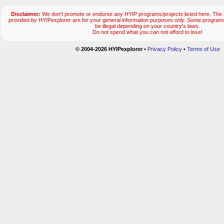
Disclaimer:
We don't promote or endorse any HYIP programs/projects listed here. The m
provided by HYIPexplorer are for your general information purposes only. Some progr
be illegal depending on your country's laws.
Do not spend what you can not afford to lose!
© 2004-2026 HYIPexplorer
•
Privacy Policy
•
Terms of Use