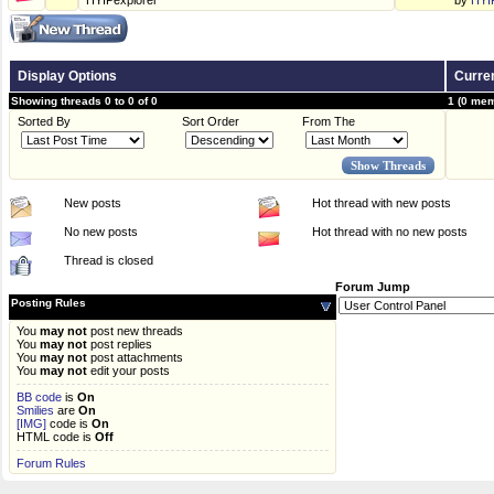
HYIPexplorer
by
HYI
Display Options
Curren
Showing threads 0 to 0 of 0
1 (0 mem
Sorted By
Sort Order
From The
New posts
Hot thread with new posts
No new posts
Hot thread with no new posts
Thread is closed
Forum Jump
Posting Rules
You
may not
post new threads
You
may not
post replies
You
may not
post attachments
You
may not
edit your posts
BB code
is
On
Smilies
are
On
[IMG]
code is
On
HTML code is
Off
Forum Rules