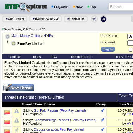
Projects
New
Top
Banner Advertise
Add Project
Contact Us
Server Time: Aug 09, 2026
UTC
07:29:24
Make Money Online
>
HYIPs
User Name
Password
FeonPay Limited
Register
Blogs
FAQ
Members List
Today's Pos
FeonPay Limited
Goal and missionThe goal lies in creating the largest payment service 
s.The mission is to change the idea of the payment services. This is the first time when 
ors. And for the first time ever they will receive a profit from work of the payment service. 
eloped for people.How does everything happen in an ordinary payment service?Users ref
stays on the account till called for. Your money does not work.
Forum To
Threads in Forum
: FeonPay Limited
Thread
/
Thread Starter
Rating
Last Pos
Sticky:
Got Paid Reports (FeonPay Limited)
10-07-20
HYIPexplorer
by
HYI
Sticky:
Scam/Warnings Reports (FeonPay Limited)
10-07-20
HYIPexplorer
by
HYI
Sticky:
Discussion about FeonPay Limited
10-07-20