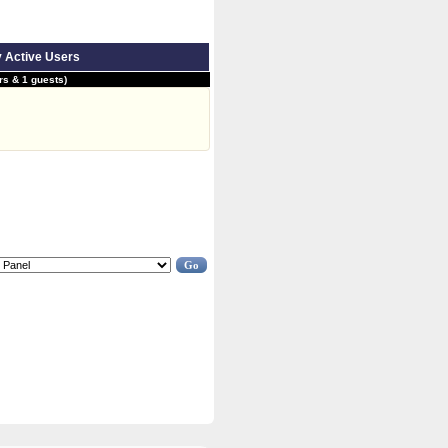
y Active Users
s & 1 guests)