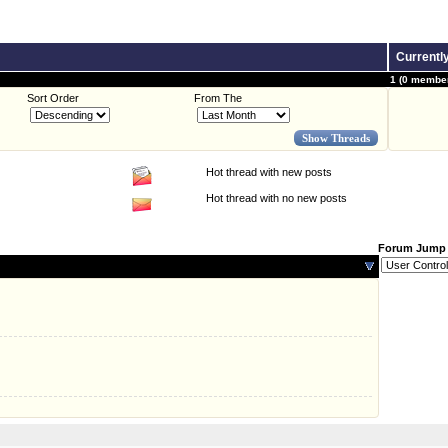
Currentl
1 (0 member
Sort Order
From The
Hot thread with new posts
Hot thread with no new posts
Forum Jump