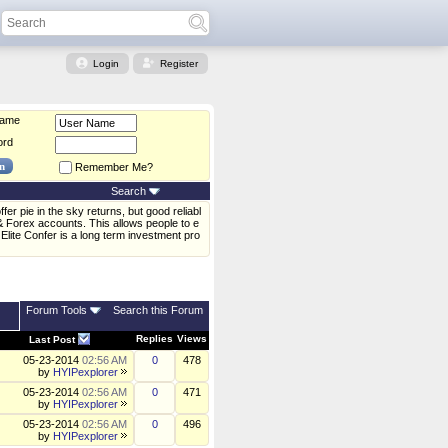
Login
Register
Name
ord
Remember Me?
Search
er pie in the sky returns, but good reliabl
& Forex accounts. This allows people to e
Elite Confer is a long term investment pro
Forum Tools
Search this Forum
Replies
Views
Last Post
05-23-2014
02:56 AM
0
478
by
HYIPexplorer
05-23-2014
02:56 AM
0
471
by
HYIPexplorer
05-23-2014
02:56 AM
0
496
by
HYIPexplorer