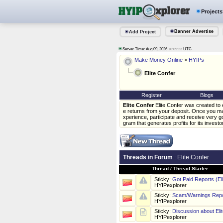
Projects
Banner Advertise
Add Project
Server Time: Aug 09, 2026
UTC
10:09:23
Make Money Online
>
HYIPs
Elite Confer
Register
Blogs
Elite Confer
Elite Confer was created to 
e returns from your deposit. Once you ma
xperience, participate and receive very go
gram that generates profits for its investo
Threads in Forum
: Elite Confer
Thread
/
Thread Starter
Sticky:
Got Paid Reports (El
HYIPexplorer
Sticky:
Scam/Warnings Repor
HYIPexplorer
Sticky:
Discussion about Eli
HYIPexplorer