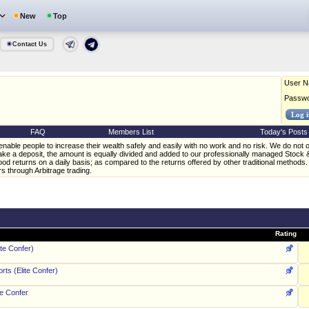
New
Top
Contact Us
User 
Passw
FAQ
Members List
Today's Posts
enable people to increase their wealth safely and easily with no work and no risk. We do not off
ke a deposit, the amount is equally divided and added to our professionally managed Stock 
od returns on a daily basis; as compared to the returns offered by other traditional methods. 
rs through Arbitrage trading.
Rating
ite Confer)
ts (Elite Confer)
te Confer