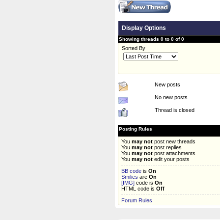
Display Options
Showing threads 0 to 0 of 0
Sorted By
New posts
No new posts
Thread is closed
Posting Rules
You
may not
post new threads
You
may not
post replies
You
may not
post attachments
You
may not
edit your posts
BB code
is
On
Smilies
are
On
[IMG]
code is
On
HTML code is
Off
Forum Rules