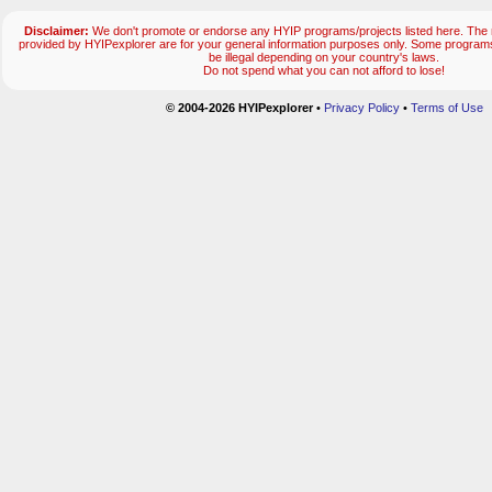
Disclaimer:
We don't promote or endorse any HYIP programs/projects listed here. The m
provided by HYIPexplorer are for your general information purposes only. Some progr
be illegal depending on your country's laws.
Do not spend what you can not afford to lose!
© 2004-2026 HYIPexplorer
•
Privacy Policy
•
Terms of Use