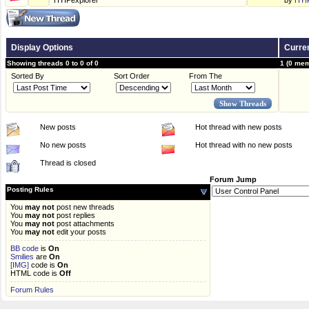
HYIPexplorer
by
HYI
Display Options
Curren
Showing threads 0 to 0 of 0
1 (0 mem
Sorted By
Sort Order
From The
New posts
Hot thread with new posts
No new posts
Hot thread with no new posts
Thread is closed
Forum Jump
Posting Rules
You
may not
post new threads
You
may not
post replies
You
may not
post attachments
You
may not
edit your posts
BB code
is
On
Smilies
are
On
[IMG]
code is
On
HTML code is
Off
Forum Rules