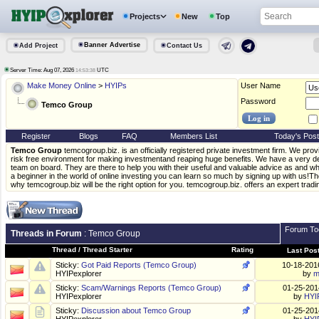
Projects
New
Top
Banner Advertise
Add Project
Contact Us
Server Time: Aug 07, 2026
UTC
14:53:38
Make Money Online
>
HYIPs
User Name
Password
Temco Group
Register
Blogs
FAQ
Members List
Today's Pos
Temco Group
temcogroup.biz. is an officially registered private investment firm. We pro
risk free environment for making investmentand reaping huge benefits. We have a very de
team on board. They are there to help you with their useful and valuable advice as and wh
a beginner in the world of online investing you can learn so much by signing up with us!T
why temcogroup.biz will be the right option for you. temcogroup.biz. offers an expert tradi
Forum To
Threads in Forum
: Temco Group
Thread
/
Thread Starter
Rating
Last Pos
Sticky:
Got Paid Reports (Temco Group)
10-18-20
HYIPexplorer
by
m
Sticky:
Scam/Warnings Reports (Temco Group)
01-25-20
HYIPexplorer
by
HYI
Sticky:
Discussion about Temco Group
01-25-20