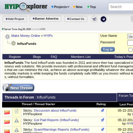
Projects
New
Top
Banner Advertise
Add Project
Contact Us
Server Time: Aug 09, 2026
UTC
11:57:39
Make Money Online
>
HYIPs
User Name
Password
InfluxFunds
Register
Blogs
FAQ
Members List
Today's Pos
InfluxFunds
The fund InfluxFunds was founded in 2011 and since then has specialized in 
siness web solutions. We provide investors with professional and efficient fund manageme
o that we can minimize the risk, achieve an above-average profitability whatever the situat
mmodity markets is while keeping the funds completely safe.With us you invest:-without 
s;-without formalities.
Forum To
Threads in Forum
: InfluxFunds
Thread
/
Thread Starter
Rating
Last Pos
Sticky:
Discussion about InfluxFunds
05-22-20
HYIPexplorer
by
Sticky:
Got Paid Reports (InfluxFunds)
05-22-20
HYIPexplorer
by
HYI
Sticky:
Scam/Warnings Reports (InfluxFunds)
05-22-20