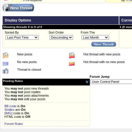
HYIPexplorer
by
HYI
Display Options
Curren
Showing threads 0 to 0 of 0
1 (0 mem
Sorted By
Sort Order
From The
New posts
Hot thread with new posts
No new posts
Hot thread with no new posts
Thread is closed
Forum Jump
Posting Rules
You
may not
post new threads
You
may not
post replies
You
may not
post attachments
You
may not
edit your posts
BB code
is
On
Smilies
are
On
[IMG]
code is
On
HTML code is
Off
Forum Rules