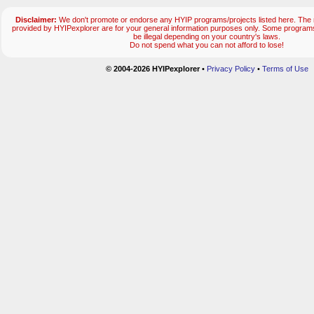
Disclaimer:
We don't promote or endorse any HYIP programs/projects listed here. The m
provided by HYIPexplorer are for your general information purposes only. Some progr
be illegal depending on your country's laws.
Do not spend what you can not afford to lose!
© 2004-2026 HYIPexplorer
•
Privacy Policy
•
Terms of Use