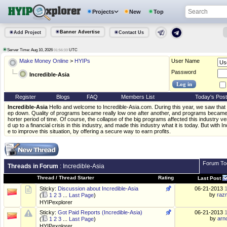
Projects
New
Top
Banner Advertise
Add Project
Contact Us
Server Time: Aug 10, 2026
UTC
01:56:33
Make Money Online
>
HYIPs
User Name
Password
Incredible-Asia
Register
Blogs
FAQ
Members List
Today's Pos
Incredible-Asia
Hello and welcome to Incredible-Asia.com. During this year, we saw that
ep down. Quality of programs became really low one after another, and programs became l
horter period of time. Of course, the collapse of the big programs affected this industry v
d up to a financial crisis in this industry, and made this industry what it is today. But with
e to improve this situation, by offering a secure way to earn profits.
Forum To
Threads in Forum
: Incredible-Asia
Thread
/
Thread Starter
Rating
Last Post
Sticky:
Discussion about Incredible-Asia
06-21-2013
by
raz
(
1
2
3
...
Last Page
)
HYIPexplorer
Sticky:
Got Paid Reports (Incredible-Asia)
06-21-2013
by
arn
(
1
2
3
...
Last Page
)
HYIPexplorer