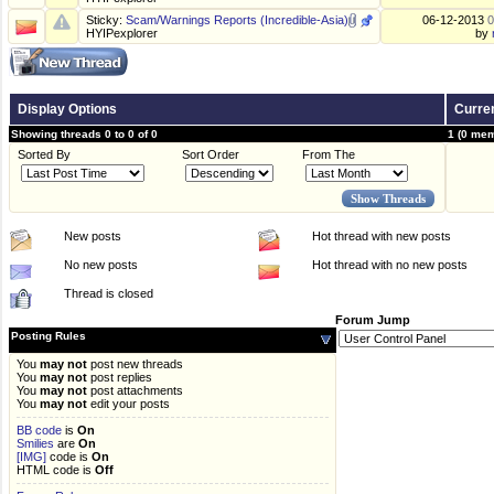
Sticky:
Scam/Warnings Reports (Incredible-Asia)
06-12-2013
0
HYIPexplorer
by
Display Options
Curren
Showing threads 0 to 0 of 0
1 (0 mem
Sorted By
Sort Order
From The
New posts
Hot thread with new posts
No new posts
Hot thread with no new posts
Thread is closed
Forum Jump
Posting Rules
You
may not
post new threads
You
may not
post replies
You
may not
post attachments
You
may not
edit your posts
BB code
is
On
Smilies
are
On
[IMG]
code is
On
HTML code is
Off