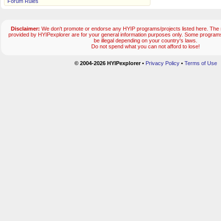
Forum Rules
Disclaimer:
We don't promote or endorse any HYIP programs/projects listed here. The m
provided by HYIPexplorer are for your general information purposes only. Some progr
be illegal depending on your country's laws.
Do not spend what you can not afford to lose!
© 2004-2026 HYIPexplorer
•
Privacy Policy
•
Terms of Use