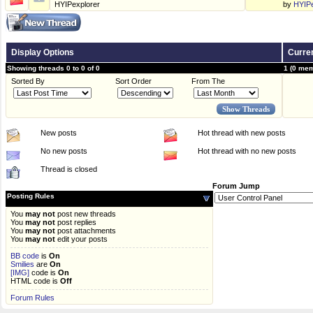
HYIPexplorer
by
HYIPe
Display Options
Curren
Showing threads 0 to 0 of 0
1 (0 mem
Sorted By
Sort Order
From The
New posts
Hot thread with new posts
No new posts
Hot thread with no new posts
Thread is closed
Forum Jump
Posting Rules
You
may not
post new threads
You
may not
post replies
You
may not
post attachments
You
may not
edit your posts
BB code
is
On
Smilies
are
On
[IMG]
code is
On
HTML code is
Off
Forum Rules