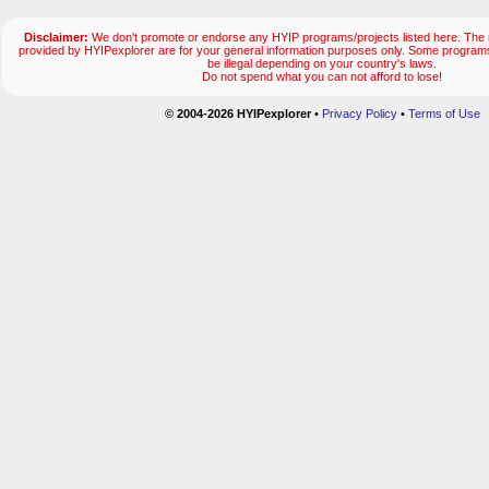
Disclaimer:
We don't promote or endorse any HYIP programs/projects listed here. The m
provided by HYIPexplorer are for your general information purposes only. Some progr
be illegal depending on your country's laws.
Do not spend what you can not afford to lose!
© 2004-2026 HYIPexplorer
•
Privacy Policy
•
Terms of Use