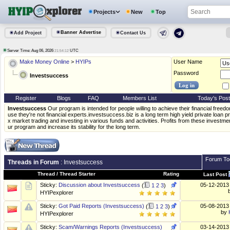
Projects
New
Top
Banner Advertise
Add Project
Contact Us
Server Time: Aug 06, 2026
UTC
21:54:12
Make Money Online
>
HYIPs
User Name
Password
Investsuccess
Register
Blogs
FAQ
Members List
Today's Pos
Investsuccess
Our program is intended for people willing to achieve their financial free
use they're not financial experts.investsuccess.biz is a long term high yield private loan
x market trading and investing in various funds and activities. Profits from these investm
ur program and increase its stability for the long term.
Forum To
Threads in Forum
: Investsuccess
Thread
/
Thread Starter
Rating
Last Post
05-12-201
Sticky:
Discussion about Investsuccess
(
1
2
3
)
HYIPexplorer
05-08-201
Sticky:
Got Paid Reports (Investsuccess)
(
1
2
3
)
by
HYIPexplorer
Sticky:
Scam/Warnings Reports (Investsuccess)
03-14-201