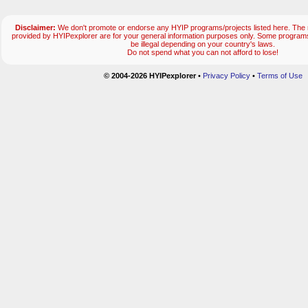
Disclaimer:
We don't promote or endorse any HYIP programs/projects listed here. The m
provided by HYIPexplorer are for your general information purposes only. Some progr
be illegal depending on your country's laws.
Do not spend what you can not afford to lose!
© 2004-2026 HYIPexplorer
•
Privacy Policy
•
Terms of Use