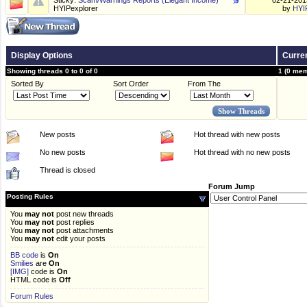
Sticky:
Scam/Warnings Reports (Elegant Income)
02-21-20
HYIPexplorer
by
HYI
Display Options
Curren
Showing threads 0 to 0 of 0
1 (0 mem
Sorted By
Sort Order
From The
New posts
Hot thread with new posts
No new posts
Hot thread with no new posts
Thread is closed
Forum Jump
Posting Rules
You
may not
post new threads
You
may not
post replies
You
may not
post attachments
You
may not
edit your posts
BB code
is
On
Smilies
are
On
[IMG]
code is
On
HTML code is
Off
Forum Rules