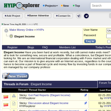
Projects
New
Top
Banner Advertise
Add Project
Contact Us
Server Time: Aug 06, 2026
UTC
21:49:23
Make Money Online
>
HYIPs
User Name
Password
Elegant Income
Register
Blogs
FAQ
Members List
Today's Pos
Elegant Income
Have you been hard at work recently, but still cannot make ends meet? O
all to look for something new, secure and profitable. What a coincidence, but Elegant Inc
looking for. We are an international financial corporation dealing with Forex market and oth
can earn at. Our mission is to give anyone with an Internet access, regardless to the coun
hance to become a part of financial cycle and money flow by investing funds in our compa
em managed by our company professi
Forum To
Threads in Forum
: Elegant Income
Thread
/
Thread Starter
Rating
Last Pos
Sticky:
Got Paid Reports (Elegant Income)
02-21-20
HYIPexplorer
by
HYIP
Sticky:
Discussion about Elegant Income
02-21-20
HYIPexplorer
by
HYIP