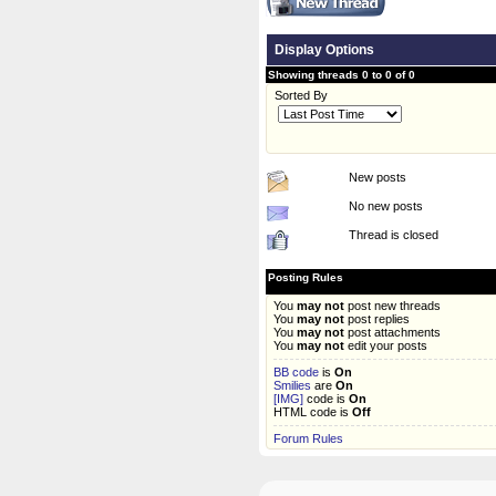
Display Options
Showing threads 0 to 0 of 0
Sorted By
New posts
No new posts
Thread is closed
Posting Rules
You
may not
post new threads
You
may not
post replies
You
may not
post attachments
You
may not
edit your posts
BB code
is
On
Smilies
are
On
[IMG]
code is
On
HTML code is
Off
Forum Rules