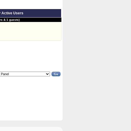
y Active Users
s & 1 guests)