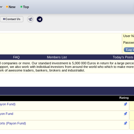
New
Top
Contact Us
User 
Passw
FAQ
Members List
Today's Posts
20 companies or more. Our standard investment is 5,000 000 Euros in return for a large perc
support, we also work with individual investors from around the world who which to make more
k of awesome traders, bankers, brokers and industrialist.
Rating
ayon Fund)
ayon Fund
rts (Payon Fund)