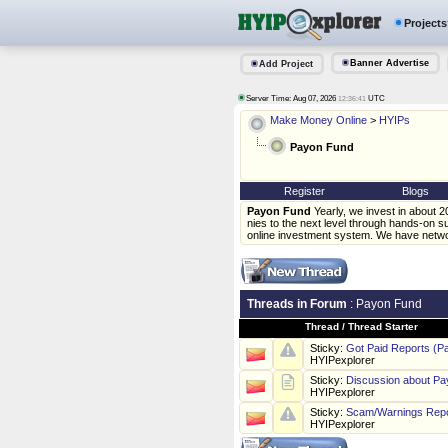
Projects
Banner Advertise
Add Project
Server Time: Aug 07, 2026
UTC
12:36:41
Make Money Online
>
HYIPs
Payon Fund
Register
Blogs
Payon Fund
Yearly, we invest in about 
nies to the next level through hands-on 
online investment system. We have networ
Threads in Forum
: Payon Fund
Thread
/
Thread Starter
Sticky:
Got Paid Reports (P
HYIPexplorer
Sticky:
Discussion about P
HYIPexplorer
Sticky:
Scam/Warnings Repo
HYIPexplorer