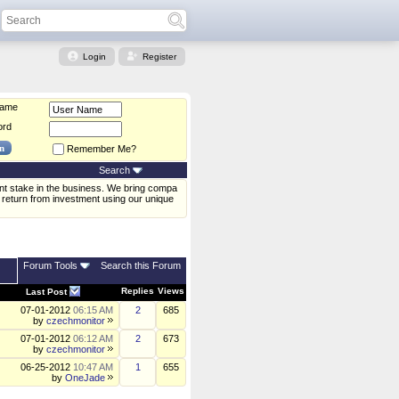
Login
Register
Name
ord
Remember Me?
Search
ent stake in the business. We bring compa
 return from investment using our unique
Forum Tools
Search this Forum
Replies
Views
Last Post
07-01-2012
06:15 AM
2
685
by
czechmonitor
07-01-2012
06:12 AM
2
673
by
czechmonitor
06-25-2012
10:47 AM
1
655
by
OneJade