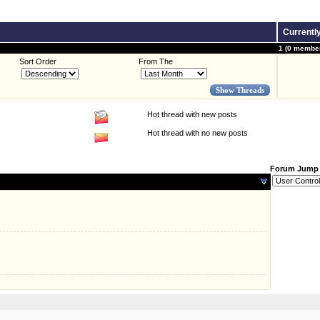
Currentl
1 (0 member
Sort Order
From The
Hot thread with new posts
Hot thread with no new posts
Forum Jump