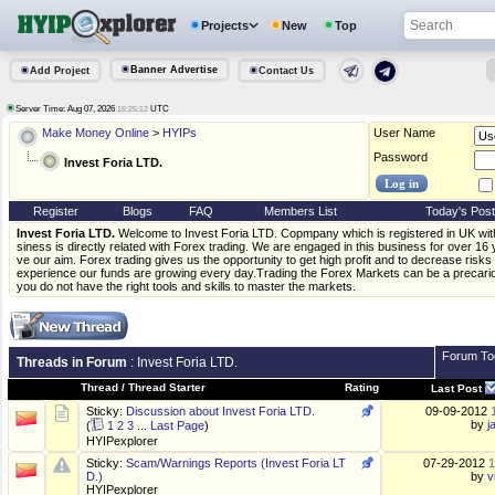
Projects
New
Top
Banner Advertise
Add Project
Contact Us
Server Time: Aug 07, 2026
UTC
15:25:12
Make Money Online
>
HYIPs
User Name
Password
Invest Foria LTD.
Register
Blogs
FAQ
Members List
Today's Pos
Invest Foria LTD.
Welcome to Invest Foria LTD. Copmpany which is registered in UK w
siness is directly related with Forex trading. We are engaged in this business for over 1
ve our aim. Forex trading gives us the opportunity to get high profit and to decrease risk
experience our funds are growing every day.Trading the Forex Markets can be a precario
you do not have the right tools and skills to master the markets.
Forum To
Threads in Forum
: Invest Foria LTD.
Thread
/
Thread Starter
Rating
Last Post
Sticky:
Discussion about Invest Foria LTD.
09-09-2012
by
j
(
1
2
3
...
Last Page
)
HYIPexplorer
Sticky:
Scam/Warnings Reports (Invest Foria LT
07-29-2012
1
D.)
by
v
HYIPexplorer