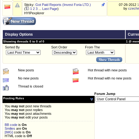
Sticky:
Got Paid Reports (Invest Foria LTD.)
07-26-2012
1
by
czechm
(
1
2
3
...
Last Page
)
HYIPexplorer
Display Options
Curren
Showing threads 0 to 0 of 0
1 (0 mem
Sorted By
Sort Order
From The
New posts
Hot thread with new posts
No new posts
Hot thread with no new posts
Thread is closed
Forum Jump
Posting Rules
You
may not
post new threads
You
may not
post replies
You
may not
post attachments
You
may not
edit your posts
BB code
is
On
Smilies
are
On
[IMG]
code is
On
HTML code is
Off