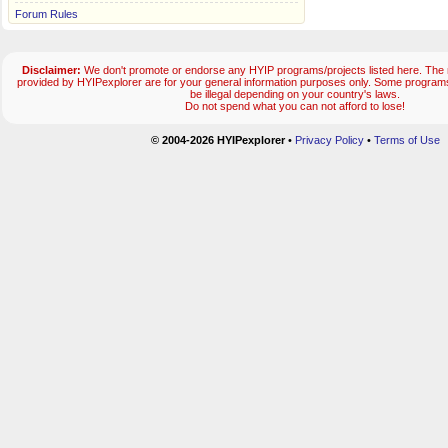
Forum Rules
Disclaimer:
We don't promote or endorse any HYIP programs/projects listed here. The m
provided by HYIPexplorer are for your general information purposes only. Some progr
be illegal depending on your country's laws.
Do not spend what you can not afford to lose!
© 2004-2026 HYIPexplorer
•
Privacy Policy
•
Terms of Use