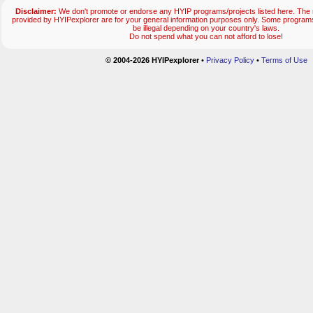
Disclaimer:
We don't promote or endorse any HYIP programs/projects listed here. The m
provided by HYIPexplorer are for your general information purposes only. Some progr
be illegal depending on your country's laws.
Do not spend what you can not afford to lose!
© 2004-2026 HYIPexplorer
•
Privacy Policy
•
Terms of Use