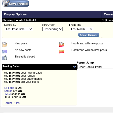
Display Options
Curren
Showing threads 0 to 0 of 0
1 (0 mem
Sorted By
Sort Order
From The
New posts
Hot thread with new posts
No new posts
Hot thread with no new posts
Thread is closed
Forum Jump
Posting Rules
You
may not
post new threads
You
may not
post replies
You
may not
post attachments
You
may not
edit your posts
BB code
is
On
Smilies
are
On
[IMG]
code is
On
HTML code is
Off
Forum Rules