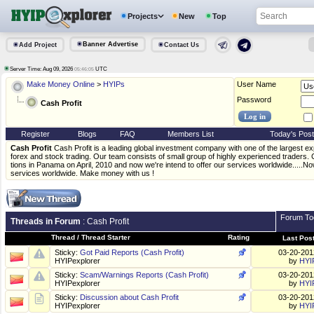
Projects
New
Top
Banner Advertise
Add Project
Contact Us
Server Time: Aug 09, 2026
UTC
05:46:05
Make Money Online
>
HYIPs
User Name
Password
Cash Profit
Register
Blogs
FAQ
Members List
Today's Pos
Cash Profit
Cash Profit is a leading global investment company with one of the largest exp
forex and stock trading. Our team consists of small group of highly experienced traders.
tions in Panama on April, 2010 and now we're intend to offer our services worldwide.....Now
services worldwide. Make money with us !
Forum To
Threads in Forum
: Cash Profit
Thread
/
Thread Starter
Rating
Last Pos
Sticky:
Got Paid Reports (Cash Profit)
03-20-20
HYIPexplorer
by
HYI
Sticky:
Scam/Warnings Reports (Cash Profit)
03-20-20
HYIPexplorer
by
HYI
Sticky:
Discussion about Cash Profit
03-20-20
HYIPexplorer
by
HYI