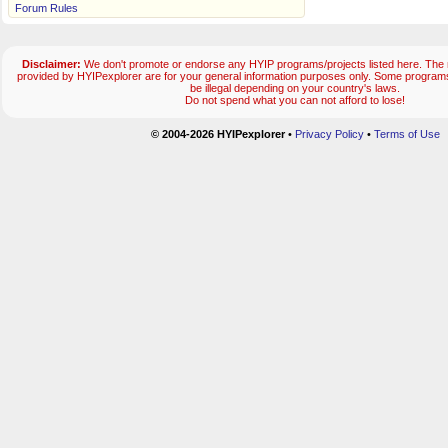
Forum Rules
Disclaimer:
We don't promote or endorse any HYIP programs/projects listed here. The m
provided by HYIPexplorer are for your general information purposes only. Some progr
be illegal depending on your country's laws.
Do not spend what you can not afford to lose!
© 2004-2026 HYIPexplorer
•
Privacy Policy
•
Terms of Use