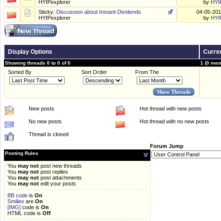
HYIPexplorer
by
HYI
Sticky:
Discussion about Instant-Dividends
04-05-20
HYIPexplorer
by
HYI
Display Options
Curren
Showing threads 0 to 0 of 0
1 (0 mem
Sorted By
Sort Order
From The
New posts
Hot thread with new posts
No new posts
Hot thread with no new posts
Thread is closed
Forum Jump
Posting Rules
You
may not
post new threads
You
may not
post replies
You
may not
post attachments
You
may not
edit your posts
BB code
is
On
Smilies
are
On
[IMG]
code is
On
HTML code is
Off