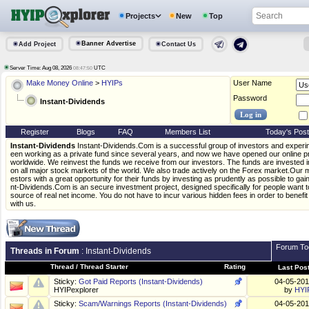
Projects
New
Top
Banner Advertise
Add Project
Contact Us
Server Time: Aug 08, 2026
UTC
08:47:51
Make Money Online
>
HYIPs
User Name
Password
Instant-Dividends
Register
Blogs
FAQ
Members List
Today's Pos
Instant-Dividends
Instant-Dividends.Com is a successful group of investors and exper
een working as a private fund since several years, and now we have opened our online proj
worldwide. We reinvest the funds we receive from our investors. The funds are invested i
on all major stock markets of the world. We also trade actively on the Forex market.Our mi
estors with a great opportunity for their funds by investing as prudently as possible to gain
nt-Dividends.Com is an secure investment project, designed specifically for people want to 
source of real net income. You do not have to incur various hidden fees in order to benefi
with us.
Forum To
Threads in Forum
: Instant-Dividends
Thread
/
Thread Starter
Rating
Last Pos
Sticky:
Got Paid Reports (Instant-Dividends)
04-05-20
HYIPexplorer
by
HYI
Sticky:
Scam/Warnings Reports (Instant-Dividends)
04-05-20