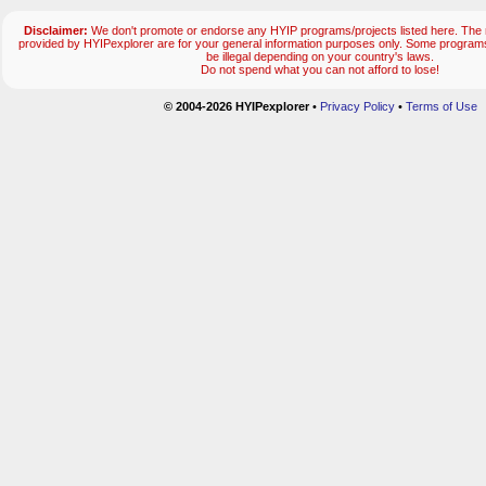
Disclaimer:
We don't promote or endorse any HYIP programs/projects listed here. The m
provided by HYIPexplorer are for your general information purposes only. Some progr
be illegal depending on your country's laws.
Do not spend what you can not afford to lose!
© 2004-2026 HYIPexplorer
•
Privacy Policy
•
Terms of Use