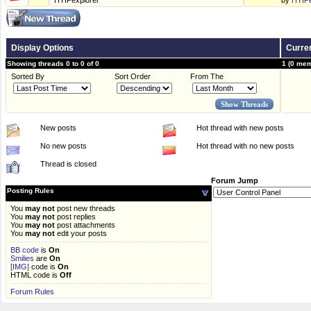
HYIPexplorer
by
HYIPe
Display Options
Curren
Showing threads 0 to 0 of 0
1 (0 mem
Sorted By
Sort Order
From The
New posts
Hot thread with new posts
No new posts
Hot thread with no new posts
Thread is closed
Forum Jump
Posting Rules
You
may not
post new threads
You
may not
post replies
You
may not
post attachments
You
may not
edit your posts
BB code
is
On
Smilies
are
On
[IMG]
code is
On
HTML code is
Off
Forum Rules