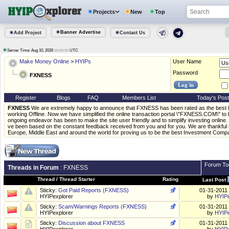
Projects
New
Top
Banner Advertise
Add Project
Contact Us
Server Time: Aug 10, 2026
UTC
19:00:30
Make Money Online
>
HYIPs
User Name
Password
FXNESS
Register
Blogs
FAQ
Members List
Today's Pos
FXNESS
We are extremely happy to announce that FXNESS has been rated as the best
working Offline. Now we have simplified the online transaction portal \"FXNESS.COM\" to 
ongoing endeavor has been to make the site user friendly and to simplify investing onlin
ve been based on the constant feedback received from you and for you. We are thankful t
Europe, Middle East and around the world for proving us to be the best Investment Compa
Forum To
Threads in Forum
: FXNESS
Thread
/
Thread Starter
Rating
Last Post
Sticky:
Got Paid Reports (FXNESS)
01-31-2011
HYIPexplorer
by
HYIPe
Sticky:
Scam/Warnings Reports (FXNESS)
01-31-2011
HYIPexplorer
by
HYIPe
Sticky:
Discussion about FXNESS
01-31-2011