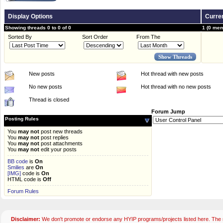
Display Options
Curren
Showing threads 0 to 0 of 0
1 (0 mem
Sorted By
Sort Order
From The
New posts
Hot thread with new posts
No new posts
Hot thread with no new posts
Thread is closed
Forum Jump
Posting Rules
You
may not
post new threads
You
may not
post replies
You
may not
post attachments
You
may not
edit your posts
BB code
is
On
Smilies
are
On
[IMG]
code is
On
HTML code is
Off
Forum Rules
Disclaimer:
We don't promote or endorse any HYIP programs/projects listed here. The m