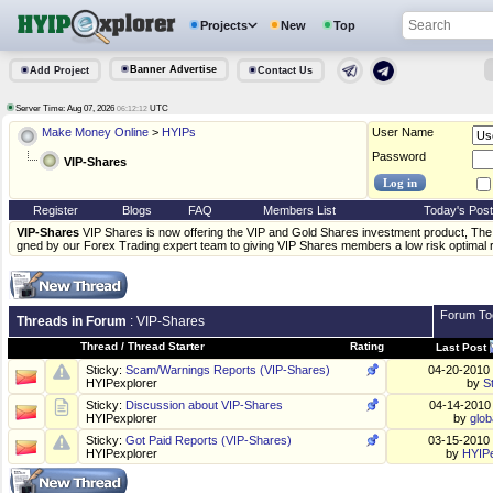
Projects
New
Top
Banner Advertise
Add Project
Contact Us
Server Time: Aug 07, 2026
UTC
06:12:12
Make Money Online
>
HYIPs
User Name
Password
VIP-Shares
Register
Blogs
FAQ
Members List
Today's Pos
VIP-Shares
VIP Shares is now offering the VIP and Gold Shares investment product, The 
gned by our Forex Trading expert team to giving VIP Shares members a low risk optimal 
Forum To
Threads in Forum
: VIP-Shares
Thread
/
Thread Starter
Rating
Last Post
Sticky:
Scam/Warnings Reports (VIP-Shares)
04-20-2010
HYIPexplorer
by
S
Sticky:
Discussion about VIP-Shares
04-14-201
HYIPexplorer
by
glob
Sticky:
Got Paid Reports (VIP-Shares)
03-15-2010
HYIPexplorer
by
HYIPe