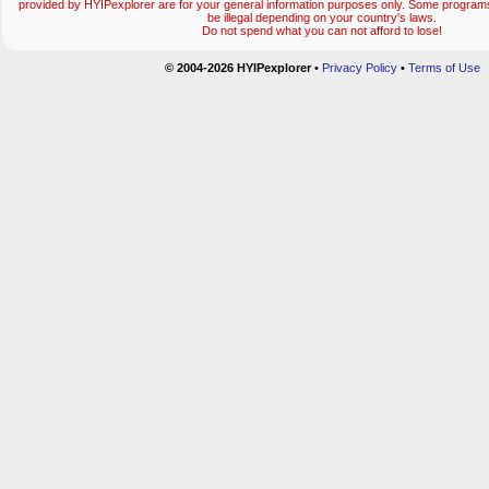
provided by HYIPexplorer are for your general information purposes only. Some progr
be illegal depending on your country's laws.
Do not spend what you can not afford to lose!
© 2004-2026 HYIPexplorer
•
Privacy Policy
•
Terms of Use