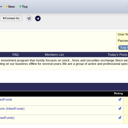
New
Top
Contact Us
User 
Passw
FAQ
Members List
Today's Posts
nvestment program that mostly focuses on stock , forex and securities exchange.Since we 
ing on our business offline for several years.We are a group of active and professional speci
Rating
fantFunds
rts (InfantFunds)
fantFunds)