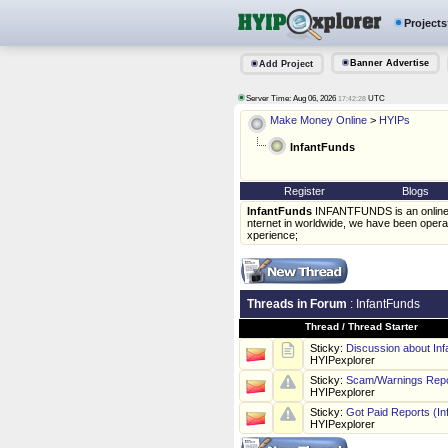
Projects
Banner Advertise
Add Project
Server Time: Aug 06, 2026
UTC
17:42:28
Make Money Online
>
HYIPs
InfantFunds
Register
Blogs
InfantFunds
INFANTFUNDS is an online i
nternet in worldwide, we have been operat
xperience;
Threads in Forum
: InfantFunds
Thread
/
Thread Starter
Sticky:
Discussion about In
HYIPexplorer
Sticky:
Scam/Warnings Repo
HYIPexplorer
Sticky:
Got Paid Reports (In
HYIPexplorer