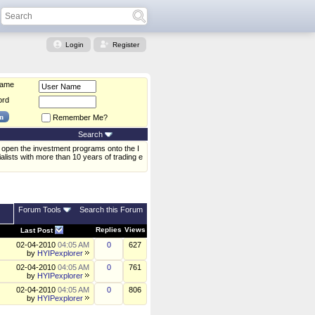
Login
Register
Name
ord
Remember Me?
Search
open the investment programs onto the I
alists with more than 10 years of trading e
Forum Tools
Search this Forum
Replies
Views
Last Post
02-04-2010
04:05 AM
0
627
by
HYIPexplorer
02-04-2010
04:05 AM
0
761
by
HYIPexplorer
02-04-2010
04:05 AM
0
806
by
HYIPexplorer