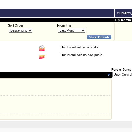
Currentl
1 (0 member
Sort Order
From The
Hot thread with new posts
Hot thread with no new posts
Forum Jump