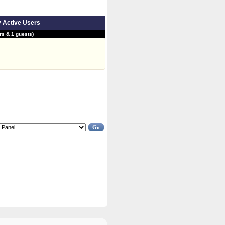
y Active Users
s & 1 guests)