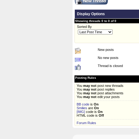
Display Options
Showing threads 0 to 0 of 0
Sorted By
New posts
No new posts
Thread is closed
Posting Rules
You
may not
post new threads
You
may not
post replies
You
may not
post attachments
You
may not
edit your posts
BB code
is
On
Smilies
are
On
[IMG]
code is
On
HTML code is
Off
Forum Rules