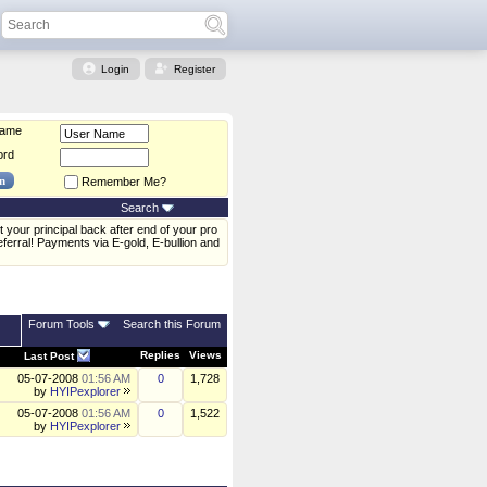
Login
Register
Name
ord
Remember Me?
Search
 your principal back after end of your pro
erral! Payments via E-gold, E-bullion and
Forum Tools
Search this Forum
Replies
Views
Last Post
05-07-2008
01:56 AM
0
1,728
by
HYIPexplorer
05-07-2008
01:56 AM
0
1,522
by
HYIPexplorer