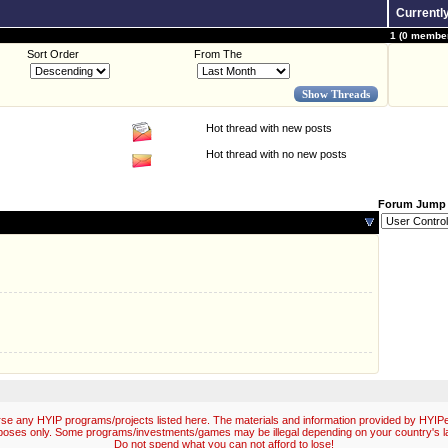
Currentl
1 (0 member
Sort Order
From The
Hot thread with new posts
Hot thread with no new posts
Forum Jump
e any HYIP programs/projects listed here. The materials and information provided by HYIPex
poses only. Some programs/investments/games may be illegal depending on your country's l
Do not spend what you can not afford to lose!