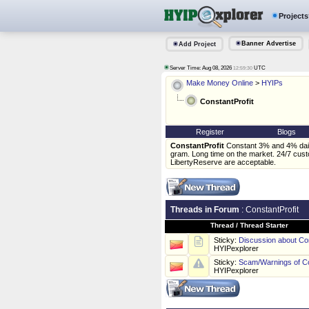
Projects
Banner Advertise
Add Project
Server Time: Aug 08, 2026
UTC
12:59:30
Make Money Online
>
HYIPs
ConstantProfit
Register
Blogs
ConstantProfit
Constant 3% and 4% daily
gram. Long time on the market. 24/7 cust
LibertyReserve are acceptable.
Threads in Forum
: ConstantProfit
Thread
/
Thread Starter
Sticky:
Discussion about Con
HYIPexplorer
Sticky:
Scam/Warnings of Co
HYIPexplorer