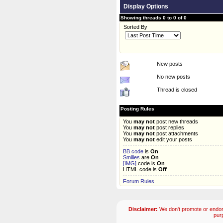
Display Options
Showing threads 0 to 0 of 0
Sorted By
New posts
No new posts
Thread is closed
Posting Rules
You
may not
post new threads
You
may not
post replies
You
may not
post attachments
You
may not
edit your posts
BB code
is
On
Smilies
are
On
[IMG]
code is
On
HTML code is
Off
Forum Rules
Disclaimer:
We don't promote or endors
pur