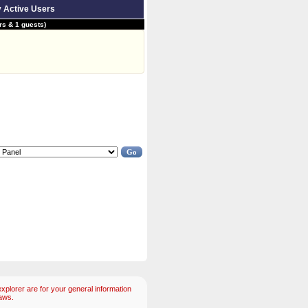
y Active Users
s & 1 guests)
plorer are for your general information
aws.