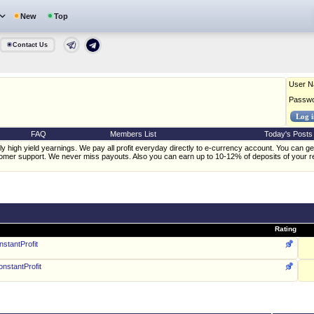
New
Top
Contact Us
User 
Passw
FAQ
Members List
Today's Posts
 high yield yearnings. We pay all profit everyday directly to e-currency account. You can get
omer support. We never miss payouts. Also you can earn up to 10-12% of deposits of your ref
Rating
stantProfit
nstantProfit