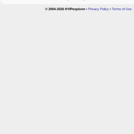
© 2004-2026 HYIPexplorer
•
Privacy Policy
•
Terms of Use