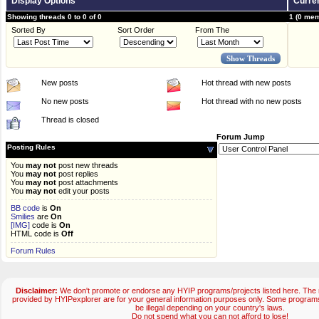
Display Options
Curren
Showing threads 0 to 0 of 0
1 (0 mem
Sorted By
Sort Order
From The
New posts
Hot thread with new posts
No new posts
Hot thread with no new posts
Thread is closed
Forum Jump
Posting Rules
You
may not
post new threads
You
may not
post replies
You
may not
post attachments
You
may not
edit your posts
BB code
is
On
Smilies
are
On
[IMG]
code is
On
HTML code is
Off
Forum Rules
Disclaimer:
We don't promote or endorse any HYIP programs/projects listed here. The m
provided by HYIPexplorer are for your general information purposes only. Some progr
be illegal depending on your country's laws.
Do not spend what you can not afford to lose!