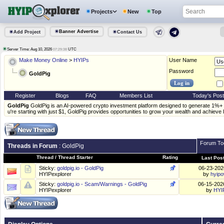
Projects
New
Top
Banner Advertise
Add Project
Contact Us
Server Time: Aug 10, 2026
UTC
07:29:38
Make Money Online
>
HYIPs
User Name
Password
GoldPig
Register
Blogs
FAQ
Members List
Today's Pos
GoldPig
GoldPig is an AI-powered crypto investment platform designed to generate 1%+ 
u're starting with just $1, GoldPig provides opportunities to grow your wealth and achieve 
Forum To
Threads in Forum
: GoldPig
Thread
/
Thread Starter
Rating
Last Pos
Sticky:
goldpig.io - GoldPig
06-23-20
HYIPexplorer
by
hyip
Sticky:
goldpig.io - Scam/Warnings - GoldPig
06-15-20
HYIPexplorer
by
HYI